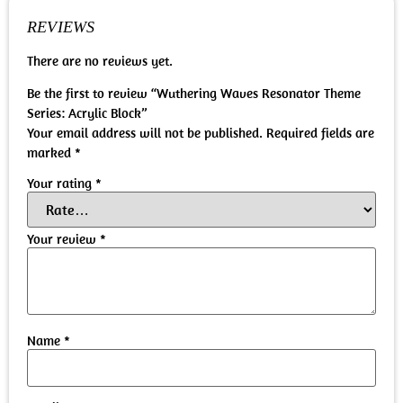
REVIEWS
There are no reviews yet.
Be the first to review “Wuthering Waves Resonator Theme
Series: Acrylic Block”
Your email address will not be published.
Required fields are
marked
*
Your rating
*
Your review
*
Name
*