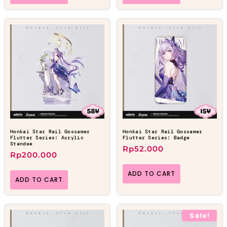
Honkai Star Rail Gossamer
Honkai Star Rail Gossamer
Flutter Series: Acrylic
Flutter Series: Badge
Standee
Rp
52.000
Rp
200.000
ADD TO CART
ADD TO CART
Sale!