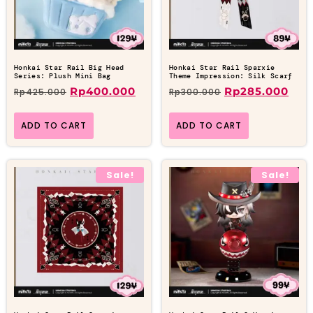
Honkai Star Rail Big Head
Honkai Star Rail Sparxie
Series: Plush Mini Bag
Theme Impression: Silk Scarf
Rp
400.000
Rp
285.000
Rp
425.000
Rp
300.000
ADD TO CART
ADD TO CART
Sale!
Sale!