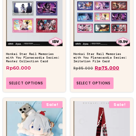
Honkai Star Rail Memories
Honkai Star Rail Memories
with You Planacardia Series:
with You Planacardia Series:
Raster Collection Card
Imitation Film Card
Rp
60.000
Rp
75.000
Rp
85.000
SELECT OPTIONS
SELECT OPTIONS
Sale!
Sale!