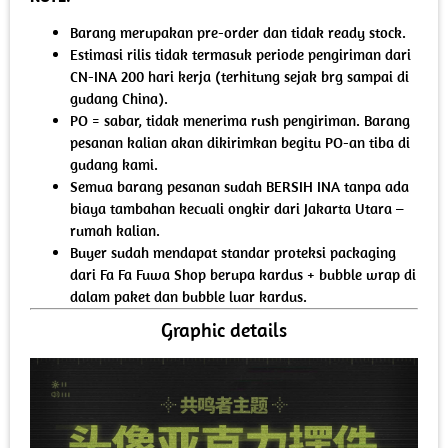
Barang merupakan pre-order dan tidak ready stock.
Estimasi rilis tidak termasuk periode pengiriman dari
CN-INA 200 hari kerja (terhitung sejak brg sampai di
gudang China).
PO = sabar, tidak menerima rush pengiriman. Barang
pesanan kalian akan dikirimkan begitu PO-an tiba di
gudang kami.
Semua barang pesanan sudah BERSIH INA tanpa ada
biaya tambahan kecuali ongkir dari Jakarta Utara –
rumah kalian.
Buyer sudah mendapat standar proteksi packaging
dari Fa Fa Fuwa Shop berupa kardus + bubble wrap di
dalam paket dan bubble luar kardus.
Graphic details