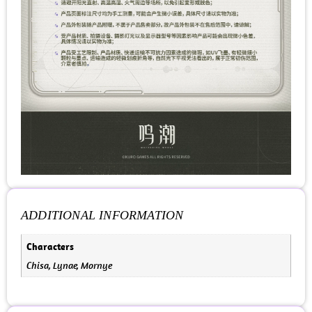
ADDITIONAL INFORMATION
Characters
Chisa, Lynae, Mornye