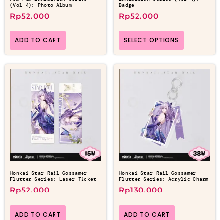
(Vol 4): Photo Album
Badge
Rp
52.000
Rp
52.000
ADD TO CART
SELECT OPTIONS
Honkai Star Rail Gossamer
Honkai Star Rail Gossamer
Flutter Series: Laser Ticket
Flutter Series: Acrylic Charm
Rp
52.000
Rp
130.000
ADD TO CART
ADD TO CART