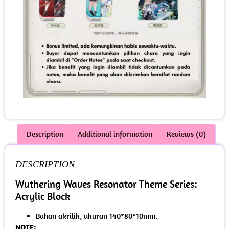
Description
Additional information
Reviews (0)
DESCRIPTION
Wuthering Waves Resonator Theme Series:
Acrylic Block
Bahan akrilik, ukuran 140*80*10mm.
NOTE: