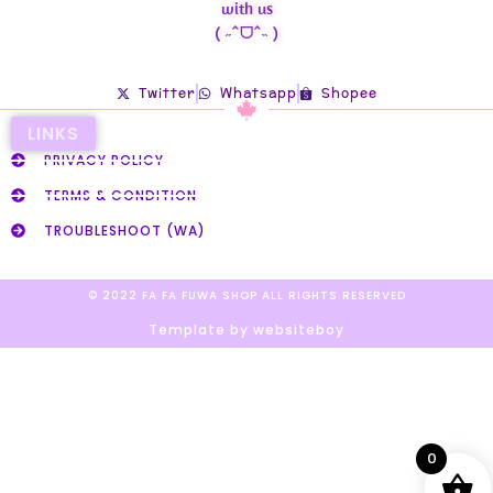
with us
( ˶ˆᗜˆ˵ )
Twitter
Whatsapp
Shopee
LINKS
PRIVACY POLICY
TERMS & CONDITION
TROUBLESHOOT (WA)
© 2022 FA FA FUWA SHOP ALL RIGHTS RESERVED​
Template by websiteboy
0