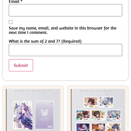
Email
*
Save my name, email, and website in this browser for the
next time I comment.
What is the sum of 2 and 7? (Required)