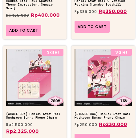
Honkai Star Rail Sparxie
Honkai Star Rail Q Version
Theme Impression: Square
Rocking Standee Boothill
Scarf
Rp
350.000
Rp
385.000
Rp
400.000
Rp
425.000
ADD TO CART
ADD TO CART
Sale!
Sale!
[WHOLE BOX] Honkai Star Rail
[SINGLE BOX] Honkai Star Rail
Mushroom Bunny Phone Charm
Mushroom Bunny Phone Charm
Rp
230.000
Rp
2.500.000
Rp
250.000
Rp
2.325.000