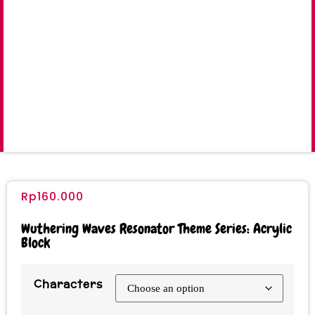
Rp
160.000
Wuthering Waves Resonator Theme Series: Acrylic
Block
Characters