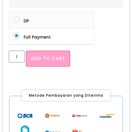
DP
Full Payment
ADD TO CART
Metode Pembayaran yang Diterima