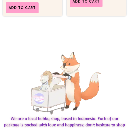
ADD TO CART
ADD TO CART
We are a local hobby shop, based in Indonesia. Each of our
package is packed with love and happiness; don’t hesitate to shop