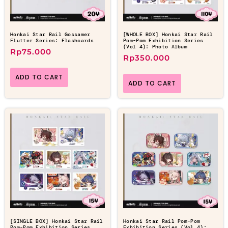
Honkai Star Rail Gossamer
[WHOLE BOX] Honkai Star Rail
Flutter Series: Flashcards
Pom-Pom Exhibition Series
(Vol 4): Photo Album
Rp
75.000
Rp
350.000
ADD TO CART
ADD TO CART
[SINGLE BOX] Honkai Star Rail
Honkai Star Rail Pom-Pom
Pom-Pom Exhibition Series
Exhibition Series (Vol 4):