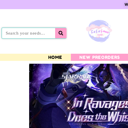
W
HOME
NEW PREORDERS