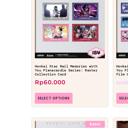
Honkai Star Rail Memories with
Honka
You Planacardia Series: Raster
You P
Collection Card
Film 
Rp
60.000
Rp
85
SELECT OPTIONS
SEL
Sale!