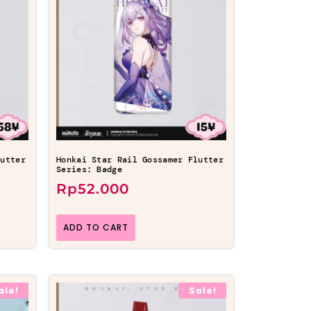
lutter
Honkai Star Rail Gossamer Flutter
Series: Badge
Rp
52.000
ADD TO CART
ale!
Sale!