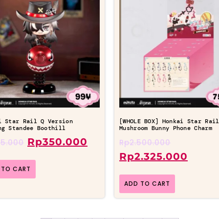
i Star Rail Q Version
[WHOLE BOX] Honkai Star Rai
ng Standee Boothill
Mushroom Bunny Phone Charm
Rp
350.000
5.000
Rp
2.500.000
Rp
2.325.000
 TO CART
ADD TO CART