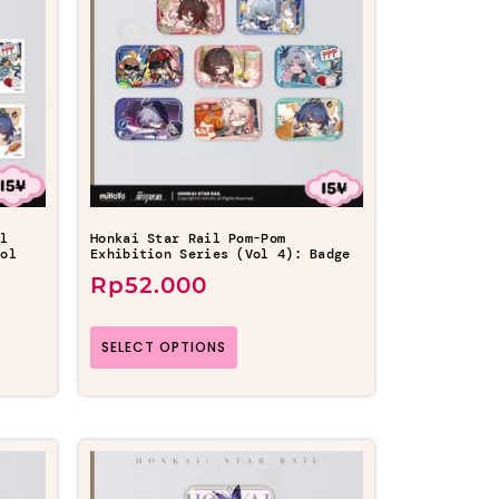
il
Honkai Star Rail Pom-Pom
Vol
Exhibition Series (Vol 4): Badge
Rp
52.000
SELECT OPTIONS