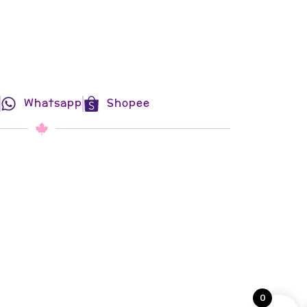
Whatsapp
Shopee
0