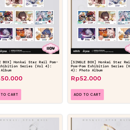
E BOX] Honkai Star Rail Pom-
[SINGLE BOX] Honkai Star Ra
xhibition Series (Vol 4):
Pom-Pom Exhibition Series (
 Album
4): Photo Album
350.000
Rp
52.000
 TO CART
ADD TO CART