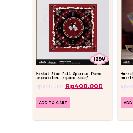
Honkai Star Rail Sparxie Theme
Honka
Impression: Square Scarf
Rocki
Rp
400.000
Rp
425.000
Rp
38
ADD TO CART
ADD