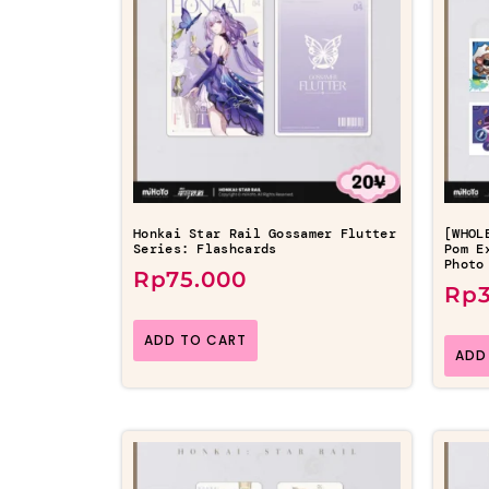
Honkai Star Rail Gossamer Flutter
[WHOL
Series: Flashcards
Pom E
Photo
Rp
75.000
Rp
ADD TO CART
ADD