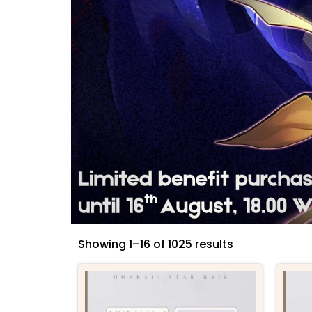
Showing 1–16 of 1025 results