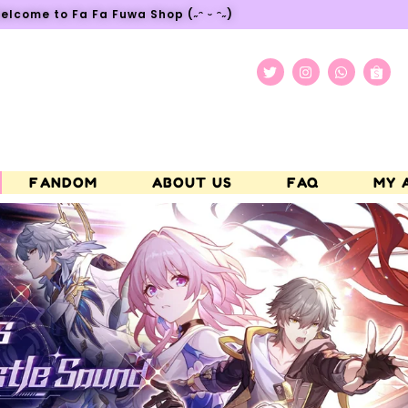
elcome to Fa Fa Fuwa Shop (˶ᵔ ᵕ ᵔ˶)
FANDOM
ABOUT US
FAQ
MY 