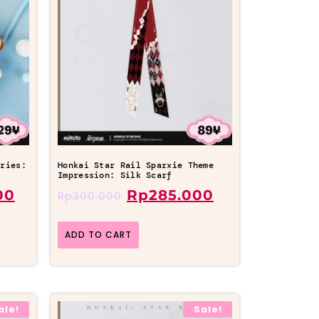
eries:
Honkai Star Rail Sparxie Theme
Impression: Silk Scarf
00
Rp
285.000
Rp
300.000
ADD TO CART
ale!
Sale!