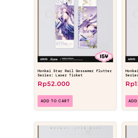
Honkai Star Rail Gossamer Flutter
Honka
Series: Laser Ticket
Serie
Rp
52.000
Rp
ADD TO CART
ADD