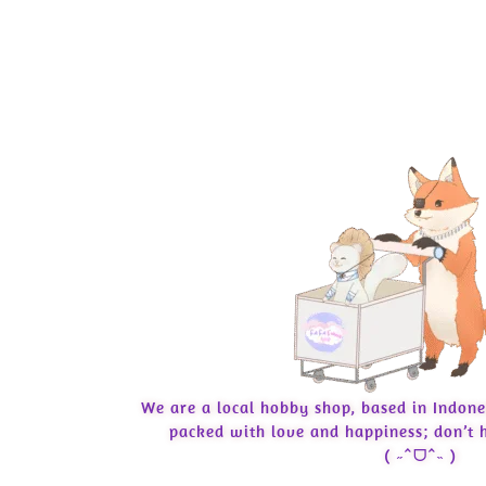
We are a local hobby shop, based in Indone
packed with love and happiness; don’t h
( ˶ˆᗜˆ˵ )