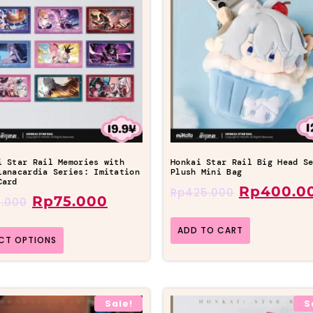
i Star Rail Memories with
Honkai Star Rail Big Head S
lanacardia Series: Imitation
Plush Mini Bag
Card
Rp
400.0
Rp
425.000
Rp
75.000
.000
ADD TO CART
ECT OPTIONS
Sale!
S