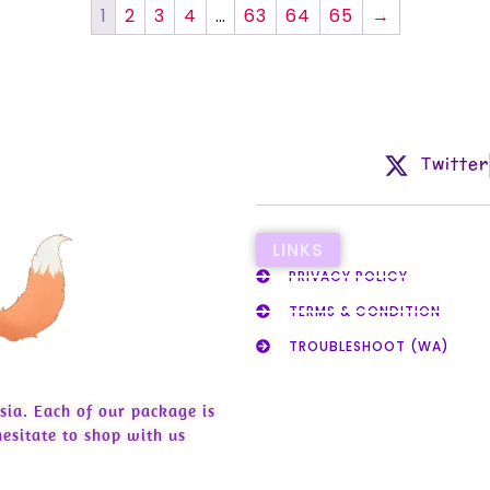
1
2
3
4
…
63
64
65
→
Twitter
LINKS
PRIVACY POLICY
TERMS & CONDITION
TROUBLESHOOT (WA)
sia. Each of our package is
esitate to shop with us