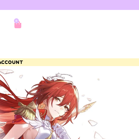
0
ACCOUNT