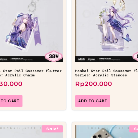
i Star Rail Gossamer Flutter
Honkai Star Rail Gossamer F
s: Acrylic Charm
Series: Acrylic Standee
130.000
Rp
200.000
 TO CART
ADD TO CART
Sale!
S