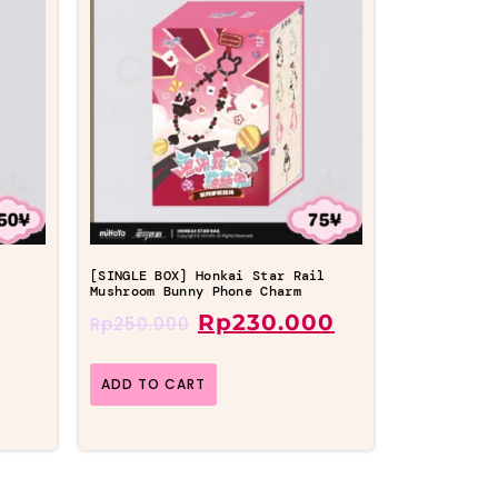
l
[SINGLE BOX] Honkai Star Rail
Mushroom Bunny Phone Charm
Rp
230.000
Rp
250.000
ADD TO CART