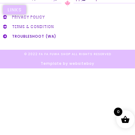
LINKS
PRIVACY POLICY
TERMS & CONDITION
TROUBLESHOOT (WA)
© 2022 FA FA FUWA SHOP ALL RIGHTS RESERVED​
Template by websiteboy
0