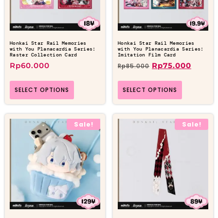
Honkai Star Rail Memories
Honkai Star Rail Memories
with You Planacardia Series:
with You Planacardia Series:
Raster Collection Card
Imitation Film Card
Rp
60.000
Rp
75.000
Rp
85.000
SELECT OPTIONS
SELECT OPTIONS
Sale!
Sale!