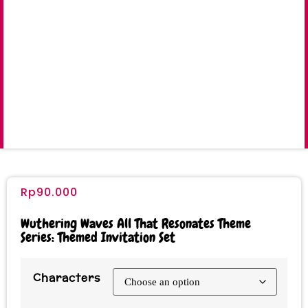
Rp
90.000
Wuthering Waves All That Resonates Theme
Series: Themed Invitation Set
Characters