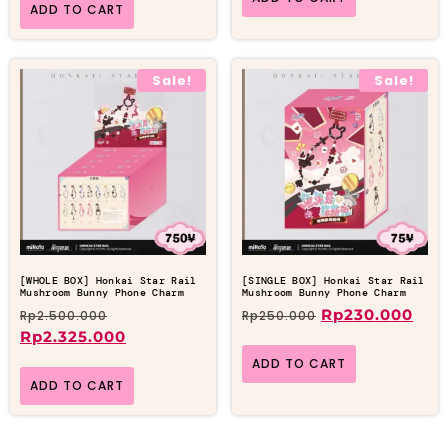
ADD TO CART
Sale!
Sale!
[WHOLE BOX] Honkai Star Rail
[SINGLE BOX] Honkai Star Rail
Mushroom Bunny Phone Charm
Mushroom Bunny Phone Charm
Rp
230.000
Rp
2.500.000
Rp
250.000
Rp
2.325.000
ADD TO CART
ADD TO CART