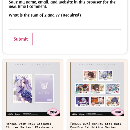
Save my name, email, and website in this browser for the
next time I comment.
What is the sum of 2 and 7? (Required)
Honkai Star Rail Gossamer
[WHOLE BOX] Honkai Star Rail
Flutter Series: Flashcards
Pom-Pom Exhibition Series