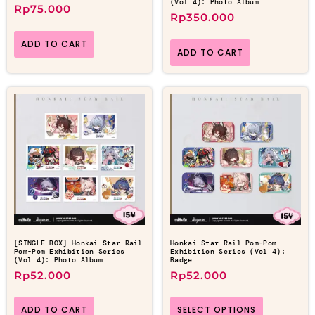
(Vol 4): Photo Album
Rp
75.000
Rp
350.000
ADD TO CART
ADD TO CART
[SINGLE BOX] Honkai Star Rail
Honkai Star Rail Pom-Pom
Pom-Pom Exhibition Series
Exhibition Series (Vol 4):
(Vol 4): Photo Album
Badge
Rp
52.000
Rp
52.000
ADD TO CART
SELECT OPTIONS