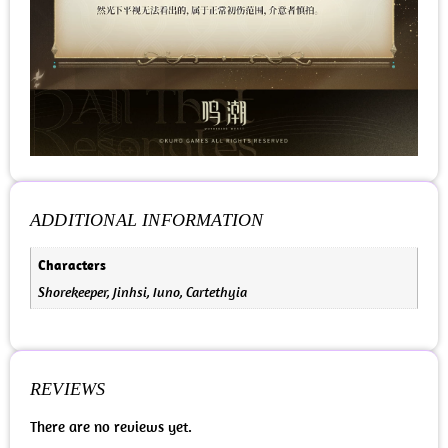
ADDITIONAL INFORMATION
Characters
Shorekeeper, Jinhsi, Iuno, Cartethyia
REVIEWS
There are no reviews yet.