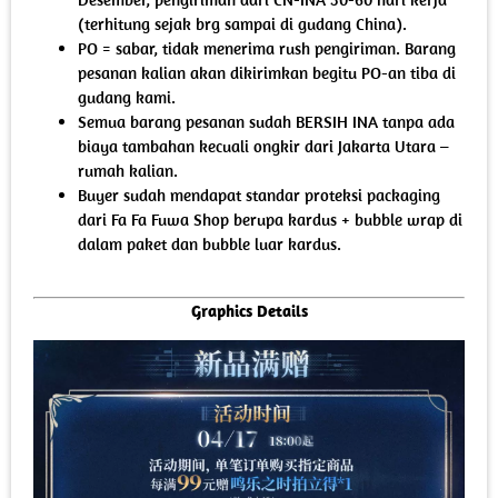
(terhitung sejak brg sampai di gudang China).
PO = sabar, tidak menerima rush pengiriman. Barang
pesanan kalian akan dikirimkan begitu PO-an tiba di
gudang kami.
Semua barang pesanan sudah BERSIH INA tanpa ada
biaya tambahan kecuali ongkir dari Jakarta Utara –
rumah kalian.
Buyer sudah mendapat standar proteksi packaging
dari Fa Fa Fuwa Shop berupa kardus + bubble wrap di
dalam paket dan bubble luar kardus.
Graphics Details