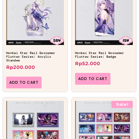
Honkai Star Rail Gossamer
Honkai Star Rail Gossamer
Flutter Series: Acrylic
Flutter Series: Badge
Standee
Rp
52.000
Rp
200.000
ADD TO CART
ADD TO CART
Sale!