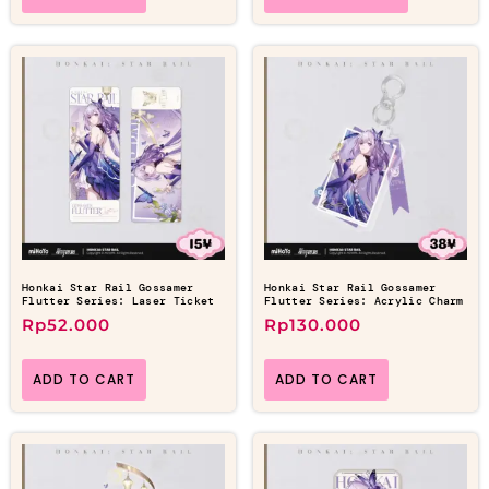
Honkai Star Rail Gossamer
Honkai Star Rail Gossamer
Flutter Series: Laser Ticket
Flutter Series: Acrylic Charm
Rp
52.000
Rp
130.000
ADD TO CART
ADD TO CART