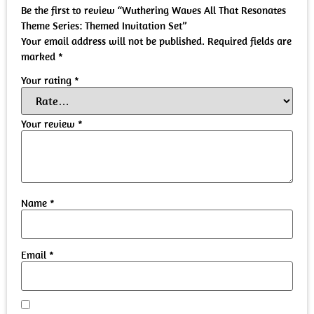
Be the first to review “Wuthering Waves All That Resonates
Theme Series: Themed Invitation Set”
Your email address will not be published.
Required fields are
marked
*
Your rating
*
Your review
*
Name
*
Email
*