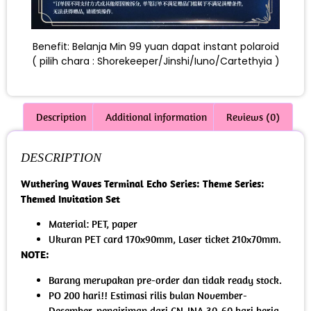
Benefit: Belanja Min 99 yuan dapat instant polaroid
( pilih chara : Shorekeeper/Jinshi/Iuno/Cartethyia )
Description
Additional information
Reviews (0)
DESCRIPTION
Wuthering Waves Terminal Echo Series: Theme Series:
Themed Invitation Set
Material: PET, paper
Ukuran PET card 170x90mm, Laser ticket 210x70mm.
NOTE:
Barang merupakan pre-order dan tidak ready stock.
PO 200 hari!! Estimasi rilis bulan November-
Desember, pengiriman dari CN-INA 30-60 hari kerja