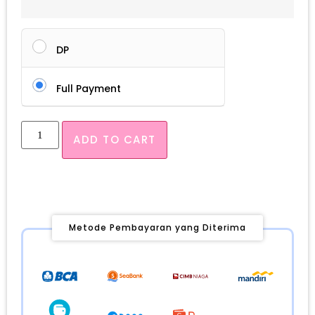
DP
Full Payment
ADD TO CART
Metode Pembayaran yang Diterima