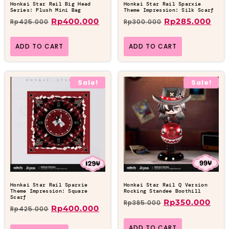
Honkai Star Rail Big Head
Honkai Star Rail Sparxie
Series: Plush Mini Bag
Theme Impression: Silk Scarf
Rp
400.000
Rp
285.000
Rp
425.000
Rp
300.000
ADD TO CART
ADD TO CART
Sale!
Sale!
Honkai Star Rail Sparxie
Honkai Star Rail Q Version
Theme Impression: Square
Rocking Standee Boothill
Scarf
Rp
350.000
Rp
385.000
Rp
400.000
Rp
425.000
ADD TO CART