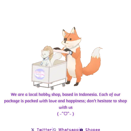
We are a local hobby shop, based in Indonesia. Each of our
package is packed with love and happiness; don’t hesitate to shop
with us
( ˶ˆᗜˆ˵ )
Twitter
Whatsapp
Shopee