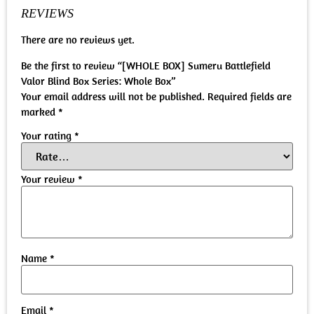
REVIEWS
There are no reviews yet.
Be the first to review “[WHOLE BOX] Sumeru Battlefield
Valor Blind Box Series: Whole Box”
Your email address will not be published.
Required fields are
marked
*
Your rating
*
Your review
*
Name
*
Email
*