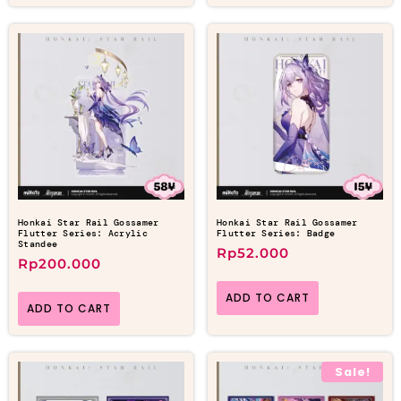
Honkai Star Rail Gossamer
Honkai Star Rail Gossamer
Flutter Series: Acrylic
Flutter Series: Badge
Standee
Rp
52.000
Rp
200.000
ADD TO CART
ADD TO CART
Sale!