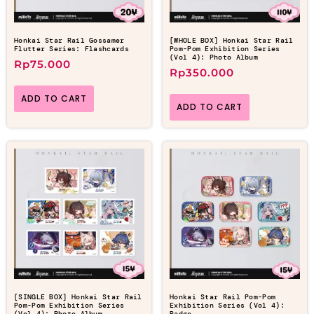
Honkai Star Rail Gossamer
[WHOLE BOX] Honkai Star Rail
Flutter Series: Flashcards
Pom-Pom Exhibition Series
(Vol 4): Photo Album
Rp
75.000
Rp
350.000
ADD TO CART
ADD TO CART
[SINGLE BOX] Honkai Star Rail
Honkai Star Rail Pom-Pom
Pom-Pom Exhibition Series
Exhibition Series (Vol 4):
(Vol 4): Photo Album
Badge