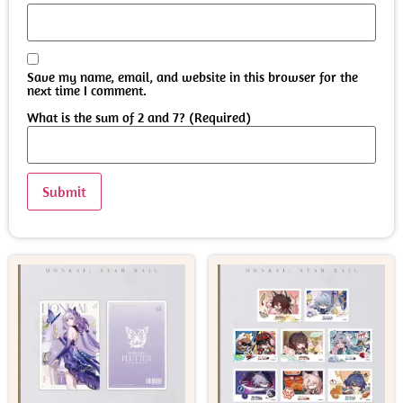
Save my name, email, and website in this browser for the
next time I comment.
What is the sum of 2 and 7? (Required)