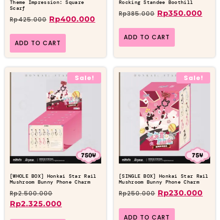
Theme Impression: Square
Rocking Standee Boothill
Scarf
Rp
350.000
Rp
385.000
Rp
400.000
Rp
425.000
ADD TO CART
ADD TO CART
Sale!
Sale!
[WHOLE BOX] Honkai Star Rail
[SINGLE BOX] Honkai Star Rail
Mushroom Bunny Phone Charm
Mushroom Bunny Phone Charm
Rp
230.000
Rp
2.500.000
Rp
250.000
Rp
2.325.000
ADD TO CART