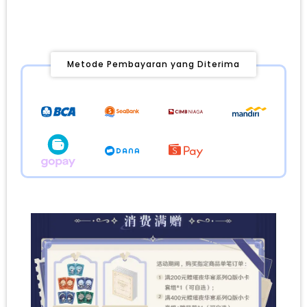
Metode Pembayaran yang Diterima