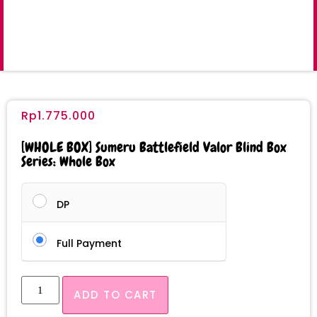
Rp
1.775.000
[WHOLE BOX] Sumeru Battlefield Valor Blind Box
Series: Whole Box
DP
Full Payment
ADD TO CART