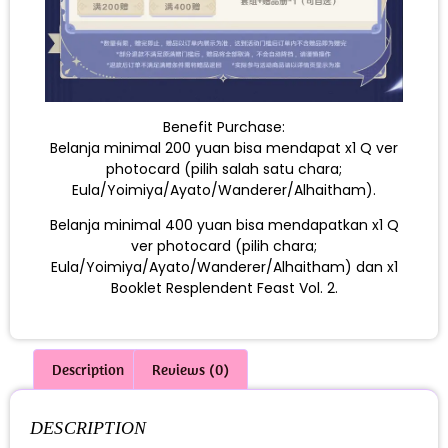
Benefit Purchase:
Belanja minimal 200 yuan bisa mendapat x1 Q ver
photocard (pilih salah satu chara;
Eula/Yoimiya/Ayato/Wanderer/Alhaitham).
Belanja minimal 400 yuan bisa mendapatkan x1 Q
ver photocard (pilih chara;
Eula/Yoimiya/Ayato/Wanderer/Alhaitham) dan x1
Booklet Resplendent Feast Vol. 2.
Description
Reviews (0)
DESCRIPTION