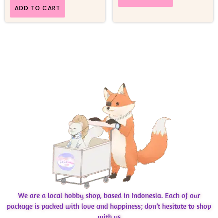
ADD TO CART
We are a local hobby shop, based in Indonesia. Each of our
package is packed with love and happiness; don’t hesitate to shop
with us