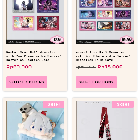
Honkai Star Rail Memories
Honkai Star Rail Memories
with You Planacardia Series:
with You Planacardia Series:
Raster Collection Card
Imitation Film Card
Rp
60.000
Rp
75.000
Rp
85.000
SELECT OPTIONS
SELECT OPTIONS
Sale!
Sale!