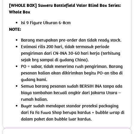
[WHOLE BOX] Sumeru Battlefield Valor Blind Box Series:
Whole Box
Isi 9 Figure Ukuran 6-8cm
NOTE:
Barang merupakan pre-order dan tidak ready stock.
Estimasi rilis 200 hari, tidak termasuk periode
pengiriman dari CN-INA 30-60 hari kerja (terhitung
sejak brg sampai di gudang China).
PO = sabar, tidak menerima rush pengiriman. Barang
pesanan kalian akan dikirimkan begitu PO-an tiba di
gudang kami.
Semua barang pesanan sudah BERSIH INA tanpa ada
biaya tambahan kecuali ongkir dari Jakarta Utara –
rumah kalian.
Buyer sudah mendapat standar proteksi packaging
dari Fa Fa Fuwa Shop berupa kardus + bubble wrap di
dalam paket dan bubble luar kardus.