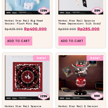
Honkai Star Rail Big Head
Honkai Star Rail Sparxie
Series: Plush Mini Bag
Theme Impression: Silk Scarf
Rp
400.000
Rp
285.000
Rp
425.000
Rp
300.000
ADD TO CART
ADD TO CART
Sale!
Sale!
Honkai Star Rail Sparxie
Honkai Star Rail Q Version