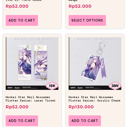
Rp
52.000
Rp
52.000
ADD TO CART
SELECT OPTIONS
Honkai Star Rail Gossamer
Honkai Star Rail Gossamer
Flutter Series: Laser Ticket
Flutter Series: Acrylic Charm
Rp
52.000
Rp
130.000
ADD TO CART
ADD TO CART