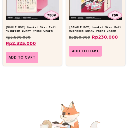
[WHOLE BOX] Honkai Star Rail
[SINGLE BOX] Honkai Star Rail
Mushroom Bunny Phone Charm
Mushroom Bunny Phone Charm
Rp
230.000
Rp
2.500.000
Rp
250.000
Rp
2.325.000
ADD TO CART
ADD TO CART