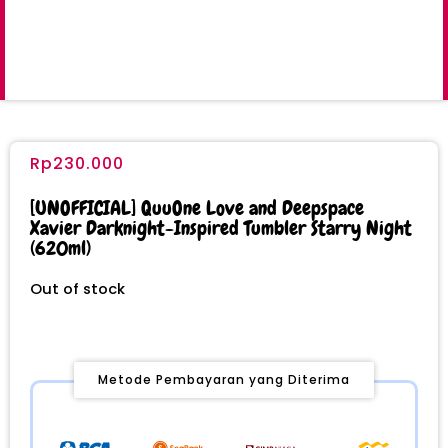
Rp
230.000
[UNOFFICIAL] QuuOne Love and Deepspace
Xavier Darknight-Inspired Tumbler Starry Night
(620ml)
Out of stock
Metode Pembayaran yang Diterima