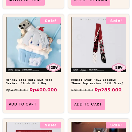
Sale!
Sale!
Honkai Star Rail Big Head
Honkai Star Rail Sparxie
Series: Plush Mini Bag
Theme Impression: Silk Scarf
Rp
400.000
Rp
285.000
Rp
425.000
Rp
300.000
ADD TO CART
ADD TO CART
Sale!
Sale!