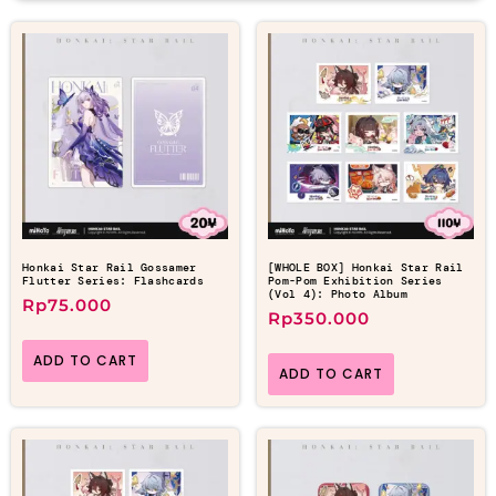
Honkai Star Rail Gossamer
[WHOLE BOX] Honkai Star Rail
Flutter Series: Flashcards
Pom-Pom Exhibition Series
(Vol 4): Photo Album
Rp
75.000
Rp
350.000
ADD TO CART
ADD TO CART