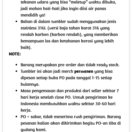
tekanan udara yang bisa “meletup” waktu dibuka,
jadi mohon hati-hati jika ingin diisi air panas
mendidih ya!
Bahan di dalam tumbler sudah menggunakan jenis
stainless 316L (versi baja tahan karat 316 yang
rendah karbon (karbon rendah), yang memberikan
kemampuan las dan ketahanan korosi yang lebih
baik).
NOTE:
Barang merupakan pre-order dan tidak ready stock.
Tumbler ini akan jadi merch
permanen
yang bisa
dipesan setiap buka PO pada tanggal 1-15 setiap
bulannya.
Masa pengemasan dan produksi dari seller sekitar 7
hari kerja setelah close PO. Untuk pengiriman ke
Indonesia membutuhkan waktu sekitar 30-60 hari
kerja.
PO = sabar, tidak menerima rush pengiriman. Barang
pesanan kalian akan dikirimkan begitu PO-an tiba di
gudang kami.