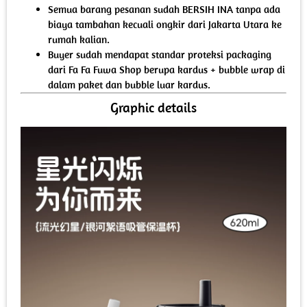
Semua barang pesanan sudah BERSIH INA tanpa ada
biaya tambahan kecuali ongkir dari Jakarta Utara ke
rumah kalian.
Buyer sudah mendapat standar proteksi packaging
dari Fa Fa Fuwa Shop berupa kardus + bubble wrap di
dalam paket dan bubble luar kardus.
Graphic details