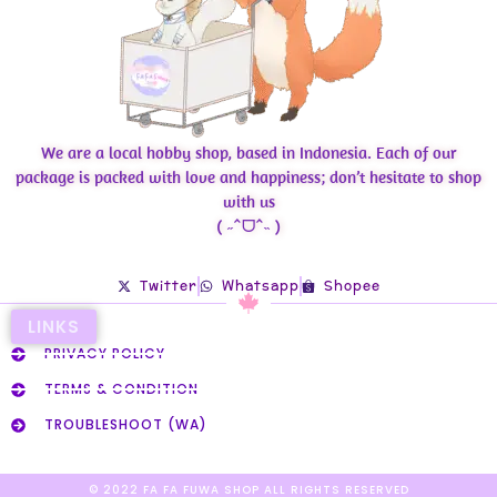
We are a local hobby shop, based in Indonesia. Each of our
package is packed with love and happiness; don’t hesitate to shop
with us
( ˶ˆᗜˆ˵ )
Twitter
Whatsapp
Shopee
LINKS
PRIVACY POLICY
TERMS & CONDITION
TROUBLESHOOT (WA)
© 2022 FA FA FUWA SHOP ALL RIGHTS RESERVED​