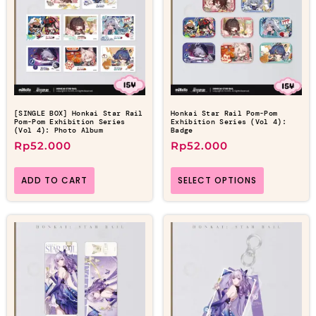
[SINGLE BOX] Honkai Star Rail
Honkai Star Rail Pom-Pom
Pom-Pom Exhibition Series
Exhibition Series (Vol 4):
(Vol 4): Photo Album
Badge
Rp
52.000
Rp
52.000
ADD TO CART
SELECT OPTIONS