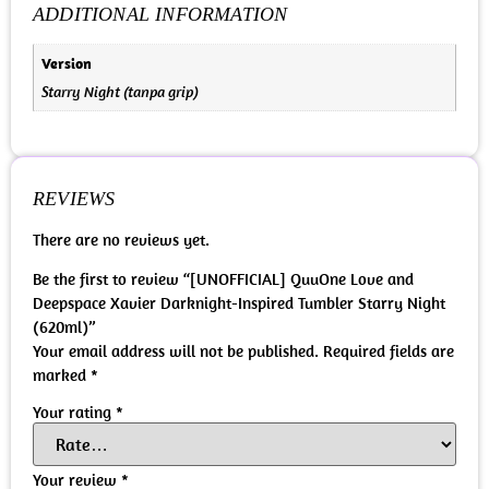
ADDITIONAL INFORMATION
Version
Starry Night (tanpa grip)
REVIEWS
There are no reviews yet.
Be the first to review “[UNOFFICIAL] QuuOne Love and
Deepspace Xavier Darknight-Inspired Tumbler Starry Night
(620ml)”
Your email address will not be published.
Required fields are
marked
*
Your rating
*
Your review
*