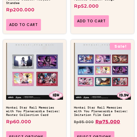
Standee
Rp
52.000
Rp
200.000
ADD TO CART
ADD TO CART
Sale!
Honkai Star Rail Memories
Honkai Star Rail Memories
with You Planacardia Series:
with You Planacardia Series:
Raster Collection Card
Imitation Film Card
Rp
60.000
Rp
75.000
Rp
85.000
SELECT OPTIONS
SELECT OPTIONS