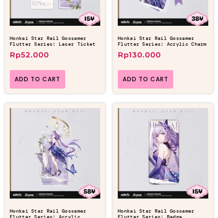
Honkai Star Rail Gossamer
Honkai Star Rail Gossamer
Flutter Series: Laser Ticket
Flutter Series: Acrylic Charm
Rp
52.000
Rp
130.000
ADD TO CART
ADD TO CART
Honkai Star Rail Gossamer
Honkai Star Rail Gossamer
Flutter Series: Acrylic
Flutter Series: Badge