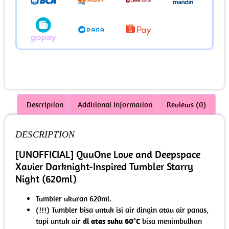
Description
Additional information
Reviews (0)
DESCRIPTION
[UNOFFICIAL] QuuOne Love and Deepspace
Xavier Darknight-Inspired Tumbler Starry
Night (620ml)
Tumbler ukuran 620ml.
(!!!) Tumbler bisa untuk isi air dingin atau air panas,
tapi untuk air
di atas suhu 60°C
bisa menimbulkan