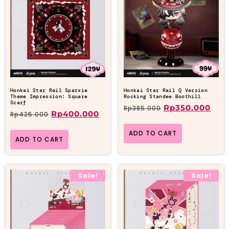
Honkai Star Rail Sparxie
Honkai Star Rail Q Version
Theme Impression: Square
Rocking Standee Boothill
Scarf
Rp
350.000
Rp
385.000
Rp
400.000
Rp
425.000
ADD TO CART
ADD TO CART
Sale!
Sale!