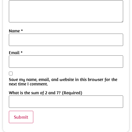
Name
*
Email
*
Save my name, email, and website in this browser for the
next time I comment.
What is the sum of 2 and 7? (Required)