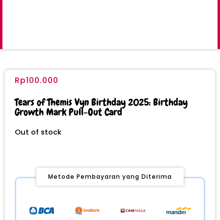
Rp
100.000
Tears of Themis Vyn Birthday 2025: Birthday
Growth Mark Pull-Out Card
Out of stock
Metode Pembayaran yang Diterima