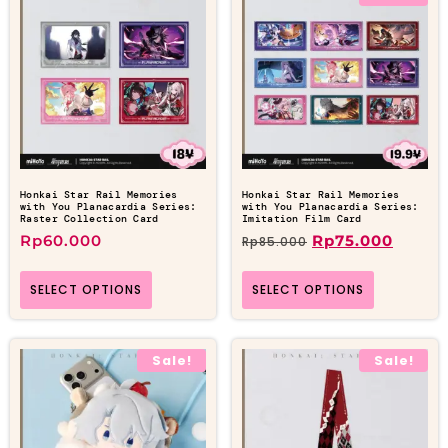
Honkai Star Rail Memories
Honkai Star Rail Memories
with You Planacardia Series:
with You Planacardia Series:
Raster Collection Card
Imitation Film Card
Rp
60.000
Rp
75.000
Rp
85.000
SELECT OPTIONS
SELECT OPTIONS
Sale!
Sale!