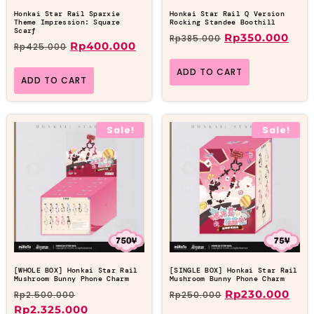
Honkai Star Rail Sparxie
Honkai Star Rail Q Version
Theme Impression: Square
Rocking Standee Boothill
Scarf
Rp
350.000
Rp
385.000
Rp
400.000
Rp
425.000
ADD TO CART
ADD TO CART
Sale!
Sale!
[WHOLE BOX] Honkai Star Rail
[SINGLE BOX] Honkai Star Rail
Mushroom Bunny Phone Charm
Mushroom Bunny Phone Charm
Rp
230.000
Rp
2.500.000
Rp
250.000
Rp
2.325.000