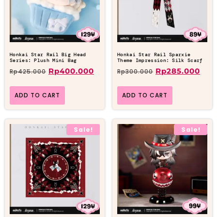
Honkai Star Rail Big Head
Honkai Star Rail Sparxie
Series: Plush Mini Bag
Theme Impression: Silk Scarf
Rp
400.000
Rp
285.000
Rp
425.000
Rp
300.000
ADD TO CART
ADD TO CART
Sale!
Sale!