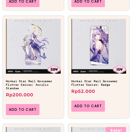
ADD TO CART
ADD TO CART
Honkai Star Rail Gossamer
Honkai Star Rail Gossamer
Flutter Series: Acrylic
Flutter Series: Badge
Standee
Rp
52.000
Rp
200.000
ADD TO CART
ADD TO CART
Sale!