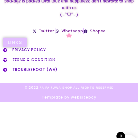
package is packed with love and happiness; don’t hesitate to shop
with us
( ˶ˆᗜˆ˵ )
Twitter
Whatsapp
Shopee
LINKS
PRIVACY POLICY
TERMS & CONDITION
TROUBLESHOOT (WA)
© 2022 FA FA FUWA SHOP ALL RIGHTS RESERVED​
Template by websiteboy
0