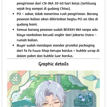
pengiriman dari CN-INA 30-60 hari kerja (terhitung
sejak brg sampai di gudang China).
PO = sabar, tidak menerima rush pengiriman. Barang
pesanan kalian akan dikirimkan begitu PO-an tiba di
gudang kami.
Semua barang pesanan sudah BERSIH INA tanpa ada
biaya tambahan kecuali ongkir dari Jakarta Utara –
rumah kalian.
Buyer sudah mendapat standar proteksi packaging
dari Fa Fa Fuwa Shop berupa kardus + bubble wrap di
dalam paket dan bubble luar kardus.
Graphic details