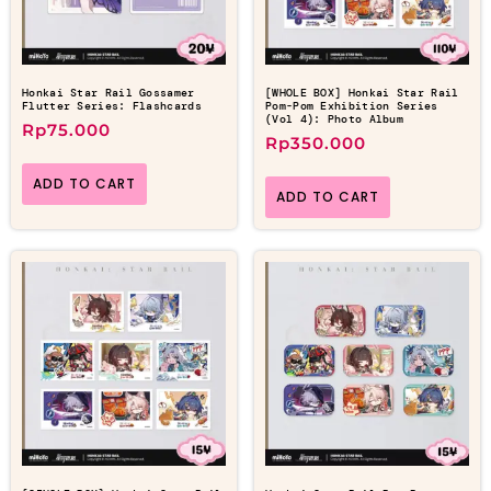
Honkai Star Rail Gossamer
[WHOLE BOX] Honkai Star Rail
Flutter Series: Flashcards
Pom-Pom Exhibition Series
(Vol 4): Photo Album
Rp
75.000
Rp
350.000
ADD TO CART
ADD TO CART