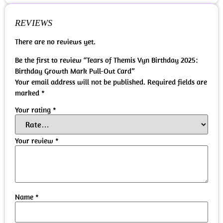
REVIEWS
There are no reviews yet.
Be the first to review “Tears of Themis Vyn Birthday 2025:
Birthday Growth Mark Pull-Out Card”
Your email address will not be published.
Required fields are
marked
*
Your rating
*
Your review
*
Name
*