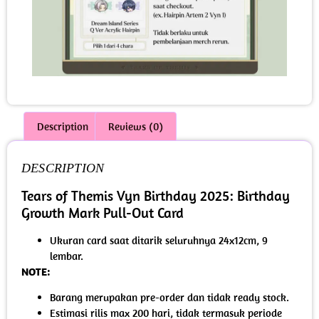
Description
Reviews (0)
DESCRIPTION
Tears of Themis Vyn Birthday 2025: Birthday
Growth Mark Pull-Out Card
Ukuran card saat ditarik seluruhnya 24x12cm, 9
lembar.
NOTE:
Barang merupakan pre-order dan tidak ready stock.
Estimasi rilis max 200 hari, tidak termasuk periode