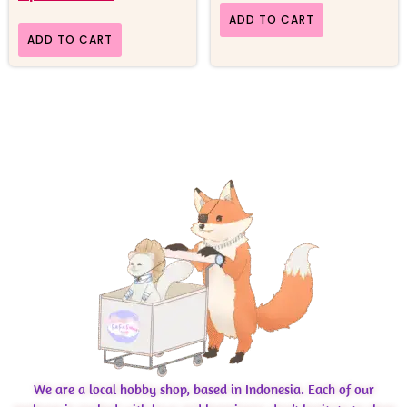
ADD TO CART
ADD TO CART
We are a local hobby shop, based in Indonesia. Each of our