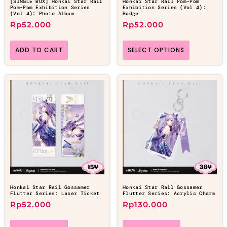
[SINGLE BOX] Honkai Star Rail
Honkai Star Rail Pom-Pom
Pom-Pom Exhibition Series
Exhibition Series (Vol 4):
(Vol 4): Photo Album
Badge
Rp
52.000
Rp
52.000
ADD TO CART
SELECT OPTIONS
Honkai Star Rail Gossamer
Honkai Star Rail Gossamer
Flutter Series: Laser Ticket
Flutter Series: Acrylic Charm
Rp
52.000
Rp
130.000