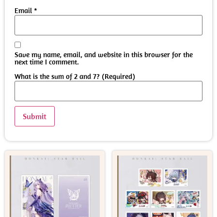
Email
*
Save my name, email, and website in this browser for the
next time I comment.
What is the sum of 2 and 7? (Required)