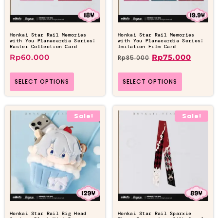
Honkai Star Rail Memories
Honkai Star Rail Memories
with You Planacardia Series:
with You Planacardia Series:
Raster Collection Card
Imitation Film Card
Rp
60.000
Rp
75.000
Rp
85.000
SELECT OPTIONS
SELECT OPTIONS
Sale!
Sale!
Honkai Star Rail Big Head
Honkai Star Rail Sparxie