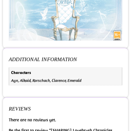
ADDITIONAL INFORMATION
Characters
Ayn, Alkaid, Rorschach, Clarence, Emerald
REVIEWS
There are no reviews yet.
Be the first to review “[SHARING] Lovebrush Chronicles