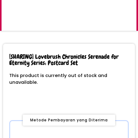
[SHARING] Lovebrush Chronicles Serenade for
Eternity Series: Postcard Set
This product is currently out of stock and
unavailable.
Metode Pembayaran yang Diterima