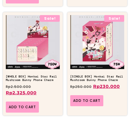
Sale!
Sale!
[WHOLE BOX] Honkai Star Rail
[SINGLE BOX] Honkai Star Rail
Mushroom Bunny Phone Charm
Mushroom Bunny Phone Charm
Rp
230.000
Rp
2.500.000
Rp
250.000
Rp
2.325.000
ADD TO CART
ADD TO CART