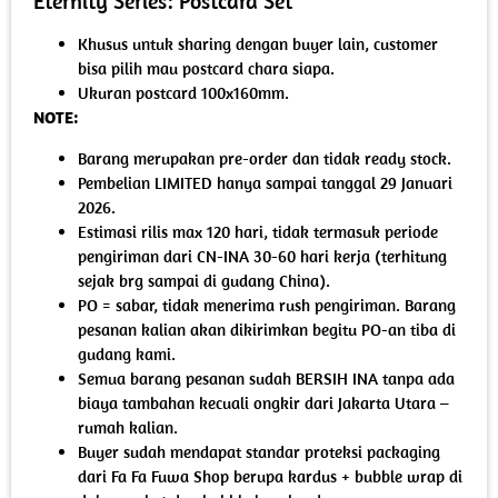
Eternity Series: Postcard Set
Khusus untuk sharing dengan buyer lain, customer
bisa pilih mau postcard chara siapa.
Ukuran postcard 100x160mm.
NOTE:
Barang merupakan pre-order dan tidak ready stock.
Pembelian LIMITED hanya sampai tanggal 29 Januari
2026.
Estimasi rilis max 120 hari, tidak termasuk periode
pengiriman dari CN-INA 30-60 hari kerja (terhitung
sejak brg sampai di gudang China).
PO = sabar, tidak menerima rush pengiriman. Barang
pesanan kalian akan dikirimkan begitu PO-an tiba di
gudang kami.
Semua barang pesanan sudah BERSIH INA tanpa ada
biaya tambahan kecuali ongkir dari Jakarta Utara –
rumah kalian.
Buyer sudah mendapat standar proteksi packaging
dari Fa Fa Fuwa Shop berupa kardus + bubble wrap di