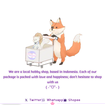
We are a local hobby shop, based in Indonesia. Each of our
package is packed with love and happiness; don’t hesitate to shop
with us
( ˶ˆᗜˆ˵ )
Twitter
Whatsapp
Shopee