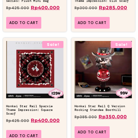
Series: Plush Mini Bag
Theme Impression: Silk Scarf
Rp
400.000
Rp
285.000
Rp
425.000
Rp
300.000
ADD TO CART
ADD TO CART
Sale!
Sale!
Honkai Star Rail Sparxie
Honkai Star Rail Q Version
Theme Impression: Square
Rocking Standee Boothill
Scarf
Rp
350.000
Rp
385.000
Rp
400.000
Rp
425.000
ADD TO CART
ADD TO CART