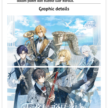
dalam paket dan bubble luar kardus.
Graphic details