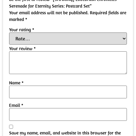
Serenade for Eternity Series: Postcard Set”
Your email address will not be published.
Required fields are
marked
*
Your rating
*
Your review
*
Name
*
Email
*
Save my name, email, and website in this browser for the