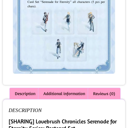
Description
Additional information
Reviews (0)
DESCRIPTION
[SHARING] Lovebrush Chronicles Serenade for