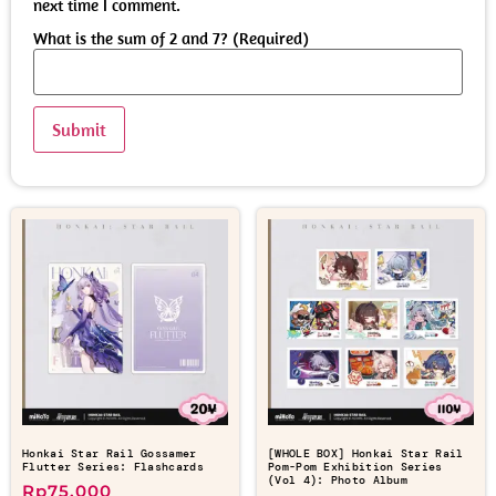
next time I comment.
What is the sum of 2 and 7? (Required)
Honkai Star Rail Gossamer
[WHOLE BOX] Honkai Star Rail
Flutter Series: Flashcards
Pom-Pom Exhibition Series
(Vol 4): Photo Album
Rp
75.000