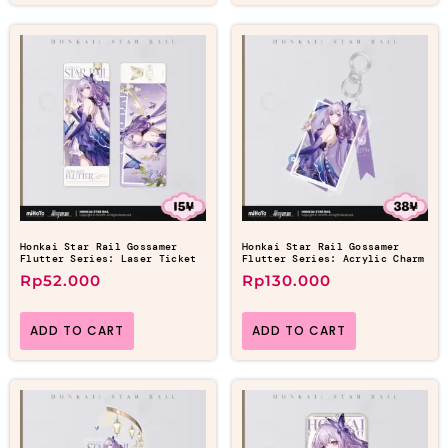
Honkai Star Rail Gossamer
Honkai Star Rail Gossamer
Flutter Series: Laser Ticket
Flutter Series: Acrylic Charm
Rp
52.000
Rp
130.000
ADD TO CART
ADD TO CART