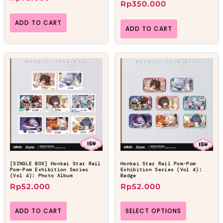
Rp
350.000
ADD TO CART
ADD TO CART
[SINGLE BOX] Honkai Star Rail
Honkai Star Rail Pom-Pom
Pom-Pom Exhibition Series
Exhibition Series (Vol 4):
(Vol 4): Photo Album
Badge
Rp
52.000
Rp
52.000
ADD TO CART
SELECT OPTIONS