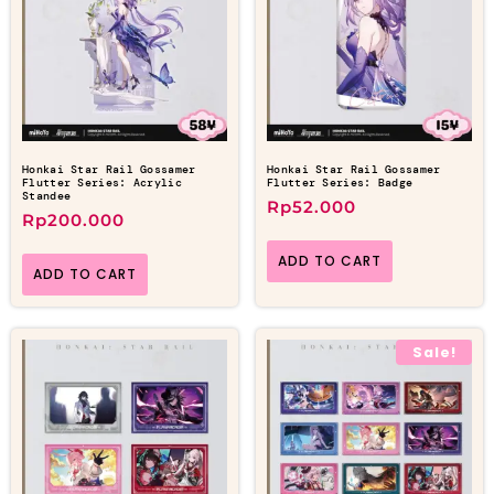
Honkai Star Rail Gossamer
Honkai Star Rail Gossamer
Flutter Series: Acrylic
Flutter Series: Badge
Standee
Rp
52.000
Rp
200.000
ADD TO CART
ADD TO CART
Sale!