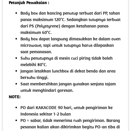
Petunjuk Pemakaian :
Body box dan kancing penutup terbuat dari PP, tahan
panas maksimum 120°C. Sedangkan tutupnya terbuat
dari PS (Polystyrene) dengan ketahanan panas
maksimum 60°C.
Body box dapat langsung dimasukkan ke dalam oven
microwave, tapi untuk tutupnya harus dilepaskan
saat pemanasan.
Suhu penutupnya di mesin cuci piring tidak boleh
melebihi 80°C.
Jangan letakkan lunchbox di dekat benda dan area
bersuhu tinggi.
Saat membersihkan jangan gunakan senjata tajam
untuk menghindari goresan.
NOTE:
PO dari KAKACODE 90 hari, untuk pengiriman ke
Indonesia sekitar 1-2 bulan
PO = sabar, tidak menerima rush pengiriman. Barang
pesanan kalian akan dikirimkan begitu PO-an tiba di