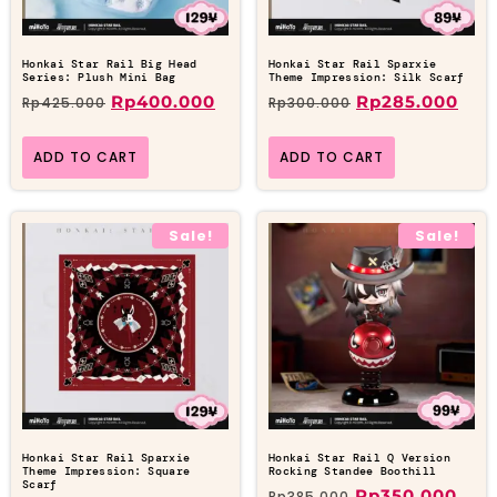
Honkai Star Rail Big Head
Honkai Star Rail Sparxie
Series: Plush Mini Bag
Theme Impression: Silk Scarf
Rp
400.000
Rp
285.000
Rp
425.000
Rp
300.000
ADD TO CART
ADD TO CART
Sale!
Sale!
Honkai Star Rail Sparxie
Honkai Star Rail Q Version
Theme Impression: Square
Rocking Standee Boothill
Scarf
Rp
350.000
Rp
385.000