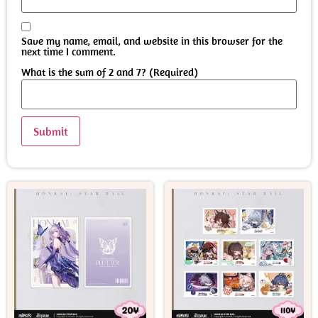
Save my name, email, and website in this browser for the
next time I comment.
What is the sum of 2 and 7? (Required)