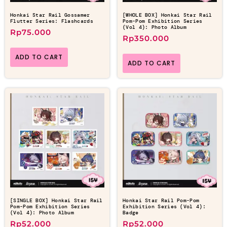
Honkai Star Rail Gossamer
[WHOLE BOX] Honkai Star Rail
Flutter Series: Flashcards
Pom-Pom Exhibition Series
(Vol 4): Photo Album
Rp
75.000
Rp
350.000
ADD TO CART
ADD TO CART
[SINGLE BOX] Honkai Star Rail
Honkai Star Rail Pom-Pom
Pom-Pom Exhibition Series
Exhibition Series (Vol 4):
(Vol 4): Photo Album
Badge
Rp
52.000
Rp
52.000