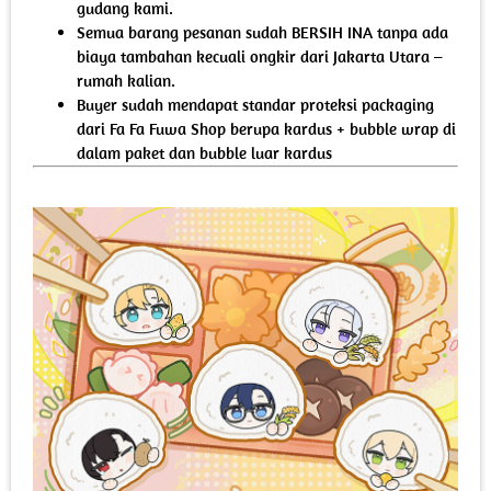
gudang kami.
Semua barang pesanan sudah BERSIH INA tanpa ada
biaya tambahan kecuali ongkir dari Jakarta Utara –
rumah kalian.
Buyer sudah mendapat standar proteksi packaging
dari Fa Fa Fuwa Shop berupa kardus + bubble wrap di
dalam paket dan bubble luar kardus