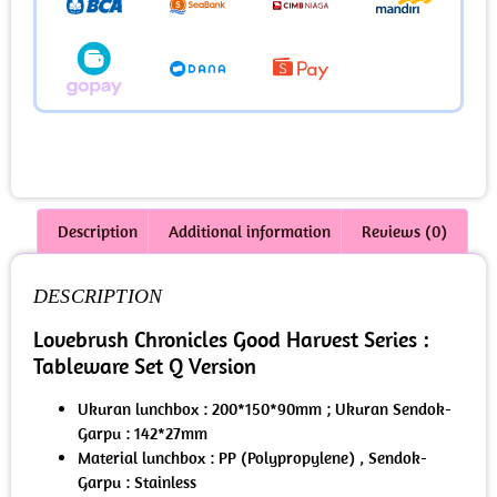
Description
Additional information
Reviews (0)
DESCRIPTION
Lovebrush Chronicles Good Harvest Series :
Tableware Set Q Version
Ukuran lunchbox : 200*150*90mm ; Ukuran Sendok-
Garpu : 142*27mm
Material lunchbox : PP (Polypropylene) , Sendok-
Garpu : Stainless