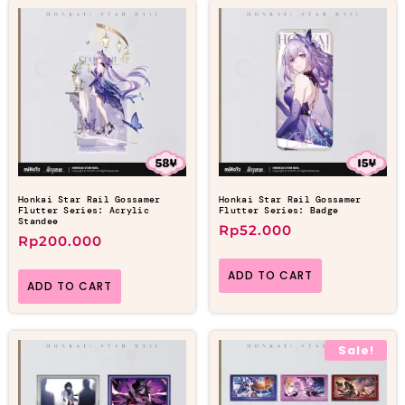
Honkai Star Rail Gossamer
Honkai Star Rail Gossamer
Flutter Series: Acrylic
Flutter Series: Badge
Standee
Rp
52.000
Rp
200.000
ADD TO CART
ADD TO CART
Sale!