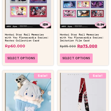
Honkai Star Rail Memories
Honkai Star Rail Memories
with You Planacardia Series:
with You Planacardia Series:
Raster Collection Card
Imitation Film Card
Rp
60.000
Rp
75.000
Rp
85.000
SELECT OPTIONS
SELECT OPTIONS
Sale!
Sale!