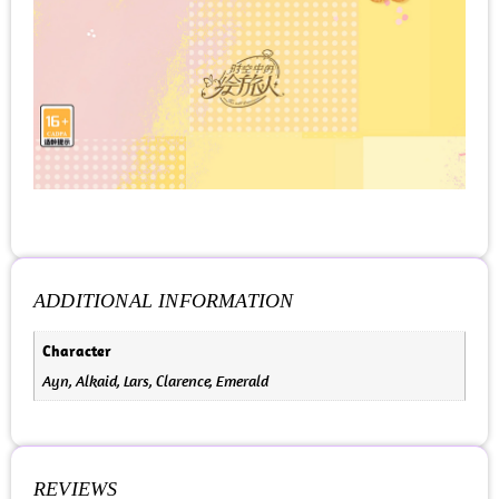
ADDITIONAL INFORMATION
Character
Ayn, Alkaid, Lars, Clarence, Emerald
REVIEWS