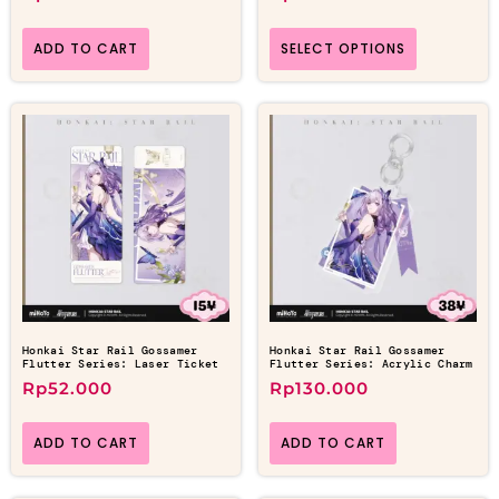
ADD TO CART
SELECT OPTIONS
Honkai Star Rail Gossamer
Honkai Star Rail Gossamer
Flutter Series: Laser Ticket
Flutter Series: Acrylic Charm
Rp
52.000
Rp
130.000
ADD TO CART
ADD TO CART