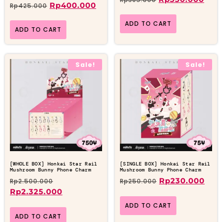
Rp
400.000
Rp
425.000
ADD TO CART
ADD TO CART
Sale!
Sale!
[WHOLE BOX] Honkai Star Rail
[SINGLE BOX] Honkai Star Rail
Mushroom Bunny Phone Charm
Mushroom Bunny Phone Charm
Rp
230.000
Rp
2.500.000
Rp
250.000
Rp
2.325.000
ADD TO CART
ADD TO CART