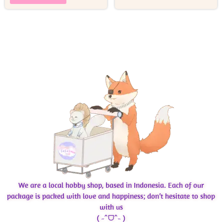
We are a local hobby shop, based in Indonesia. Each of our
package is packed with love and happiness; don’t hesitate to shop
with us
( ˶ˆᗜˆ˵ )