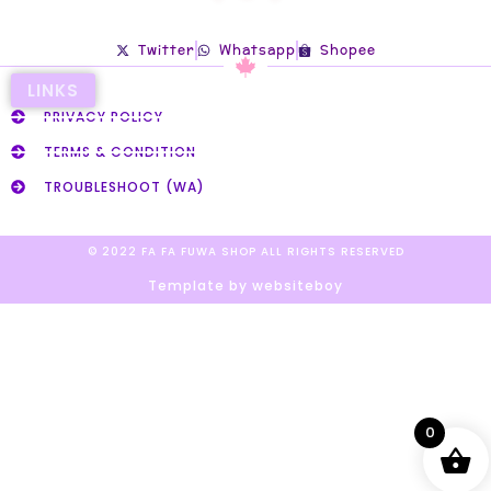
Twitter
Whatsapp
Shopee
LINKS
PRIVACY POLICY
TERMS & CONDITION
TROUBLESHOOT (WA)
© 2022 FA FA FUWA SHOP ALL RIGHTS RESERVED​
Template by websiteboy
0