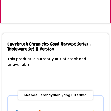
Lovebrush Chronicles Good Harvest Series :
Tableware Set Q Version
This product is currently out of stock and
unavailable.
Metode Pembayaran yang Diterima