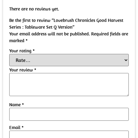
There are no reviews yet.
Be the first to review “Lovebrush Chronicles Good Harvest
Series : Tableware Set Q Version”
Your email address will not be published.
Required fields are
marked
*
Your rating
*
Your review
*
Name
*
Email
*