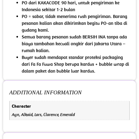
PO dari KAKACODE 90 hari, untuk pengiriman ke
Indonesia sekitar 1-2 bulan
PO = sabar, tidak menerima rush pengiriman. Barang
pesanan kalian akan dikirimkan begitu PO-an tiba di
gudang kami.
Semua barang pesanan sudah BERSIH INA tanpa ada
biaya tambahan kecuali ongkir dari Jakarta Utara –
rumah kalian.
Buyer sudah mendapat standar proteksi packaging
dari Fa Fa Fuwa Shop berupa kardus + bubble wrap di
dalam paket dan bubble luar kardus.
ADDITIONAL INFORMATION
Character
Ayn, Alkaid, Lars, Clarence, Emerald