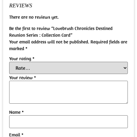
REVIEWS
There are no reviews yet.
Be the first to review “Lovebrush Chronicles Destined
Reunion Series : Collection Card”
Your email address will not be published.
Required fields are
marked
*
Your rating
*
Your review
*
Name
*
Email
*