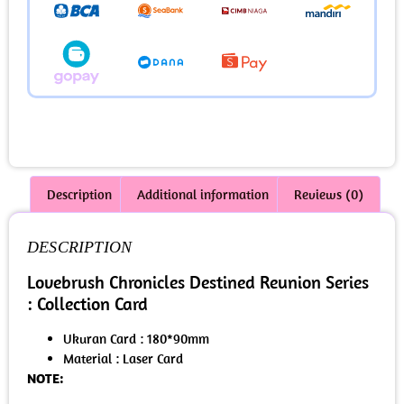
Description
Additional information
Reviews (0)
DESCRIPTION
Lovebrush Chronicles Destined Reunion Series
: Collection Card
Ukuran Card : 180*90mm
Material : Laser Card
NOTE: