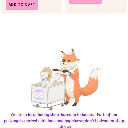
ADD TO CART
We are a local hobby shop, based in Indonesia. Each of our
package is packed with love and happiness; don’t hesitate to shop
with us