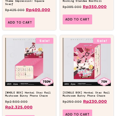
Theme Impression: Square
Rocking Standee Boothill
Scarf
Rp
350.000
Rp
385.000
Rp
400.000
Rp
425.000
ADD TO CART
ADD TO CART
Sale!
Sale!
[WHOLE BOX] Honkai Star Rail
[SINGLE BOX] Honkai Star Rail
Mushroom Bunny Phone Charm
Mushroom Bunny Phone Charm
Rp
230.000
Rp
2.500.000
Rp
250.000
Rp
2.325.000
ADD TO CART