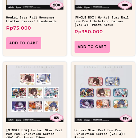
Honkai Star Rail Gossamer
[WHOLE BOX] Honkai Star Rail
Flutter Series: Flashcards
Pom-Pom Exhibition Series
(Vol 4): Photo Album
Rp
75.000
Rp
350.000
ADD TO CART
ADD TO CART
[SINGLE BOX] Honkai Star Rail
Honkai Star Rail Pom-Pom
Pom-Pom Exhibition Series
Exhibition Series (Vol 4):
(Vol 4): Photo Album
Badge