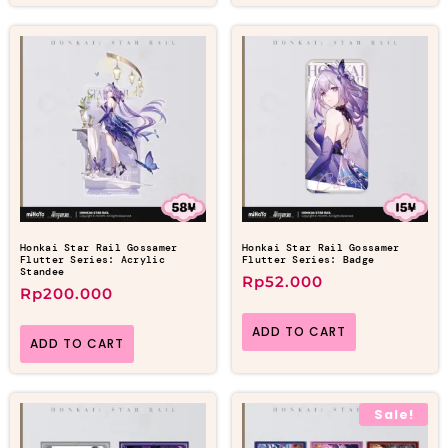
Honkai Star Rail Gossamer
Honkai Star Rail Gossamer
Flutter Series: Acrylic
Flutter Series: Badge
Standee
Rp
52.000
Rp
200.000
ADD TO CART
ADD TO CART
Sale!