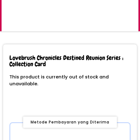
Lovebrush Chronicles Destined Reunion Series :
Collection Card
This product is currently out of stock and
unavailable.
Metode Pembayaran yang Diterima