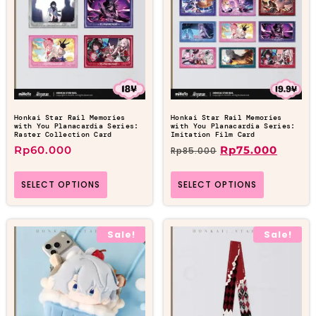
Honkai Star Rail Memories
Honkai Star Rail Memories
with You Planacardia Series:
with You Planacardia Series:
Raster Collection Card
Imitation Film Card
Rp
60.000
Rp
75.000
Rp
85.000
SELECT OPTIONS
SELECT OPTIONS
Sale!
Sale!