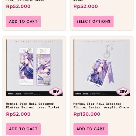
Rp
52.000
Rp
52.000
ADD TO CART
SELECT OPTIONS
Honkai Star Rail Gossamer
Honkai Star Rail Gossamer
Flutter Series: Laser Ticket
Flutter Series: Acrylic Charm
Rp
52.000
Rp
130.000
ADD TO CART
ADD TO CART