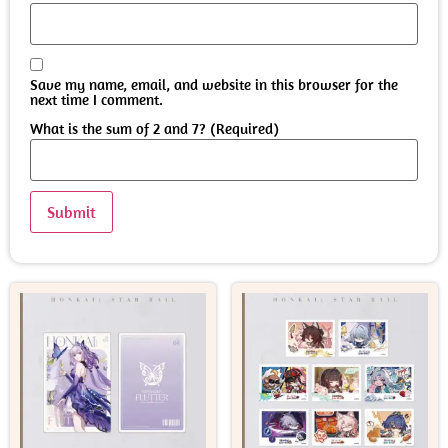
Save my name, email, and website in this browser for the
next time I comment.
What is the sum of 2 and 7? (Required)