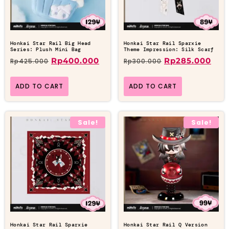
Honkai Star Rail Big Head
Honkai Star Rail Sparxie
Series: Plush Mini Bag
Theme Impression: Silk Scarf
Rp
400.000
Rp
285.000
Rp
425.000
Rp
300.000
ADD TO CART
ADD TO CART
Sale!
Sale!
Honkai Star Rail Sparxie
Honkai Star Rail Q Version