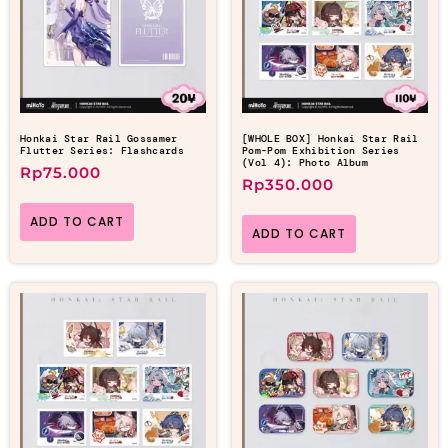
Honkai Star Rail Gossamer
[WHOLE BOX] Honkai Star Rail
Flutter Series: Flashcards
Pom-Pom Exhibition Series
(Vol 4): Photo Album
Rp
75.000
Rp
350.000
ADD TO CART
ADD TO CART