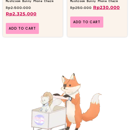
Mushroom Bunny Phone Charm
Mushroom Bunny Phone Charm
Rp
230.000
Rp
2.500.000
Rp
250.000
Rp
2.325.000
ADD TO CART
ADD TO CART