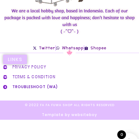
We are a local hobby shop, based in Indonesia. Each of our
package is packed with love and happiness; don’t hesitate to shop
with us
( ˶ˆᗜˆ˵ )
Twitter
Whatsapp
Shopee
LINKS
PRIVACY POLICY
TERMS & CONDITION
TROUBLESHOOT (WA)
© 2022 FA FA FUWA SHOP ALL RIGHTS RESERVED​
Template by websiteboy
0