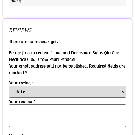
100 g
REVIEWS
There are no reviews yet.
Be the first to review “Love and Deepspace Sylus Qin Che
Necklace Claw Crow Pearl Pendant”
Your email address will not be published.
Required fields are
marked
*
Your rating
*
Your review
*