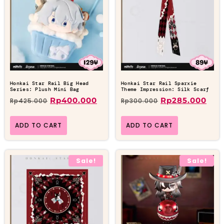
Honkai Star Rail Big Head
Honkai Star Rail Sparxie
Series: Plush Mini Bag
Theme Impression: Silk Scarf
Rp
400.000
Rp
285.000
Rp
425.000
Rp
300.000
ADD TO CART
ADD TO CART
Sale!
Sale!