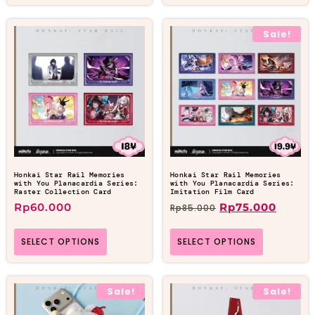
Sale!
Honkai Star Rail Memories
Honkai Star Rail Memories
with You Planacardia Series:
with You Planacardia Series:
Raster Collection Card
Imitation Film Card
Rp
60.000
Rp
75.000
Rp
85.000
SELECT OPTIONS
SELECT OPTIONS
Sale!
Sale!