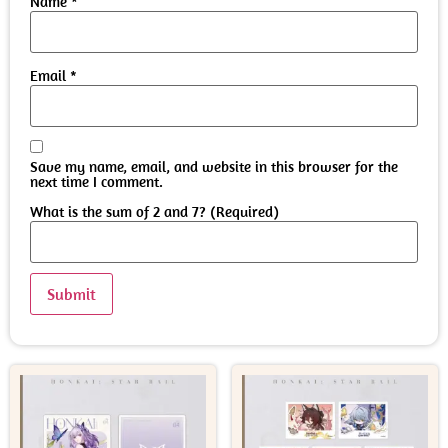
Name
*
Email
*
Save my name, email, and website in this browser for the
next time I comment.
What is the sum of 2 and 7? (Required)