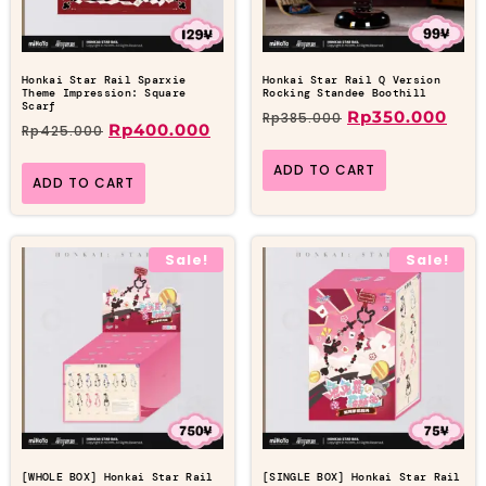
Honkai Star Rail Sparxie
Honkai Star Rail Q Version
Theme Impression: Square
Rocking Standee Boothill
Scarf
Rp
350.000
Rp
385.000
Rp
400.000
Rp
425.000
ADD TO CART
ADD TO CART
Sale!
Sale!
[WHOLE BOX] Honkai Star Rail
[SINGLE BOX] Honkai Star Rail