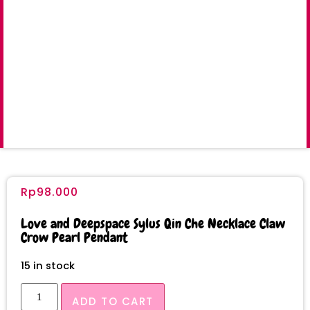
Rp
98.000
Love and Deepspace Sylus Qin Che Necklace Claw
Crow Pearl Pendant
15 in stock
ADD TO CART