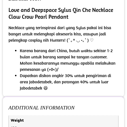
Love and Deepspace Sylus Qin Che Necklace
Claw Crow Pearl Pendant
Necklace yang terinspirasi dari yang Sylus pakai ini bisa
banget untuk melengkapi aksesoris kita, ataupun jadi
pelengkap cosplay nih Hunters! (`｡^ ◡ •｡`) ♡
Karena barang dari China, butuh waktu sekitar 1-2
bulan untuk barang sampai ke tangan customer.
Mohon kesabarannya menunggu apabila melakukan
pemesanan ya (>0<)/
Dapatkan diskon ongkir 30% untuk pengiriman di
area Jabodetabek, dan potongan 40% untuk luar
Jabodetabek 😆
ADDITIONAL INFORMATION
Weight