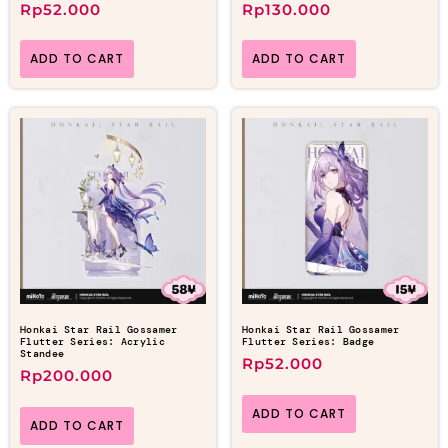
Rp
52.000
Rp
130.000
ADD TO CART
ADD TO CART
Honkai Star Rail Gossamer
Honkai Star Rail Gossamer
Flutter Series: Acrylic
Flutter Series: Badge
Standee
Rp
52.000
Rp
200.000
ADD TO CART
ADD TO CART