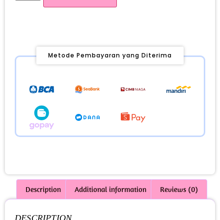
Metode Pembayaran yang Diterima
Description
Additional information
Reviews (0)
DESCRIPTION