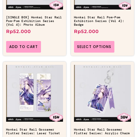
[SINGLE BOX] Honkai Star Rail
Honkai Star Rail Pom-Pom
Pom-Pom Exhibition Series
Exhibition Series (Vol 4):
(Vol 4): Photo Album
Badge
Rp
52.000
Rp
52.000
ADD TO CART
SELECT OPTIONS
Honkai Star Rail Gossamer
Honkai Star Rail Gossamer
Flutter Series: Laser Ticket
Flutter Series: Acrylic Charm