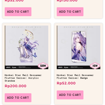
Rp
52.000
Rp
130.000
ADD TO CART
ADD TO CART
Honkai Star Rail Gossamer
Honkai Star Rail Gossamer
Flutter Series: Acrylic
Flutter Series: Badge
Standee
Rp
52.000
Rp
200.000
ADD TO CART
ADD TO CART