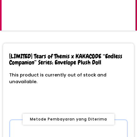
[LIMITED] Tears of Themis x KAKACODE “Endless
Companion” Series: Envelope Plush Doll
This product is currently out of stock and
unavailable.
Metode Pembayaran yang Diterima