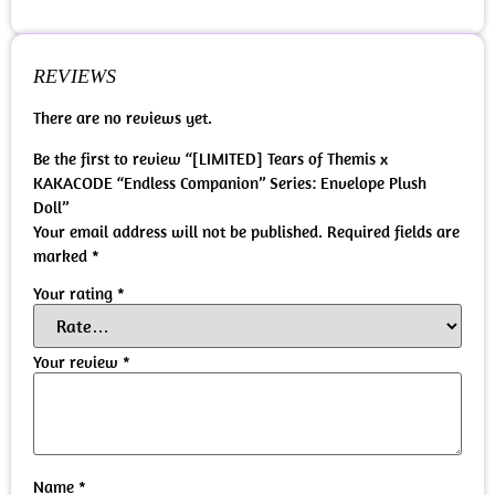
REVIEWS
There are no reviews yet.
Be the first to review “[LIMITED] Tears of Themis x
KAKACODE “Endless Companion” Series: Envelope Plush
Doll”
Your email address will not be published.
Required fields are
marked
*
Your rating
*
Your review
*
Name
*