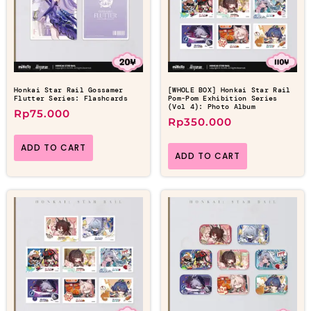
Honkai Star Rail Gossamer
[WHOLE BOX] Honkai Star Rail
Flutter Series: Flashcards
Pom-Pom Exhibition Series
(Vol 4): Photo Album
Rp
75.000
Rp
350.000
ADD TO CART
ADD TO CART