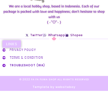
We are a local hobby shop, based in Indonesia. Each of our
package is packed with love and happiness; don’t hesitate to shop
with us
( ˶ˆᗜˆ˵ )
Twitter
Whatsapp
Shopee
LINKS
PRIVACY POLICY
TERMS & CONDITION
TROUBLESHOOT (WA)
© 2022 FA FA FUWA SHOP ALL RIGHTS RESERVED​
Template by websiteboy