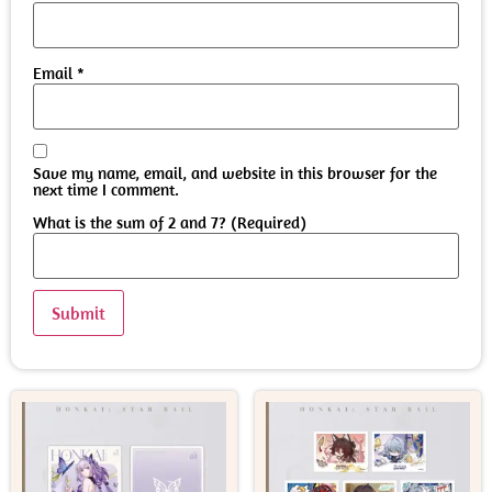
Email
*
Save my name, email, and website in this browser for the
next time I comment.
What is the sum of 2 and 7? (Required)