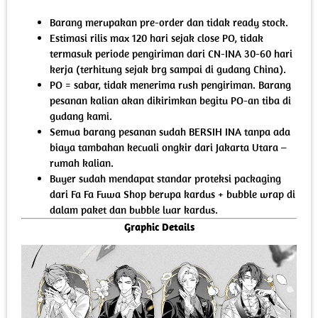
Barang merupakan pre-order dan tidak ready stock.
Estimasi rilis max 120 hari sejak close PO, tidak
termasuk periode pengiriman dari CN-INA 30-60 hari
kerja (terhitung sejak brg sampai di gudang China).
PO = sabar, tidak menerima rush pengiriman. Barang
pesanan kalian akan dikirimkan begitu PO-an tiba di
gudang kami.
Semua barang pesanan sudah BERSIH INA tanpa ada
biaya tambahan kecuali ongkir dari Jakarta Utara –
rumah kalian.
Buyer sudah mendapat standar proteksi packaging
dari Fa Fa Fuwa Shop berupa kardus + bubble wrap di
dalam paket dan bubble luar kardus.
Graphic Details