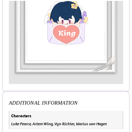
ADDITIONAL INFORMATION
Characters
Luke Pearce, Artem Wing, Vyn Richter, Marius von Hagen