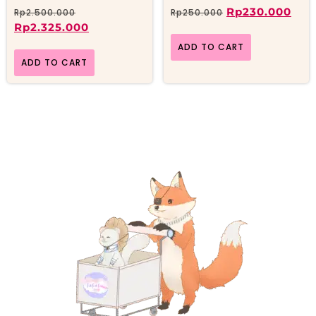
Rp
230.000
Rp
2.500.000
Rp
250.000
Rp
2.325.000
ADD TO CART
ADD TO CART