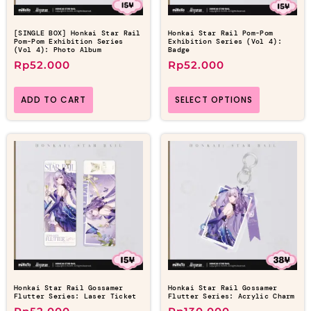
[SINGLE BOX] Honkai Star Rail
Honkai Star Rail Pom-Pom
Pom-Pom Exhibition Series
Exhibition Series (Vol 4):
(Vol 4): Photo Album
Badge
Rp
52.000
Rp
52.000
ADD TO CART
SELECT OPTIONS
Honkai Star Rail Gossamer
Honkai Star Rail Gossamer
Flutter Series: Laser Ticket
Flutter Series: Acrylic Charm