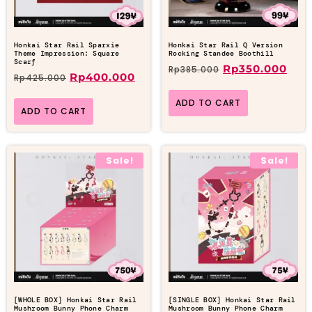
Honkai Star Rail Sparxie
Honkai Star Rail Q Version
Theme Impression: Square
Rocking Standee Boothill
Scarf
Rp
350.000
Rp
385.000
Rp
400.000
Rp
425.000
ADD TO CART
ADD TO CART
Sale!
Sale!
[WHOLE BOX] Honkai Star Rail
[SINGLE BOX] Honkai Star Rail
Mushroom Bunny Phone Charm
Mushroom Bunny Phone Charm