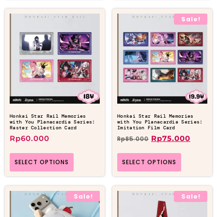
Sale!
Honkai Star Rail Memories
Honkai Star Rail Memories
with You Planacardia Series:
with You Planacardia Series:
Raster Collection Card
Imitation Film Card
Rp
60.000
Rp
75.000
Rp
85.000
SELECT OPTIONS
SELECT OPTIONS
Sale!
Sale!