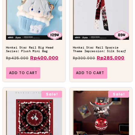
Honkai Star Rail Big Head
Honkai Star Rail Sparxie
Series: Plush Mini Bag
Theme Impression: Silk Scarf
Rp
400.000
Rp
285.000
Rp
425.000
Rp
300.000
ADD TO CART
ADD TO CART
Sale!
Sale!