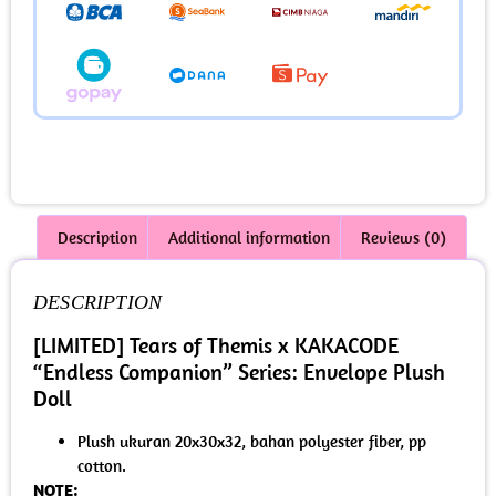
Description
Additional information
Reviews (0)
DESCRIPTION
[LIMITED] Tears of Themis x KAKACODE
“Endless Companion” Series: Envelope Plush
Doll
Plush ukuran 20x30x32, bahan polyester fiber, pp
cotton.
NOTE: