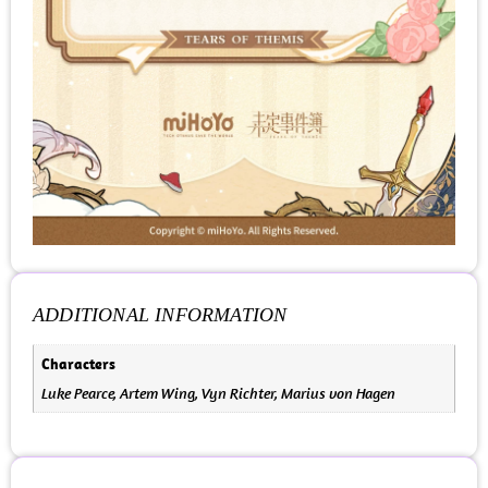
ADDITIONAL INFORMATION
Characters
Luke Pearce, Artem Wing, Vyn Richter, Marius von Hagen