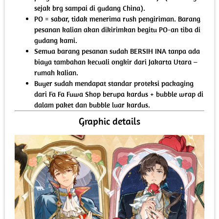
sejak brg sampai di gudang China).
PO = sabar, tidak menerima rush pengiriman. Barang
pesanan kalian akan dikirimkan begitu PO-an tiba di
gudang kami.
Semua barang pesanan sudah BERSIH INA tanpa ada
biaya tambahan kecuali ongkir dari Jakarta Utara –
rumah kalian.
Buyer sudah mendapat standar proteksi packaging
dari Fa Fa Fuwa Shop berupa kardus + bubble wrap di
dalam paket dan bubble luar kardus.
Graphic details