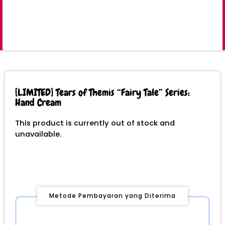
[LIMITED] Tears of Themis “Fairy Tale” Series:
Hand Cream
This product is currently out of stock and
unavailable.
Metode Pembayaran yang Diterima