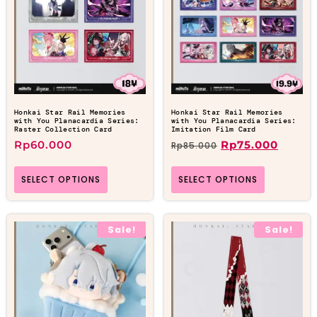
Honkai Star Rail Memories
Honkai Star Rail Memories
with You Planacardia Series:
with You Planacardia Series:
Raster Collection Card
Imitation Film Card
Rp
60.000
Rp
75.000
Rp
85.000
SELECT OPTIONS
SELECT OPTIONS
Sale!
Sale!