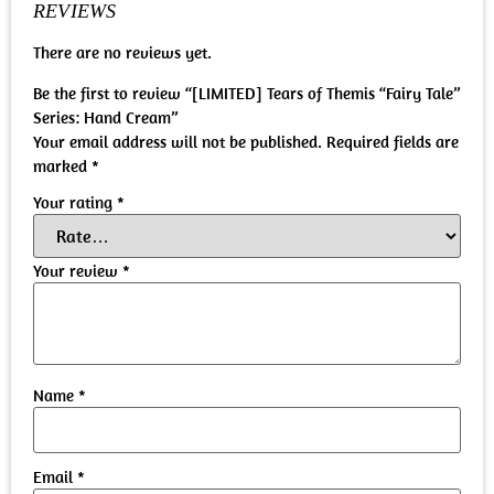
REVIEWS
There are no reviews yet.
Be the first to review “[LIMITED] Tears of Themis “Fairy Tale”
Series: Hand Cream”
Your email address will not be published.
Required fields are
marked
*
Your rating
*
Your review
*
Name
*
Email
*