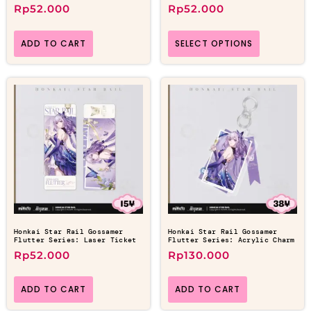
Rp
52.000
Rp
52.000
ADD TO CART
SELECT OPTIONS
Honkai Star Rail Gossamer
Honkai Star Rail Gossamer
Flutter Series: Laser Ticket
Flutter Series: Acrylic Charm
Rp
52.000
Rp
130.000
ADD TO CART
ADD TO CART