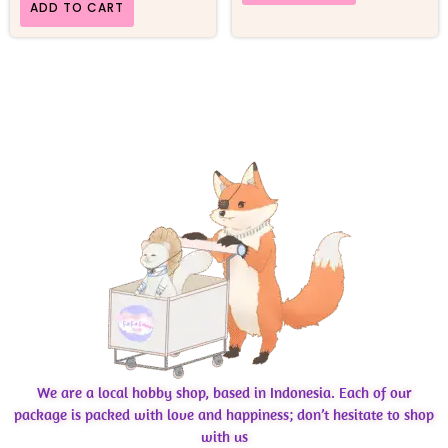
ADD TO CART
We are a local hobby shop, based in Indonesia. Each of our
package is packed with love and happiness; don’t hesitate to shop
with us