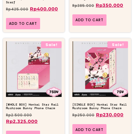
Scarf
Rp
350.000
Rp
385.000
Rp
400.000
Rp
425.000
ADD TO CART
ADD TO CART
Sale!
Sale!
[WHOLE BOX] Honkai Star Rail
[SINGLE BOX] Honkai Star Rail
Mushroom Bunny Phone Charm
Mushroom Bunny Phone Charm
Rp
230.000
Rp
2.500.000
Rp
250.000
Rp
2.325.000
ADD TO CART