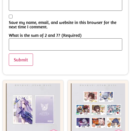
Save my name, email, and website in this browser for the
next time I comment.
What is the sum of 2 and 7? (Required)