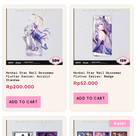
Honkai Star Rail Gossamer
Honkai Star Rail Gossamer
Flutter Series: Acrylic
Flutter Series: Badge
Standee
Rp
52.000
Rp
200.000
ADD TO CART
ADD TO CART
Sale!