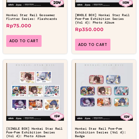
Honkai Star Rail Gossamer
[WHOLE BOX] Honkai Star Rail
Flutter Series: Flashcards
Pom-Pom Exhibition Series
(Vol 4): Photo Album
Rp
75.000
Rp
350.000
ADD TO CART
ADD TO CART
[SINGLE BOX] Honkai Star Rail
Honkai Star Rail Pom-Pom
Pom-Pom Exhibition Series
Exhibition Series (Vol 4):
(Vol 4): Photo Album
Badge