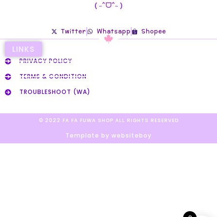
( ˶ˆᗜˆ˵ )
Twitter
Whatsapp
Shopee
LINKS
PRIVACY POLICY
TERMS & CONDITION
TROUBLESHOOT (WA)
© 2022 FA FA FUWA SHOP ALL RIGHTS RESERVED​
Template by websiteboy