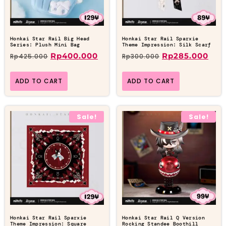
Honkai Star Rail Big Head
Honkai Star Rail Sparxie
Series: Plush Mini Bag
Theme Impression: Silk Scarf
Rp
400.000
Rp
285.000
Rp
425.000
Rp
300.000
ADD TO CART
ADD TO CART
Sale!
Sale!
Honkai Star Rail Sparxie
Honkai Star Rail Q Version
Theme Impression: Square
Rocking Standee Boothill