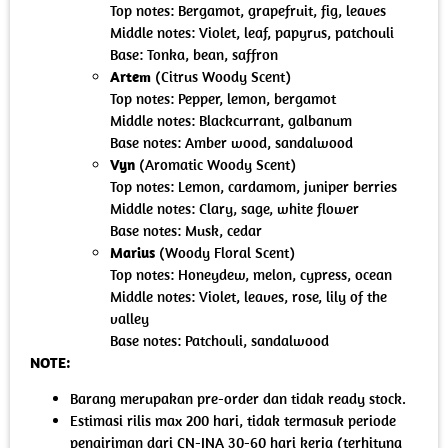
Top notes: Bergamot, grapefruit, fig, leaves
Middle notes: Violet, leaf, papyrus, patchouli
Base: Tonka, bean, saffron
Artem
(Citrus Woody Scent)
Top notes: Pepper, lemon, bergamot
Middle notes: Blackcurrant, galbanum
Base notes: Amber wood, sandalwood
Vyn
(Aromatic Woody Scent)
Top notes: Lemon, cardamom, juniper berries
Middle notes: Clary, sage, white flower
Base notes: Musk, cedar
Marius
(Woody Floral Scent)
Top notes: Honeydew, melon, cypress, ocean
Middle notes: Violet, leaves, rose, lily of the
valley
Base notes: Patchouli, sandalwood
NOTE:
Barang merupakan pre-order dan tidak ready stock.
Estimasi rilis max 200 hari, tidak termasuk periode
pengiriman dari CN-INA 30-60 hari kerja (terhitung