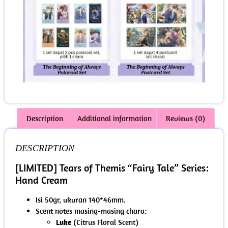
Description
Additional information
Reviews (0)
DESCRIPTION
[LIMITED] Tears of Themis “Fairy Tale” Series:
Hand Cream
Isi 50gr, ukuran 140*46mm.
Scent notes masing-masing chara:
Luke
(Citrus Floral Scent)