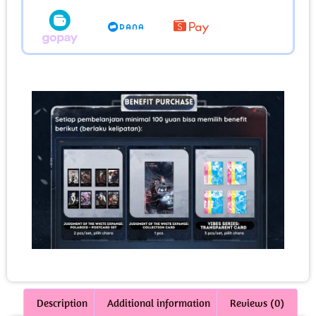
Description
Additional information
Reviews (0)