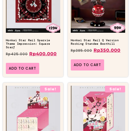
Honkai Star Rail Sparxie
Honkai Star Rail Q Version
Theme Impression: Square
Rocking Standee Boothill
Scarf
Rp
350.000
Rp
385.000
Rp
400.000
Rp
425.000
ADD TO CART
ADD TO CART
Sale!
Sale!