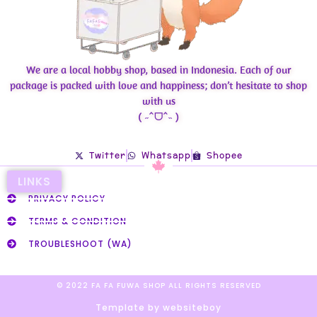
We are a local hobby shop, based in Indonesia. Each of our
package is packed with love and happiness; don’t hesitate to shop
with us
( ˶ˆᗜˆ˵ )
Twitter
Whatsapp
Shopee
LINKS
PRIVACY POLICY
TERMS & CONDITION
TROUBLESHOOT (WA)
© 2022 FA FA FUWA SHOP ALL RIGHTS RESERVED​
Template by websiteboy