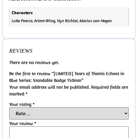
Characters
Luke Pearce, Artem Wing, Vyn Richter, Marius von Hagen
REVIEWS
There are no reviews yet.
Be the first to review “[LIMITED] Tears of Themis Echoes in
Blue Series: Standable Badge 150mm”
Your email address will not be published.
Required fields are
marked
*
Your rating
*
Your review
*