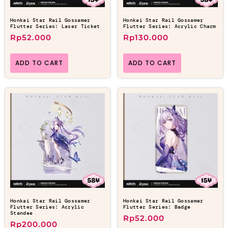
Honkai Star Rail Gossamer
Honkai Star Rail Gossamer
Flutter Series: Laser Ticket
Flutter Series: Acrylic Charm
Rp
52.000
Rp
130.000
ADD TO CART
ADD TO CART
Honkai Star Rail Gossamer
Honkai Star Rail Gossamer
Flutter Series: Acrylic
Flutter Series: Badge
Standee
Rp
52.000
Rp
200.000