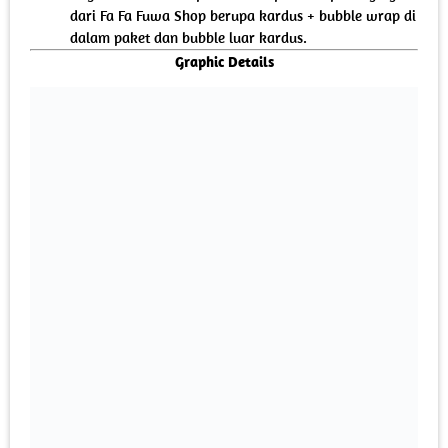
dari Fa Fa Fuwa Shop berupa kardus + bubble wrap di
dalam paket dan bubble luar kardus.
Graphic Details