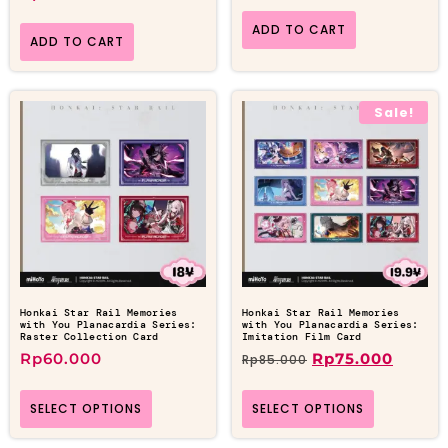
ADD TO CART
ADD TO CART
Sale!
Honkai Star Rail Memories
Honkai Star Rail Memories
with You Planacardia Series:
with You Planacardia Series:
Raster Collection Card
Imitation Film Card
Rp
60.000
Rp
75.000
Rp
85.000
SELECT OPTIONS
SELECT OPTIONS