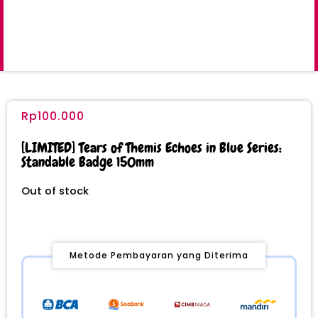
Rp
100.000
[LIMITED] Tears of Themis Echoes in Blue Series:
Standable Badge 150mm
Out of stock
Metode Pembayaran yang Diterima