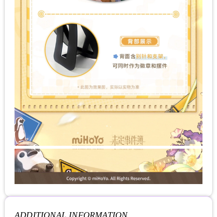
ADDITIONAL INFORMATION