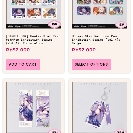
[SINGLE BOX] Honkai Star Rail
Honkai Star Rail Pom-Pom
Pom-Pom Exhibition Series
Exhibition Series (Vol 4):
(Vol 4): Photo Album
Badge
Rp
52.000
Rp
52.000
ADD TO CART
SELECT OPTIONS