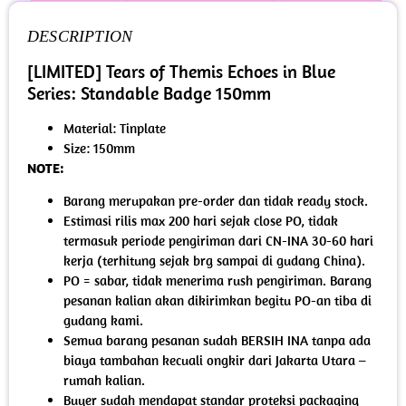
DESCRIPTION
[LIMITED] Tears of Themis Echoes in Blue
Series: Standable Badge 150mm
Material: Tinplate
Size: 150mm
NOTE:
Barang merupakan pre-order dan tidak ready stock.
Estimasi rilis max 200 hari sejak close PO, tidak
termasuk periode pengiriman dari CN-INA 30-60 hari
kerja (terhitung sejak brg sampai di gudang China).
PO = sabar, tidak menerima rush pengiriman. Barang
pesanan kalian akan dikirimkan begitu PO-an tiba di
gudang kami.
Semua barang pesanan sudah BERSIH INA tanpa ada
biaya tambahan kecuali ongkir dari Jakarta Utara –
rumah kalian.
Buyer sudah mendapat standar proteksi packaging