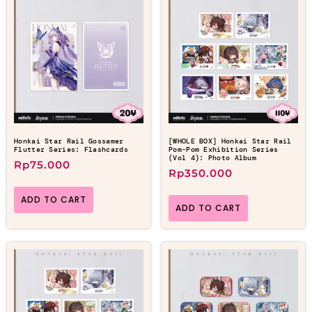
Honkai Star Rail Gossamer
[WHOLE BOX] Honkai Star Rail
Flutter Series: Flashcards
Pom-Pom Exhibition Series
(Vol 4): Photo Album
Rp
75.000
Rp
350.000
ADD TO CART
ADD TO CART