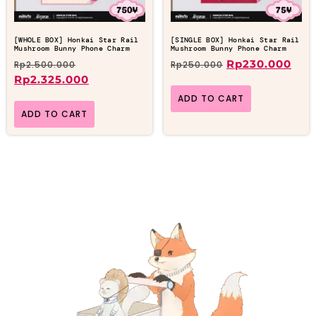
[WHOLE BOX] Honkai Star Rail
[SINGLE BOX] Honkai Star Rail
Mushroom Bunny Phone Charm
Mushroom Bunny Phone Charm
Rp
230.000
Rp
2.500.000
Rp
250.000
Rp
2.325.000
ADD TO CART
ADD TO CART