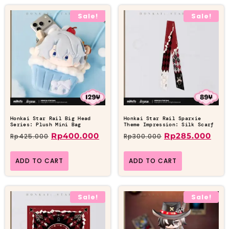
Sale!
Sale!
Honkai Star Rail Big Head
Honkai Star Rail Sparxie
Series: Plush Mini Bag
Theme Impression: Silk Scarf
Rp
400.000
Rp
285.000
Rp
425.000
Rp
300.000
ADD TO CART
ADD TO CART
Sale!
Sale!