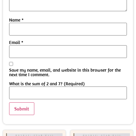
Name
*
Email
*
Save my name, email, and website in this browser for the
next time I comment.
What is the sum of 2 and 7? (Required)