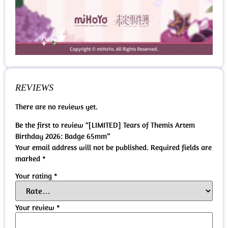
REVIEWS
There are no reviews yet.
Be the first to review “[LIMITED] Tears of Themis Artem
Birthday 2026: Badge 65mm”
Your email address will not be published.
Required fields are
marked
*
Your rating
*
Your review
*