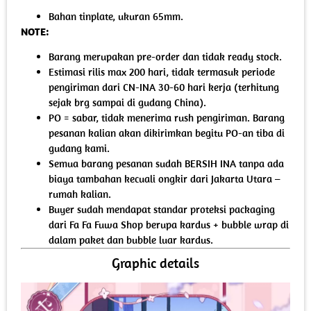
Bahan tinplate, ukuran 65mm.
NOTE:
Barang merupakan pre-order dan tidak ready stock.
Estimasi rilis max 200 hari, tidak termasuk periode
pengiriman dari CN-INA 30-60 hari kerja (terhitung
sejak brg sampai di gudang China).
PO = sabar, tidak menerima rush pengiriman. Barang
pesanan kalian akan dikirimkan begitu PO-an tiba di
gudang kami.
Semua barang pesanan sudah BERSIH INA tanpa ada
biaya tambahan kecuali ongkir dari Jakarta Utara –
rumah kalian.
Buyer sudah mendapat standar proteksi packaging
dari Fa Fa Fuwa Shop berupa kardus + bubble wrap di
dalam paket dan bubble luar kardus.
Graphic details