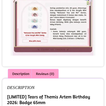
Description
Reviews (0)
DESCRIPTION
[LIMITED] Tears of Themis Artem Birthday
2026: Badge 65mm