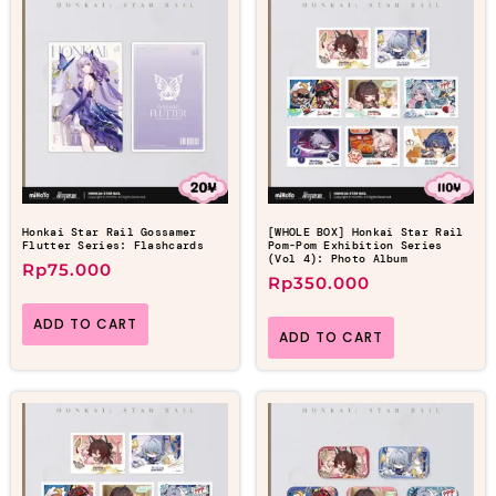
Honkai Star Rail Gossamer
[WHOLE BOX] Honkai Star Rail
Flutter Series: Flashcards
Pom-Pom Exhibition Series
(Vol 4): Photo Album
Rp
75.000
Rp
350.000
ADD TO CART
ADD TO CART