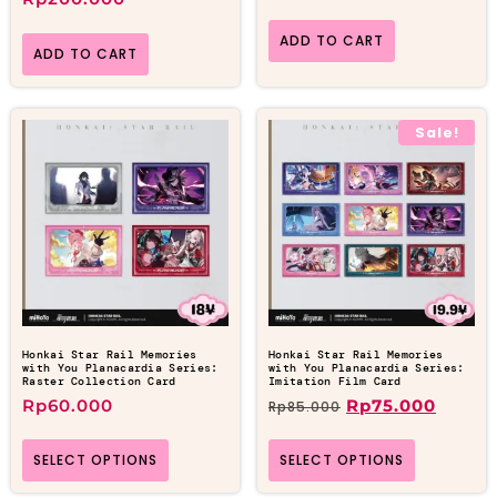
ADD TO CART
ADD TO CART
Sale!
Honkai Star Rail Memories
Honkai Star Rail Memories
with You Planacardia Series:
with You Planacardia Series:
Raster Collection Card
Imitation Film Card
Rp
60.000
Rp
75.000
Rp
85.000
SELECT OPTIONS
SELECT OPTIONS