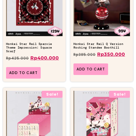
Honkai Star Rail Sparxie
Honkai Star Rail Q Version
Theme Impression: Square
Rocking Standee Boothill
Scarf
Rp
350.000
Rp
385.000
Rp
400.000
Rp
425.000
ADD TO CART
ADD TO CART
Sale!
Sale!