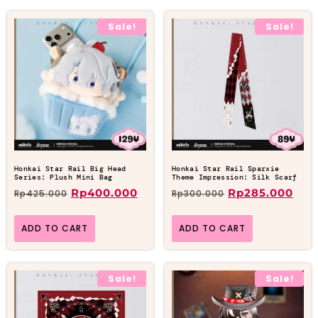
Sale!
Sale!
Honkai Star Rail Big Head
Honkai Star Rail Sparxie
Series: Plush Mini Bag
Theme Impression: Silk Scarf
Rp
400.000
Rp
285.000
Rp
425.000
Rp
300.000
ADD TO CART
ADD TO CART
Sale!
Sale!