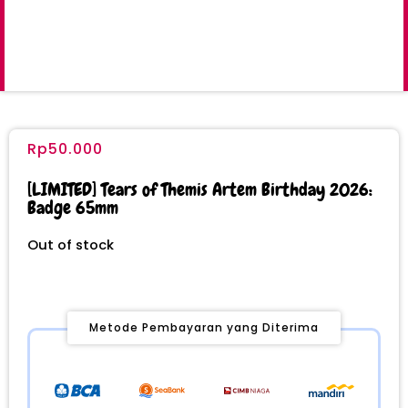
Rp
50.000
[LIMITED] Tears of Themis Artem Birthday 2026:
Badge 65mm
Out of stock
Metode Pembayaran yang Diterima