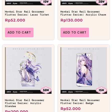
Honkai Star Rail Gossamer
Honkai Star Rail Gossamer
Flutter Series: Laser Ticket
Flutter Series: Acrylic Charm
Rp
52.000
Rp
130.000
ADD TO CART
ADD TO CART
Honkai Star Rail Gossamer
Honkai Star Rail Gossamer
Flutter Series: Acrylic
Flutter Series: Badge
Standee
Rp
52.000
Rp
200.000