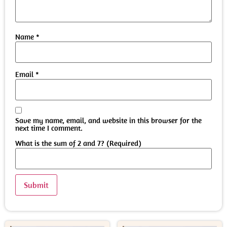
Name
*
Email
*
Save my name, email, and website in this browser for the
next time I comment.
What is the sum of 2 and 7? (Required)