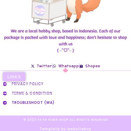
We are a local hobby shop, based in Indonesia. Each of our
package is packed with love and happiness; don’t hesitate to shop
with us
( ˶ˆᗜˆ˵ )
Twitter
Whatsapp
Shopee
LINKS
PRIVACY POLICY
TERMS & CONDITION
TROUBLESHOOT (WA)
© 2022 FA FA FUWA SHOP ALL RIGHTS RESERVED​
Template by websiteboy