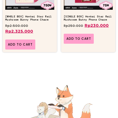
[WHOLE BOX] Honkai Star Rail
[SINGLE BOX] Honkai Star Rail
Mushroom Bunny Phone Charm
Mushroom Bunny Phone Charm
Rp
230.000
Rp
2.500.000
Rp
250.000
Rp
2.325.000
ADD TO CART
ADD TO CART