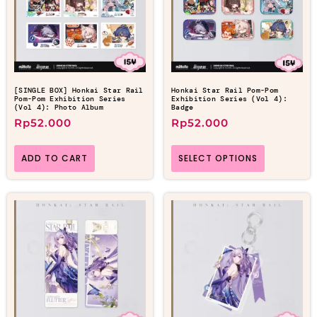
[SINGLE BOX] Honkai Star Rail
Honkai Star Rail Pom-Pom
Pom-Pom Exhibition Series
Exhibition Series (Vol 4):
(Vol 4): Photo Album
Badge
Rp
52.000
Rp
52.000
ADD TO CART
SELECT OPTIONS