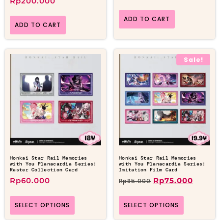
Rp
200.000
ADD TO CART
ADD TO CART
Sale!
Honkai Star Rail Memories
Honkai Star Rail Memories
with You Planacardia Series:
with You Planacardia Series:
Raster Collection Card
Imitation Film Card
Rp
60.000
Rp
75.000
Rp
85.000
SELECT OPTIONS
SELECT OPTIONS