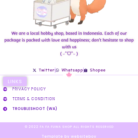
We are a local hobby shop, based in Indonesia. Each of our
package is packed with love and happiness; don’t hesitate to shop
with us
( ˶ˆᗜˆ˵ )
Twitter
Whatsapp
Shopee
LINKS
PRIVACY POLICY
TERMS & CONDITION
TROUBLESHOOT (WA)
© 2022 FA FA FUWA SHOP ALL RIGHTS RESERVED​
Template by websiteboy