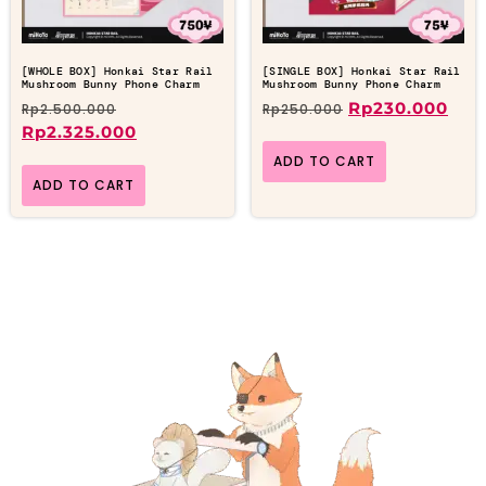
[WHOLE BOX] Honkai Star Rail
[SINGLE BOX] Honkai Star Rail
Mushroom Bunny Phone Charm
Mushroom Bunny Phone Charm
Rp
230.000
Rp
2.500.000
Rp
250.000
Rp
2.325.000
ADD TO CART
ADD TO CART