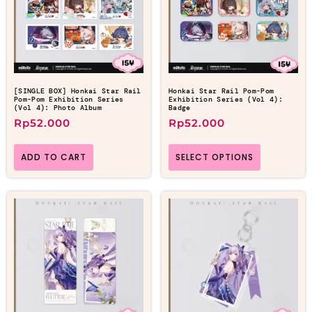
[SINGLE BOX] Honkai Star Rail
Honkai Star Rail Pom-Pom
Pom-Pom Exhibition Series
Exhibition Series (Vol 4):
(Vol 4): Photo Album
Badge
Rp
52.000
Rp
52.000
ADD TO CART
SELECT OPTIONS