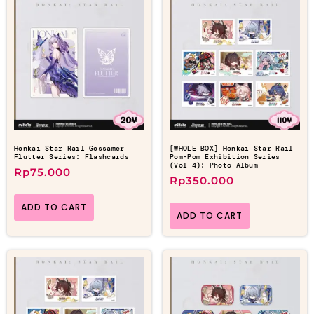
Honkai Star Rail Gossamer
[WHOLE BOX] Honkai Star Rail
Flutter Series: Flashcards
Pom-Pom Exhibition Series
(Vol 4): Photo Album
Rp
75.000
Rp
350.000
ADD TO CART
ADD TO CART