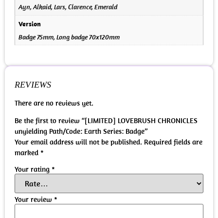
Ayn, Alkaid, Lars, Clarence, Emerald
Version
Badge 75mm, Long badge 70x120mm
REVIEWS
There are no reviews yet.
Be the first to review “[LIMITED] LOVEBRUSH CHRONICLES
unyielding Path/Code: Earth Series: Badge”
Your email address will not be published.
Required fields are
marked
*
Your rating
*
Your review
*