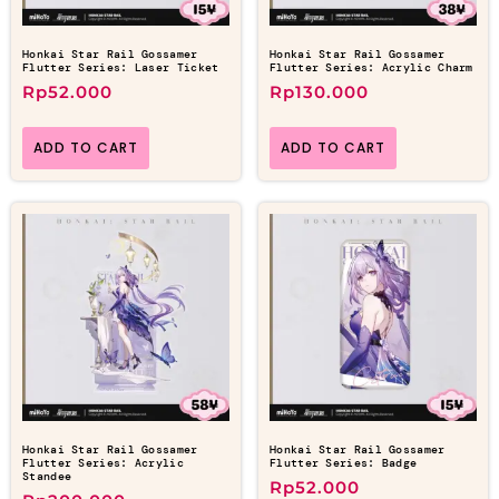
Honkai Star Rail Gossamer
Honkai Star Rail Gossamer
Flutter Series: Laser Ticket
Flutter Series: Acrylic Charm
Rp
52.000
Rp
130.000
ADD TO CART
ADD TO CART
Honkai Star Rail Gossamer
Honkai Star Rail Gossamer
Flutter Series: Acrylic
Flutter Series: Badge
Standee
Rp
52.000