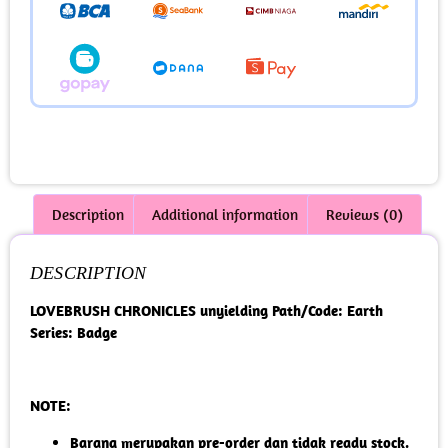
Description
Additional information
Reviews (0)
DESCRIPTION
LOVEBRUSH CHRONICLES unyielding Path/Code: Earth
Series: Badge
NOTE:
Barang merupakan pre-order dan tidak ready stock.