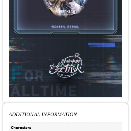
ADDITIONAL INFORMATION
Characters