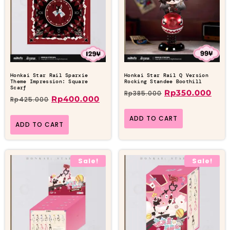
Honkai Star Rail Sparxie
Honkai Star Rail Q Version
Theme Impression: Square
Rocking Standee Boothill
Scarf
Rp
350.000
Rp
385.000
Rp
400.000
Rp
425.000
ADD TO CART
ADD TO CART
Sale!
Sale!