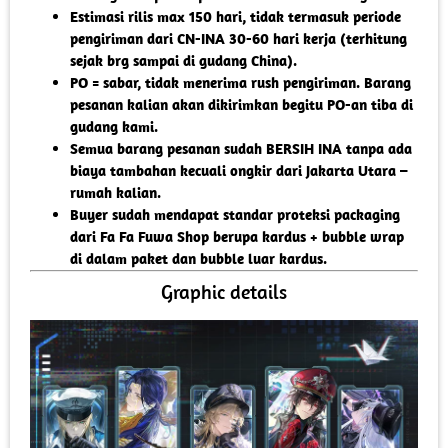
Estimasi rilis max 150 hari, tidak termasuk periode
pengiriman dari CN-INA 30-60 hari kerja (terhitung
sejak brg sampai di gudang China).
PO = sabar, tidak menerima rush pengiriman. Barang
pesanan kalian akan dikirimkan begitu PO-an tiba di
gudang kami.
Semua barang pesanan sudah BERSIH INA tanpa ada
biaya tambahan kecuali ongkir dari Jakarta Utara –
rumah kalian.
Buyer sudah mendapat standar proteksi packaging
dari Fa Fa Fuwa Shop berupa kardus + bubble wrap
di dalam paket dan bubble luar kardus.
Graphic details