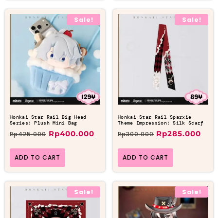
Sale!
Sale!
Honkai Star Rail Big Head
Honkai Star Rail Sparxie
Series: Plush Mini Bag
Theme Impression: Silk Scarf
Rp
400.000
Rp
285.000
Rp
425.000
Rp
300.000
ADD TO CART
ADD TO CART
Sale!
Sale!