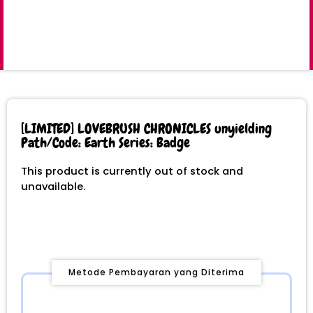
[LIMITED] LOVEBRUSH CHRONICLES unyielding
Path/Code: Earth Series: Badge
This product is currently out of stock and
unavailable.
Metode Pembayaran yang Diterima