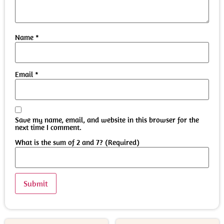
Name
*
Email
*
Save my name, email, and website in this browser for the
next time I comment.
What is the sum of 2 and 7? (Required)