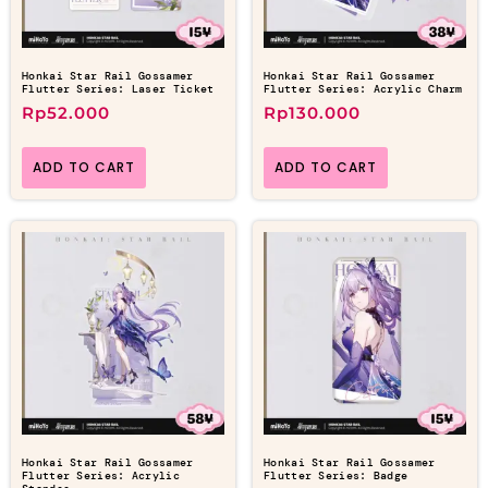
Honkai Star Rail Gossamer
Honkai Star Rail Gossamer
Flutter Series: Laser Ticket
Flutter Series: Acrylic Charm
Rp
52.000
Rp
130.000
ADD TO CART
ADD TO CART
Honkai Star Rail Gossamer
Honkai Star Rail Gossamer
Flutter Series: Acrylic
Flutter Series: Badge