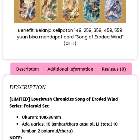
Benefit: Belanja Kelipatan 149, 259, 359, 459, 559
yuan bisa mendapat card “Song of Eroded Wind”
(all LI)
Description
Additional information
Reviews (0)
DESCRIPTION
[LIMITED] Lovebrush Chronicles Song of Eroded Wind
Series: Polaroid Set
Ukuran: 108x86mm
Ada variasi 10 lembar/chara atau all LI (total 10
lembar, 2 polaroid/chara)
NOTE: