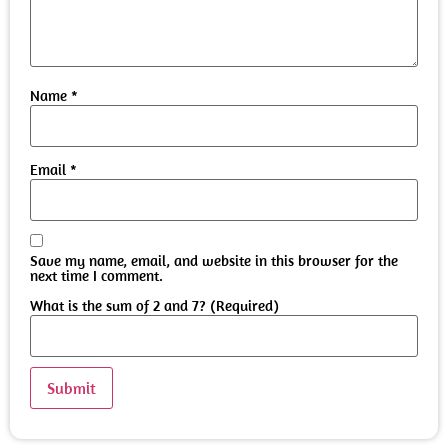
Name
*
Email
*
Save my name, email, and website in this browser for the
next time I comment.
What is the sum of 2 and 7? (Required)