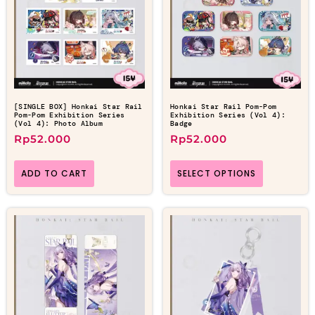
[SINGLE BOX] Honkai Star Rail
Honkai Star Rail Pom-Pom
Pom-Pom Exhibition Series
Exhibition Series (Vol 4):
(Vol 4): Photo Album
Badge
Rp
52.000
Rp
52.000
ADD TO CART
SELECT OPTIONS