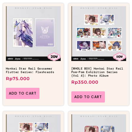
Honkai Star Rail Gossamer
[WHOLE BOX] Honkai Star Rail
Flutter Series: Flashcards
Pom-Pom Exhibition Series
(Vol 4): Photo Album
Rp
75.000
Rp
350.000
ADD TO CART
ADD TO CART