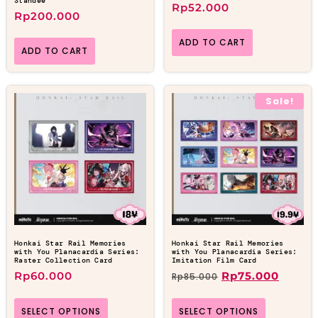
Standee
Rp
52.000
Rp
200.000
ADD TO CART
ADD TO CART
Sale!
Honkai Star Rail Memories
Honkai Star Rail Memories
with You Planacardia Series:
with You Planacardia Series:
Raster Collection Card
Imitation Film Card
Rp
60.000
Rp
75.000
Rp
85.000
SELECT OPTIONS
SELECT OPTIONS