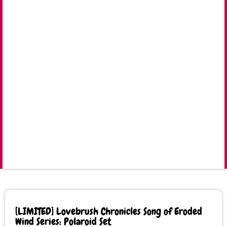
[LIMITED] Lovebrush Chronicles Song of Eroded
Wind Series: Polaroid Set