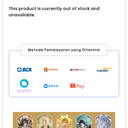
This product is currently out of stock and
unavailable.
Metode Pembayaran yang Diterima