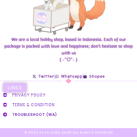
We are a local hobby shop, based in Indonesia. Each of our
package is packed with love and happiness; don’t hesitate to shop
with us
( ˶ˆᗜˆ˵ )
Twitter
Whatsapp
Shopee
LINKS
PRIVACY POLICY
TERMS & CONDITION
TROUBLESHOOT (WA)
© 2022 FA FA FUWA SHOP ALL RIGHTS RESERVED​