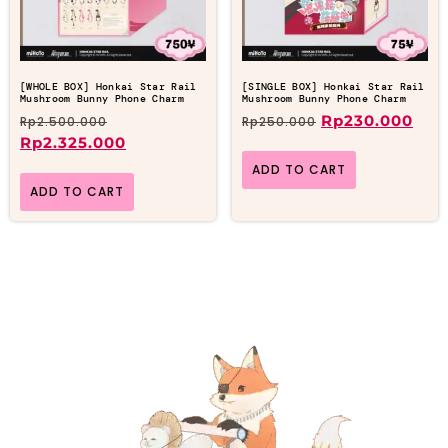
[WHOLE BOX] Honkai Star Rail
[SINGLE BOX] Honkai Star Rail
Mushroom Bunny Phone Charm
Mushroom Bunny Phone Charm
Rp
230.000
Rp
2.500.000
Rp
250.000
Rp
2.325.000
ADD TO CART
ADD TO CART