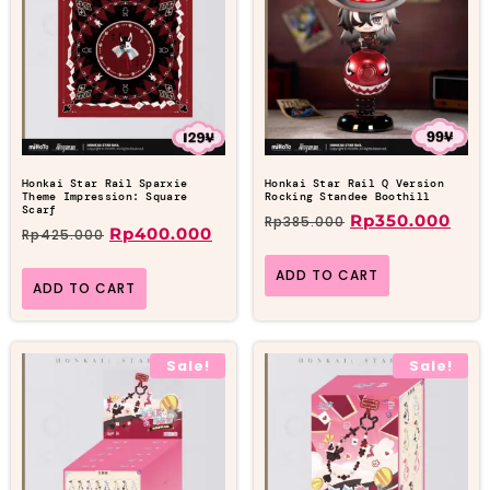
Honkai Star Rail Sparxie
Honkai Star Rail Q Version
Theme Impression: Square
Rocking Standee Boothill
Scarf
Rp
350.000
Rp
385.000
Rp
400.000
Rp
425.000
ADD TO CART
ADD TO CART
Sale!
Sale!