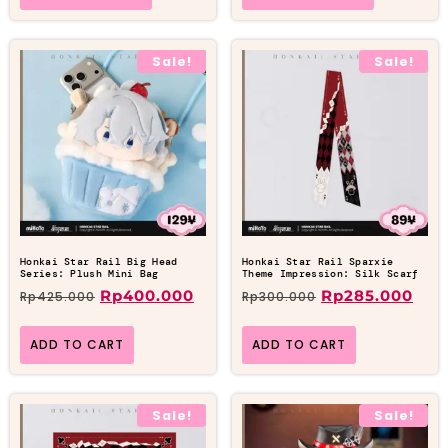
Sale!
Sale!
Honkai Star Rail Big Head
Honkai Star Rail Sparxie
Series: Plush Mini Bag
Theme Impression: Silk Scarf
Rp
400.000
Rp
285.000
Rp
425.000
Rp
300.000
ADD TO CART
ADD TO CART
Sale!
Sale!