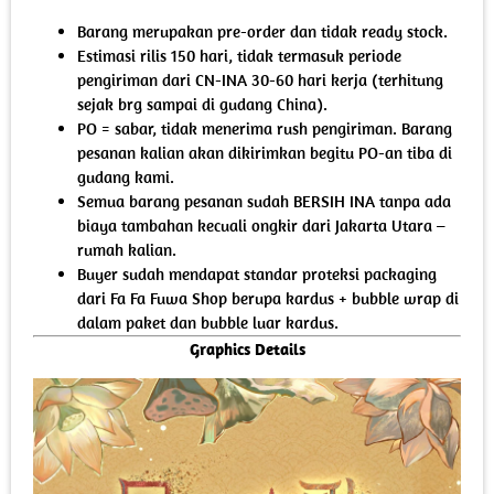
Barang merupakan pre-order dan tidak ready stock.
Estimasi rilis 150 hari, tidak termasuk periode
pengiriman dari CN-INA 30-60 hari kerja (terhitung
sejak brg sampai di gudang China).
PO = sabar, tidak menerima rush pengiriman. Barang
pesanan kalian akan dikirimkan begitu PO-an tiba di
gudang kami.
Semua barang pesanan sudah BERSIH INA tanpa ada
biaya tambahan kecuali ongkir dari Jakarta Utara –
rumah kalian.
Buyer sudah mendapat standar proteksi packaging
dari Fa Fa Fuwa Shop berupa kardus + bubble wrap di
dalam paket dan bubble luar kardus.
Graphics Details