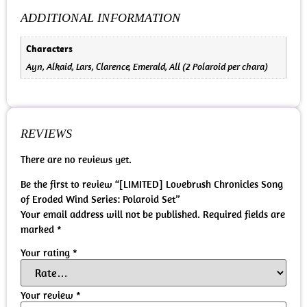
ADDITIONAL INFORMATION
Characters
Ayn, Alkaid, Lars, Clarence, Emerald, All (2 Polaroid per chara)
REVIEWS
There are no reviews yet.
Be the first to review “[LIMITED] Lovebrush Chronicles Song
of Eroded Wind Series: Polaroid Set”
Your email address will not be published.
Required fields are
marked
*
Your rating
*
Your review
*