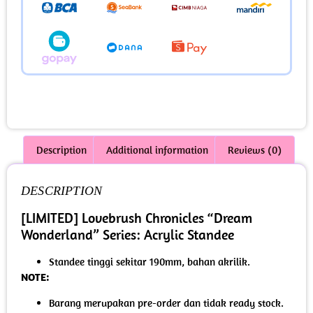
Description
Additional information
Reviews (0)
DESCRIPTION
[LIMITED] Lovebrush Chronicles “Dream
Wonderland” Series: Acrylic Standee
Standee tinggi sekitar 190mm, bahan akrilik.
NOTE:
Barang merupakan pre-order dan tidak ready stock.