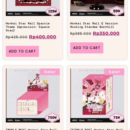
Honkai Star Rail Sparxie
Honkai Star Rail Q Version
Theme Impression: Square
Rocking Standee Boothill
Scarf
Rp
350.000
Rp
385.000
Rp
400.000
Rp
425.000
ADD TO CART
ADD TO CART
Sale!
Sale!
[WHOLE BOX] Honkai Star Rail
[SINGLE BOX] Honkai Star Rail