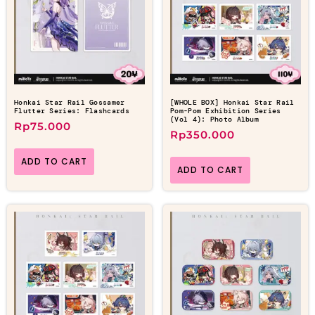
Honkai Star Rail Gossamer
[WHOLE BOX] Honkai Star Rail
Flutter Series: Flashcards
Pom-Pom Exhibition Series
(Vol 4): Photo Album
Rp
75.000
Rp
350.000
ADD TO CART
ADD TO CART