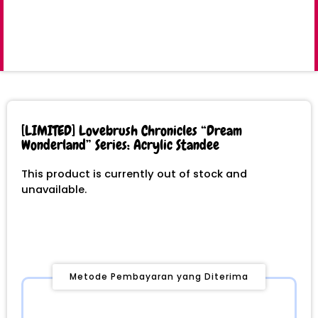
[LIMITED] Lovebrush Chronicles “Dream
Wonderland” Series: Acrylic Standee
This product is currently out of stock and
unavailable.
Metode Pembayaran yang Diterima