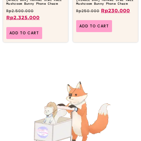
Mushroom Bunny Phone Charm
Mushroom Bunny Phone Charm
Rp
230.000
Rp
2.500.000
Rp
250.000
Rp
2.325.000
ADD TO CART
ADD TO CART