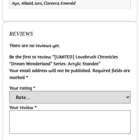
Ayn, Alkaid, Lars, Clarence, Emerald
REVIEWS
There are no reviews yet.
Be the first to review “[LIMITED] Lovebrush Chronicles
“Dream Wonderland” Series: Acrylic Standee”
Your email address will not be published.
Required fields are
marked
*
Your rating
*
Your review
*