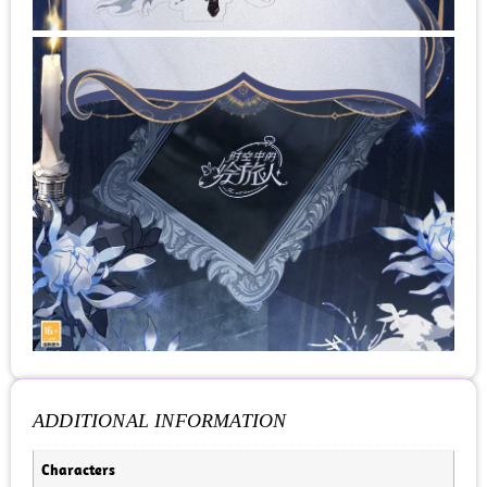
ADDITIONAL INFORMATION
Characters