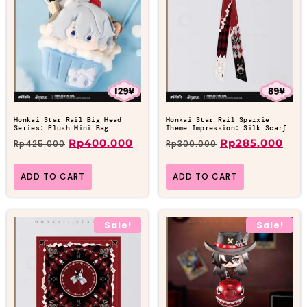
Honkai Star Rail Big Head
Honkai Star Rail Sparxie
Series: Plush Mini Bag
Theme Impression: Silk Scarf
Rp
400.000
Rp
285.000
Rp
425.000
Rp
300.000
ADD TO CART
ADD TO CART
Sale!
Sale!