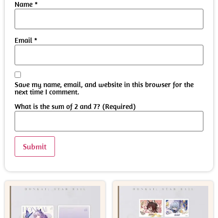
Name
*
Email
*
Save my name, email, and website in this browser for the
next time I comment.
What is the sum of 2 and 7? (Required)