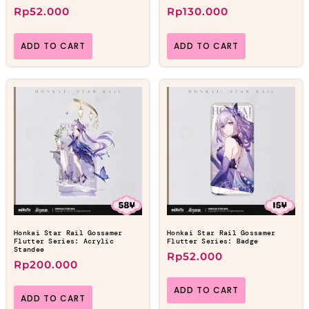
Rp
52.000
Rp
130.000
ADD TO CART
ADD TO CART
Honkai Star Rail Gossamer
Honkai Star Rail Gossamer
Flutter Series: Acrylic
Flutter Series: Badge
Standee
Rp
52.000
Rp
200.000
ADD TO CART
ADD TO CART