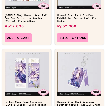
[SINGLE BOX] Honkai Star Rail
Honkai Star Rail Pom-Pom
Pom-Pom Exhibition Series
Exhibition Series (Vol 4):
(Vol 4): Photo Album
Badge
Rp
52.000
Rp
52.000
ADD TO CART
SELECT OPTIONS
Honkai Star Rail Gossamer
Honkai Star Rail Gossamer
Flutter Series: Laser Ticket
Flutter Series: Acrylic Charm