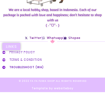
We are a local hobby shop, based in Indonesia. Each of our
package is packed with love and happiness; don’t hesitate to shop
with us
( ˶ˆᗜˆ˵ )
Twitter
Whatsapp
Shopee
LINKS
PRIVACY POLICY
TERMS & CONDITION
TROUBLESHOOT (WA)
© 2022 FA FA FUWA SHOP ALL RIGHTS RESERVED​
Template by websiteboy