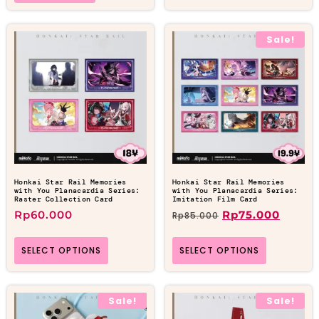
Sale!
Honkai Star Rail Memories
Honkai Star Rail Memories
with You Planacardia Series:
with You Planacardia Series:
Raster Collection Card
Imitation Film Card
Rp
60.000
Rp
75.000
Rp
85.000
SELECT OPTIONS
SELECT OPTIONS
Sale!
Sale!