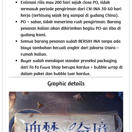
Estimasi rilis max 200 hari sejak close PO, tidak
termasuk periode pengiriman dari CN-INA 30-60 hari
kerja (terhitung sejak brg sampai di gudang China).
PO = sabar, tidak menerima rush pengiriman. Barang
pesanan kalian akan dikirimkan begitu PO-an tiba di
gudang kami.
Semua barang pesanan sudah BERSIH INA tanpa ada
biaya tambahan kecuali ongkir dari Jakarta Utara –
rumah kalian.
Buyer sudah mendapat standar proteksi packaging
dari Fa Fa Fuwa Shop berupa kardus + bubble wrap di
dalam paket dan bubble luar kardus.
Graphic details