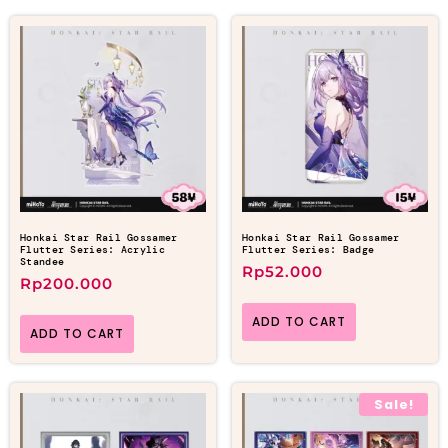
Honkai Star Rail Gossamer
Honkai Star Rail Gossamer
Flutter Series: Acrylic
Flutter Series: Badge
Standee
Rp
52.000
Rp
200.000
ADD TO CART
ADD TO CART
Sale!