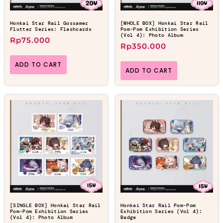
Honkai Star Rail Gossamer
[WHOLE BOX] Honkai Star Rail
Flutter Series: Flashcards
Pom-Pom Exhibition Series
(Vol 4): Photo Album
Rp
75.000
Rp
350.000
ADD TO CART
ADD TO CART
[SINGLE BOX] Honkai Star Rail
Honkai Star Rail Pom-Pom
Pom-Pom Exhibition Series
Exhibition Series (Vol 4):
(Vol 4): Photo Album
Badge