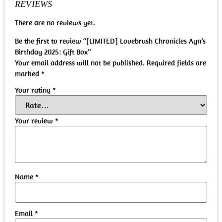
REVIEWS
There are no reviews yet.
Be the first to review “[LIMITED] Lovebrush Chronicles Ayn’s
Birthday 2025: Gift Box”
Your email address will not be published.
Required fields are
marked
*
Your rating
*
Your review
*
Name
*
Email
*