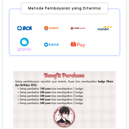
Metode Pembayaran yang Diterima