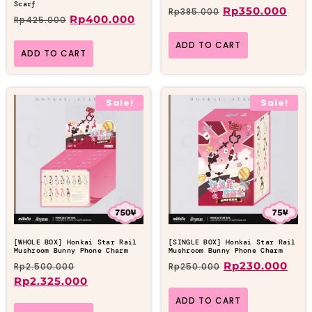
Scarf
Rp
350.000
Rp
385.000
Rp
400.000
Rp
425.000
ADD TO CART
ADD TO CART
Sale!
Sale!
[WHOLE BOX] Honkai Star Rail
[SINGLE BOX] Honkai Star Rail
Mushroom Bunny Phone Charm
Mushroom Bunny Phone Charm
Rp
230.000
Rp
2.500.000
Rp
250.000
Rp
2.325.000
ADD TO CART