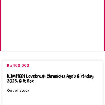
Rp
400.000
[LIMITED] Lovebrush Chronicles Ayn’s Birthday
2025: Gift Box
Out of stock