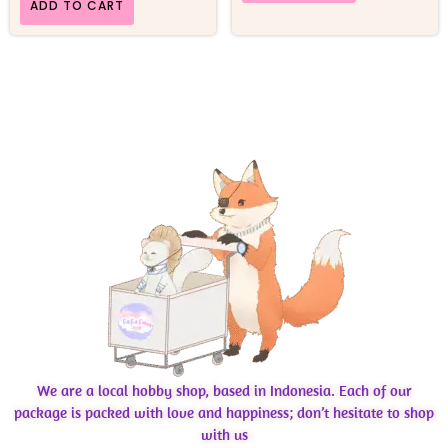
ADD TO CART
We are a local hobby shop, based in Indonesia. Each of our
package is packed with love and happiness; don’t hesitate to shop
with us