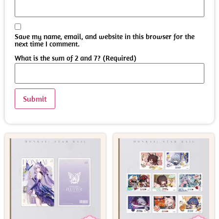
Save my name, email, and website in this browser for the
next time I comment.
What is the sum of 2 and 7? (Required)