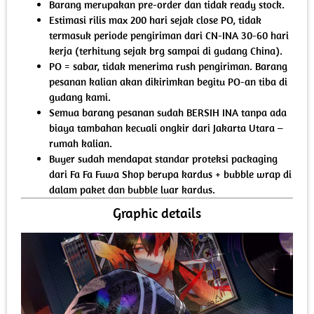
Barang merupakan pre-order dan tidak ready stock.
Estimasi rilis max 200 hari sejak close PO, tidak
termasuk periode pengiriman dari CN-INA 30-60 hari
kerja (terhitung sejak brg sampai di gudang China).
PO = sabar, tidak menerima rush pengiriman. Barang
pesanan kalian akan dikirimkan begitu PO-an tiba di
gudang kami.
Semua barang pesanan sudah BERSIH INA tanpa ada
biaya tambahan kecuali ongkir dari Jakarta Utara –
rumah kalian.
Buyer sudah mendapat standar proteksi packaging
dari Fa Fa Fuwa Shop berupa kardus + bubble wrap di
dalam paket dan bubble luar kardus.
Graphic details