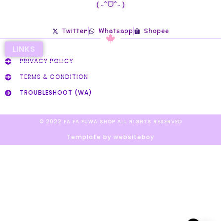
( ˶ˆᗜˆ˵ )
Twitter
Whatsapp
Shopee
LINKS
PRIVACY POLICY
TERMS & CONDITION
TROUBLESHOOT (WA)
© 2022 FA FA FUWA SHOP ALL RIGHTS RESERVED​
Template by websiteboy