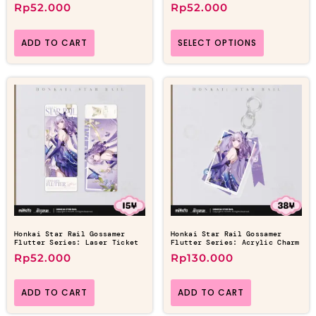
Rp
52.000
Rp
52.000
ADD TO CART
SELECT OPTIONS
Honkai Star Rail Gossamer
Honkai Star Rail Gossamer
Flutter Series: Laser Ticket
Flutter Series: Acrylic Charm
Rp
52.000
Rp
130.000
ADD TO CART
ADD TO CART