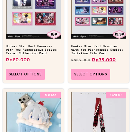
Honkai Star Rail Memories
Honkai Star Rail Memories
with You Planacardia Series:
with You Planacardia Series:
Raster Collection Card
Imitation Film Card
Rp
60.000
Rp
75.000
Rp
85.000
SELECT OPTIONS
SELECT OPTIONS
Sale!
Sale!