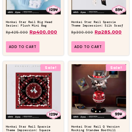
Honkai Star Rail Big Head
Honkai Star Rail Sparxie
Series: Plush Mini Bag
Theme Impression: Silk Scarf
Rp
400.000
Rp
285.000
Rp
425.000
Rp
300.000
ADD TO CART
ADD TO CART
Sale!
Sale!
Honkai Star Rail Sparxie
Honkai Star Rail Q Version
Theme Impression: Square
Rocking Standee Boothill