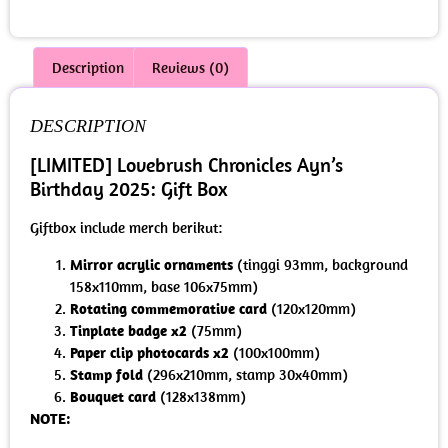
Description
Reviews (0)
DESCRIPTION
[LIMITED] Lovebrush Chronicles Ayn’s
Birthday 2025: Gift Box
Giftbox include merch berikut:
Mirror acrylic ornaments
(tinggi 93mm, background
158x110mm, base 106x75mm)
Rotating commemorative card
(120x120mm)
Tinplate badge x2
(75mm)
Paper clip photocards x2
(100x100mm)
Stamp fold
(296x210mm, stamp 30x40mm)
Bouquet card
(128x138mm)
NOTE: