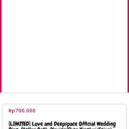
Rp
700.000
[LIMITED] Love and Deepspace Official Wedding