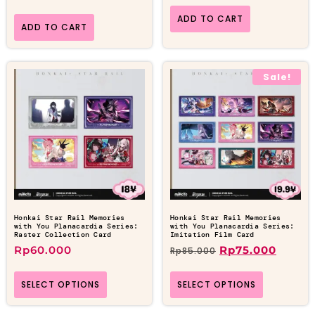
ADD TO CART
ADD TO CART
Sale!
Honkai Star Rail Memories
Honkai Star Rail Memories
with You Planacardia Series:
with You Planacardia Series:
Raster Collection Card
Imitation Film Card
Rp
60.000
Rp
75.000
Rp
85.000
SELECT OPTIONS
SELECT OPTIONS