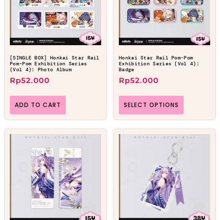
[SINGLE BOX] Honkai Star Rail
Honkai Star Rail Pom-Pom
Pom-Pom Exhibition Series
Exhibition Series (Vol 4):
(Vol 4): Photo Album
Badge
Rp
52.000
Rp
52.000
ADD TO CART
SELECT OPTIONS