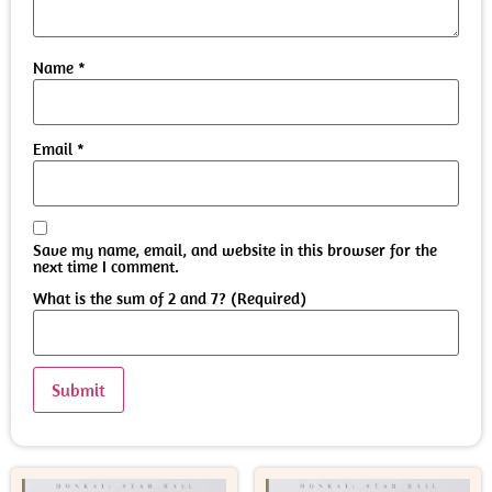
Name
*
Email
*
Save my name, email, and website in this browser for the
next time I comment.
What is the sum of 2 and 7? (Required)