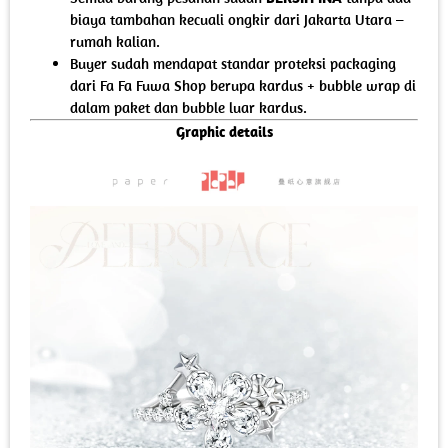
biaya tambahan kecuali ongkir dari Jakarta Utara –
rumah kalian.
Buyer sudah mendapat standar proteksi packaging
dari Fa Fa Fuwa Shop berupa kardus + bubble wrap di
dalam paket dan bubble luar kardus.
Graphic details