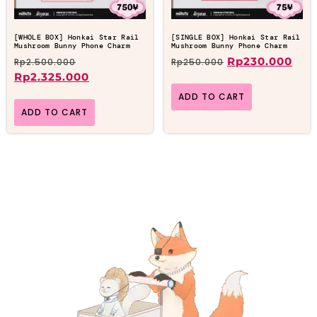
[WHOLE BOX] Honkai Star Rail
[SINGLE BOX] Honkai Star Rail
Mushroom Bunny Phone Charm
Mushroom Bunny Phone Charm
Rp
230.000
Rp
2.500.000
Rp
250.000
Rp
2.325.000
ADD TO CART
ADD TO CART