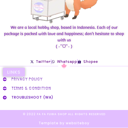
We are a local hobby shop, based in Indonesia. Each of our
package is packed with love and happiness; don’t hesitate to shop
with us
( ˶ˆᗜˆ˵ )
Twitter
Whatsapp
Shopee
LINKS
PRIVACY POLICY
TERMS & CONDITION
TROUBLESHOOT (WA)
© 2022 FA FA FUWA SHOP ALL RIGHTS RESERVED​
Template by websiteboy