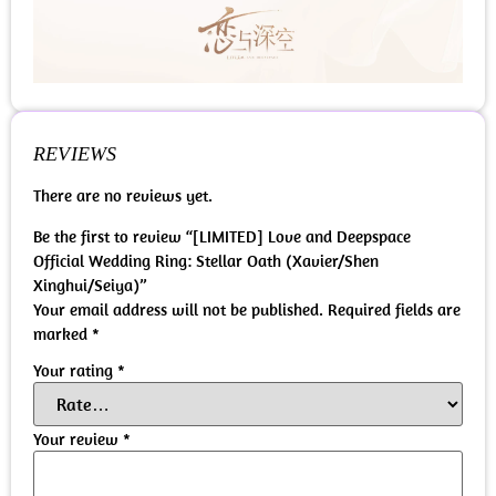
REVIEWS
There are no reviews yet.
Be the first to review “[LIMITED] Love and Deepspace
Official Wedding Ring: Stellar Oath (Xavier/Shen
Xinghui/Seiya)”
Your email address will not be published.
Required fields are
marked
*
Your rating
*
Your review
*