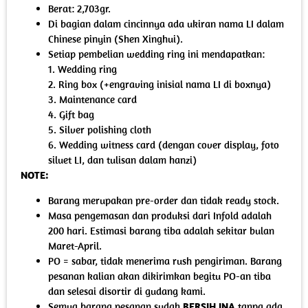
Berat: 2,703gr.
Di bagian dalam cincinnya ada ukiran nama LI dalam
Chinese pinyin (Shen Xinghui).
Setiap pembelian wedding ring ini mendapatkan:
1. Wedding ring
2. Ring box (+engraving inisial nama LI di boxnya)
3. Maintenance card
4. Gift bag
5. Silver polishing cloth
6. Wedding witness card (dengan cover display, foto
siluet LI, dan tulisan dalam hanzi)
NOTE:
Barang merupakan pre-order dan tidak ready stock.
Masa pengemasan dan produksi dari Infold adalah
200 hari. Estimasi barang tiba adalah sekitar bulan
Maret-April.
PO = sabar, tidak menerima rush pengiriman. Barang
pesanan kalian akan dikirimkan begitu PO-an tiba
dan selesai disortir di gudang kami.
Semua barang pesanan sudah
BERSIH INA
tanpa ada