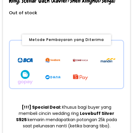
Ring: Stellar Oath (Xavier/Shen Xinghui/Seiya)
Out of stock
Metode Pembayaran yang Diterima
[!!!] Special Deal:
Khusus bagi buyer yang
membeli cincin wedding ring
Lovebuff Silver
S925
kemarin mendapatkan potongan 25k pada
saat pelunasan nanti (ketika barang tiba).