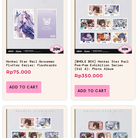
Honkai Star Rail Gossamer
[WHOLE BOX] Honkai Star Rail
Flutter Series: Flashcards
Pom-Pom Exhibition Series
(Vol 4): Photo Album
Rp
75.000
Rp
350.000
ADD TO CART
ADD TO CART