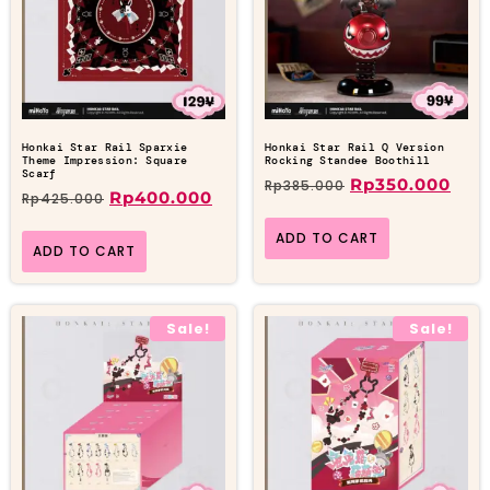
Honkai Star Rail Sparxie
Honkai Star Rail Q Version
Theme Impression: Square
Rocking Standee Boothill
Scarf
Rp
350.000
Rp
385.000
Rp
400.000
Rp
425.000
ADD TO CART
ADD TO CART
Sale!
Sale!