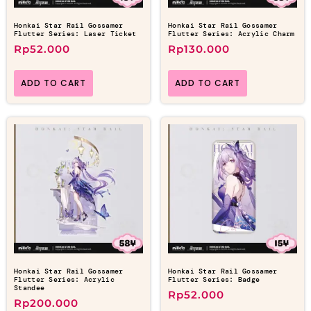
Honkai Star Rail Gossamer
Honkai Star Rail Gossamer
Flutter Series: Laser Ticket
Flutter Series: Acrylic Charm
Rp
52.000
Rp
130.000
ADD TO CART
ADD TO CART
Honkai Star Rail Gossamer
Honkai Star Rail Gossamer
Flutter Series: Acrylic
Flutter Series: Badge
Standee
Rp
52.000
Rp
200.000