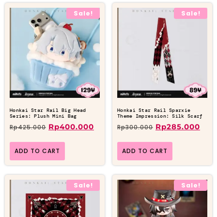
Sale!
Sale!
Honkai Star Rail Big Head
Honkai Star Rail Sparxie
Series: Plush Mini Bag
Theme Impression: Silk Scarf
Rp
400.000
Rp
285.000
Rp
425.000
Rp
300.000
ADD TO CART
ADD TO CART
Sale!
Sale!