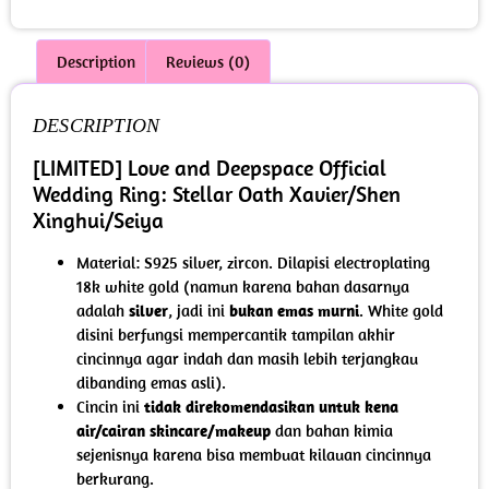
Description
Reviews (0)
DESCRIPTION
[LIMITED] Love and Deepspace Official
Wedding Ring: Stellar Oath Xavier/Shen
Xinghui/Seiya
Material: S925 silver, zircon. Dilapisi electroplating
18k white gold (namun karena bahan dasarnya
adalah
silver
, jadi ini
bukan emas murni
. White gold
disini berfungsi mempercantik tampilan akhir
cincinnya agar indah dan masih lebih terjangkau
dibanding emas asli).
Cincin ini
tidak direkomendasikan untuk kena
air/cairan skincare/makeup
dan bahan kimia
sejenisnya karena bisa membuat kilauan cincinnya
berkurang.