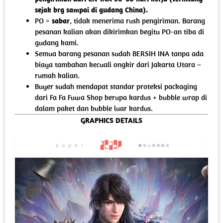
sejak brg sampai di gudang China).
PO =
sabar
, tidak menerima rush pengiriman. Barang
pesanan kalian akan dikirimkan begitu PO-an tiba di
gudang kami.
Semua barang pesanan sudah BERSIH INA tanpa ada
biaya tambahan kecuali ongkir dari Jakarta Utara –
rumah kalian.
Buyer sudah mendapat standar proteksi packaging
dari Fa Fa Fuwa Shop berupa kardus + bubble wrap di
dalam paket dan bubble luar kardus.
GRAPHICS DETAILS