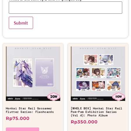
Honkai Star Rail Gossamer
[WHOLE BOX] Honkai Star Rail
Flutter Series: Flashcards
Pom-Pom Exhibition Series
(Vol 4): Photo Album
Rp
75.000
Rp
350.000