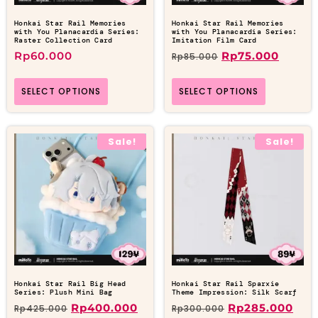
Honkai Star Rail Memories
Honkai Star Rail Memories
with You Planacardia Series:
with You Planacardia Series:
Raster Collection Card
Imitation Film Card
Rp
60.000
Rp
75.000
Rp
85.000
SELECT OPTIONS
SELECT OPTIONS
Sale!
Sale!
Honkai Star Rail Big Head
Honkai Star Rail Sparxie
Series: Plush Mini Bag
Theme Impression: Silk Scarf
Rp
400.000
Rp
285.000
Rp
425.000
Rp
300.000