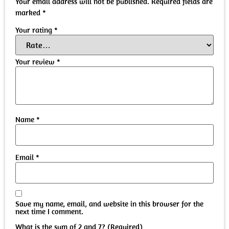
Your email address will not be published.
Required fields are
marked
*
Your rating
*
Your review
*
Name
*
Email
*
Save my name, email, and website in this browser for the
next time I comment.
What is the sum of 2 and 7? (Required)