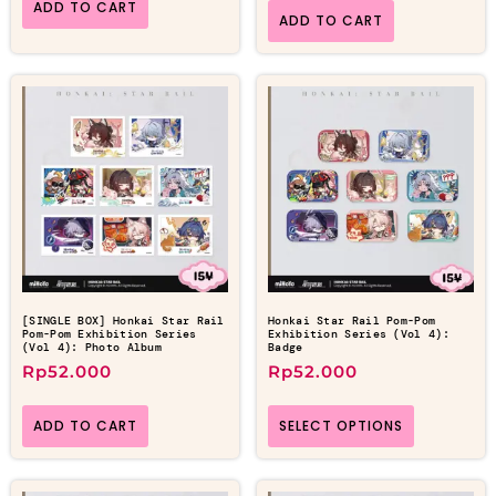
ADD TO CART
ADD TO CART
[SINGLE BOX] Honkai Star Rail
Honkai Star Rail Pom-Pom
Pom-Pom Exhibition Series
Exhibition Series (Vol 4):
(Vol 4): Photo Album
Badge
Rp
52.000
Rp
52.000
ADD TO CART
SELECT OPTIONS