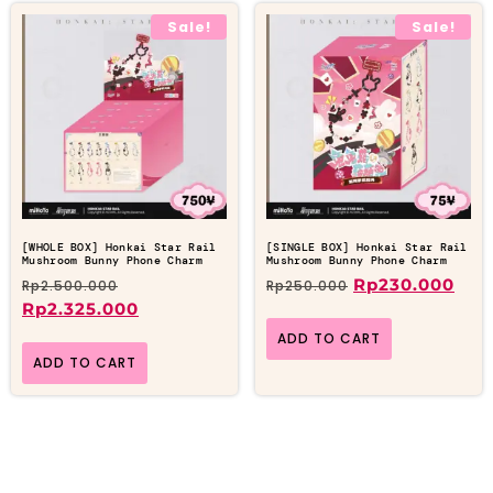
Sale!
Sale!
[WHOLE BOX] Honkai Star Rail
[SINGLE BOX] Honkai Star Rail
Mushroom Bunny Phone Charm
Mushroom Bunny Phone Charm
Rp
230.000
Rp
2.500.000
Rp
250.000
Rp
2.325.000
ADD TO CART
ADD TO CART