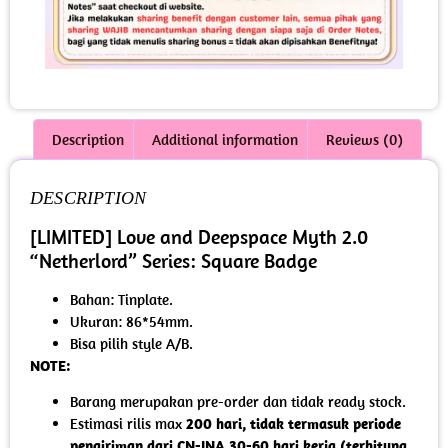
Description
Additional information
Reviews (0)
DESCRIPTION
[LIMITED] Love and Deepspace Myth 2.0
“Netherlord” Series: Square Badge
Bahan: Tinplate.
Ukuran: 86*54mm.
Bisa pilih style A/B.
NOTE:
Barang merupakan pre-order dan tidak ready stock.
Estimasi rilis max
200 hari, tidak termasuk periode
pengiriman dari CN-INA 30-60 hari kerja (terhitung