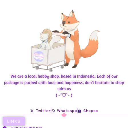
We are a local hobby shop, based in Indonesia. Each of our
package is packed with love and happiness; don’t hesitate to shop
with us
( ˶ˆᗜˆ˵ )
Twitter
Whatsapp
Shopee
LINKS