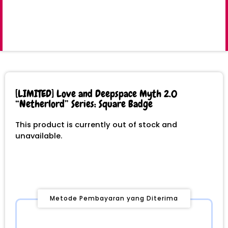
[LIMITED] Love and Deepspace Myth 2.0
“Netherlord” Series: Square Badge
This product is currently out of stock and
unavailable.
Metode Pembayaran yang Diterima