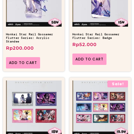
Honkai Star Rail Gossamer
Honkai Star Rail Gossamer
Flutter Series: Acrylic
Flutter Series: Badge
Standee
Rp
52.000
Rp
200.000
ADD TO CART
ADD TO CART
Sale!