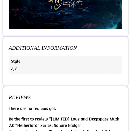
ADDITIONAL INFORMATION
Style
A, B
REVIEWS
There are no reviews yet.
Be the first to review “[LIMITED] Love and Deepspace Myth
2.0 “Netherlord” Series: Square Badge”