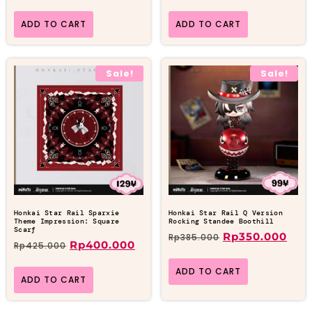
ADD TO CART
ADD TO CART
Sale!
Sale!
Honkai Star Rail Sparxie
Honkai Star Rail Q Version
Theme Impression: Square
Rocking Standee Boothill
Scarf
Rp
350.000
Rp
385.000
Rp
400.000
Rp
425.000
ADD TO CART
ADD TO CART