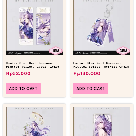
Honkai Star Rail Gossamer
Honkai Star Rail Gossamer
Flutter Series: Laser Ticket
Flutter Series: Acrylic Charm
Rp
52.000
Rp
130.000
ADD TO CART
ADD TO CART