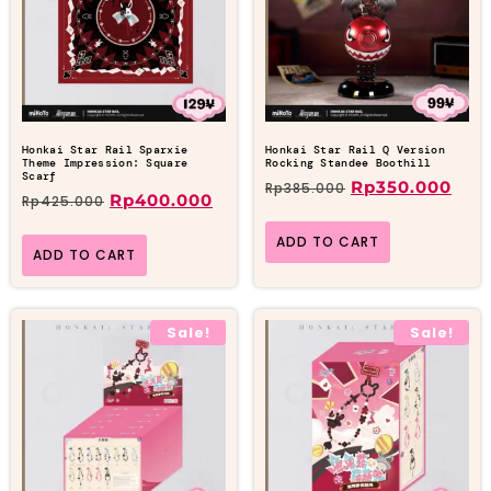
Honkai Star Rail Sparxie
Honkai Star Rail Q Version
Theme Impression: Square
Rocking Standee Boothill
Scarf
Rp
350.000
Rp
385.000
Rp
400.000
Rp
425.000
ADD TO CART
ADD TO CART
Sale!
Sale!