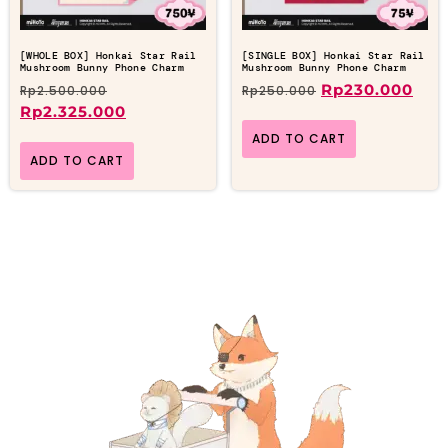
[WHOLE BOX] Honkai Star Rail
[SINGLE BOX] Honkai Star Rail
Mushroom Bunny Phone Charm
Mushroom Bunny Phone Charm
Rp
230.000
Rp
2.500.000
Rp
250.000
Rp
2.325.000
ADD TO CART
ADD TO CART