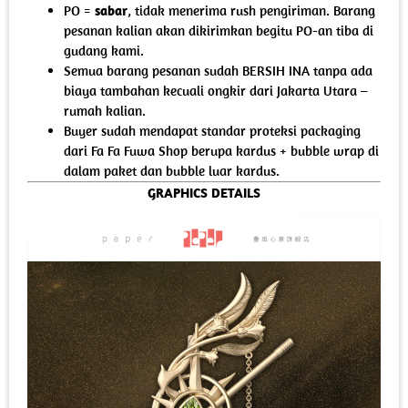
PO =
sabar
, tidak menerima rush pengiriman. Barang
pesanan kalian akan dikirimkan begitu PO-an tiba di
gudang kami.
Semua barang pesanan sudah BERSIH INA tanpa ada
biaya tambahan kecuali ongkir dari Jakarta Utara –
rumah kalian.
Buyer sudah mendapat standar proteksi packaging
dari Fa Fa Fuwa Shop berupa kardus + bubble wrap di
dalam paket dan bubble luar kardus.
GRAPHICS DETAILS