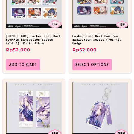
[SINGLE BOX] Honkai Star Rail
Honkai Star Rail Pom-Pom
Pom-Pom Exhibition Series
Exhibition Series (Vol 4):
(Vol 4): Photo Album
Badge
Rp
52.000
Rp
52.000
ADD TO CART
SELECT OPTIONS