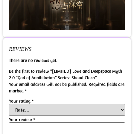
REVIEWS
There are no reviews yet.
Be the first to review “[LIMITED] Love and Deepspace Myth
2.0 “God of Annihilation” Series: Shawl Clasp”
Your email address will not be published.
Required fields are
marked
*
Your rating
*
Your review
*