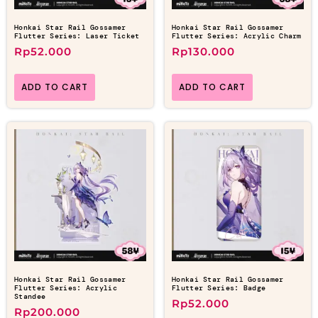
Honkai Star Rail Gossamer
Honkai Star Rail Gossamer
Flutter Series: Laser Ticket
Flutter Series: Acrylic Charm
Rp
52.000
Rp
130.000
ADD TO CART
ADD TO CART
Honkai Star Rail Gossamer
Honkai Star Rail Gossamer
Flutter Series: Acrylic
Flutter Series: Badge
Standee
Rp
52.000
Rp
200.000