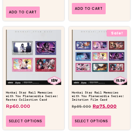
ADD TO CART
ADD TO CART
Sale!
Honkai Star Rail Memories
Honkai Star Rail Memories
with You Planacardia Series:
with You Planacardia Series:
Raster Collection Card
Imitation Film Card
Rp
60.000
Rp
75.000
Rp
85.000
SELECT OPTIONS
SELECT OPTIONS