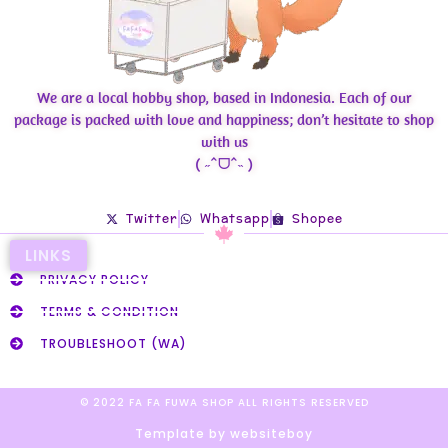
We are a local hobby shop, based in Indonesia. Each of our
package is packed with love and happiness; don’t hesitate to shop
with us
( ˶ˆᗜˆ˵ )
Twitter
Whatsapp
Shopee
LINKS
PRIVACY POLICY
TERMS & CONDITION
TROUBLESHOOT (WA)
© 2022 FA FA FUWA SHOP ALL RIGHTS RESERVED​
Template by websiteboy