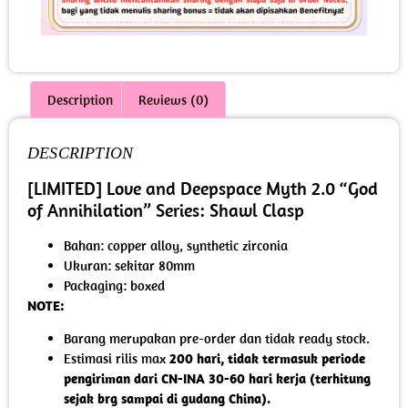
Description
Reviews (0)
DESCRIPTION
[LIMITED] Love and Deepspace Myth 2.0 “God
of Annihilation” Series: Shawl Clasp
Bahan: copper alloy, synthetic zirconia
Ukuran: sekitar 80mm
Packaging: boxed
NOTE:
Barang merupakan pre-order dan tidak ready stock.
Estimasi rilis max
200 hari, tidak termasuk periode
pengiriman dari CN-INA 30-60 hari kerja (terhitung
sejak brg sampai di gudang China).