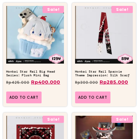
Sale!
Sale!
Honkai Star Rail Big Head
Honkai Star Rail Sparxie
Series: Plush Mini Bag
Theme Impression: Silk Scarf
Rp
400.000
Rp
285.000
Rp
425.000
Rp
300.000
ADD TO CART
ADD TO CART
Sale!
Sale!