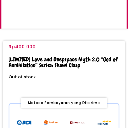
Rp
400.000
[LIMITED] Love and Deepspace Myth 2.0 “God of
Annihilation” Series: Shawl Clasp
Out of stock
Metode Pembayaran yang Diterima