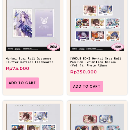
Honkai Star Rail Gossamer
[WHOLE BOX] Honkai Star Rail
Flutter Series: Flashcards
Pom-Pom Exhibition Series
(Vol 4): Photo Album
Rp
75.000
Rp
350.000
ADD TO CART
ADD TO CART