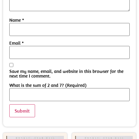
Name
*
Email
*
Save my name, email, and website in this browser for the
next time I comment.
What is the sum of 2 and 7? (Required)