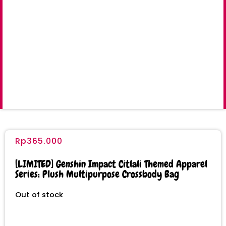
Rp
365.000
[LIMITED] Genshin Impact Citlali Themed Apparel
Series: Plush Multipurpose Crossbody Bag
Out of stock