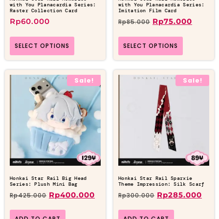
with You Planacardia Series:
with You Planacardia Series:
Raster Collection Card
Imitation Film Card
Rp
60.000
Rp
75.000
Rp
85.000
SELECT OPTIONS
SELECT OPTIONS
Sale!
Sale!
Honkai Star Rail Big Head
Honkai Star Rail Sparxie
Series: Plush Mini Bag
Theme Impression: Silk Scarf
Rp
400.000
Rp
285.000
Rp
425.000
Rp
300.000
ADD TO CART
ADD TO CART