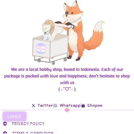
We are a local hobby shop, based in Indonesia. Each of our
package is packed with love and happiness; don’t hesitate to shop
with us
( ˶ˆᗜˆ˵ )
Twitter
Whatsapp
Shopee
LINKS
PRIVACY POLICY
TERMS & CONDITION