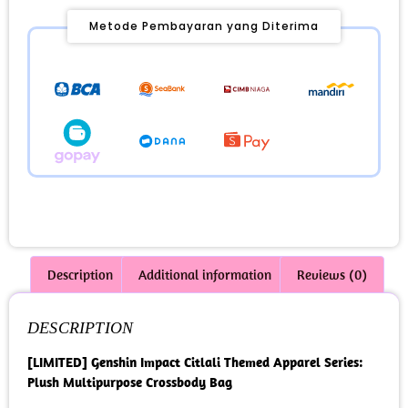
Metode Pembayaran yang Diterima
Description
Additional information
Reviews (0)
DESCRIPTION
[LIMITED] Genshin Impact Citlali Themed Apparel Series:
Plush Multipurpose Crossbody Bag