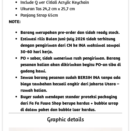
Include Q ver Citlali Acrylic Keychain
Ukuran Tas 24,2 cm x 25,7 cm
Panjang Strap 65cm
NOTE:
Barang merupakan pre-order dan tidak ready stock.
Estimasi rilis Bulan Juni-July 2026 tidak terhitung
dengan pengiriman dari CN ke INA maksimal sampai
30-60 hari kerja.
PO = sabar, tidak menerima rush pengiriman. Barang
pesanan kalian akan dikirimkan begitu PO-an tiba di
gudang kami.
Semua barang pesanan sudah BERSIH INA tanpa ada
biaya tambahan kecuali ongkir dari Jakarta Utara –
rumah kalian.
Buyer sudah mendapat standar proteksi packaging
dari Fa Fa Fuwa Shop berupa kardus + bubble wrap
di dalam paket dan bubble luar kardus.
Graphic details