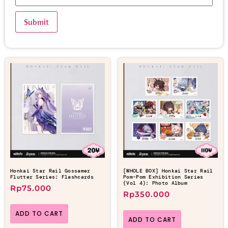
Honkai Star Rail Gossamer
[WHOLE BOX] Honkai Star Rail
Flutter Series: Flashcards
Pom-Pom Exhibition Series
(Vol 4): Photo Album
Rp
75.000
Rp
350.000
ADD TO CART
ADD TO CART