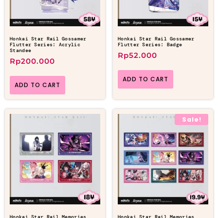
Honkai Star Rail Gossamer
Honkai Star Rail Gossamer
Flutter Series: Acrylic
Flutter Series: Badge
Standee
Rp
52.000
Rp
200.000
ADD TO CART
ADD TO CART
Sale!
Honkai Star Rail Memories
Honkai Star Rail Memories