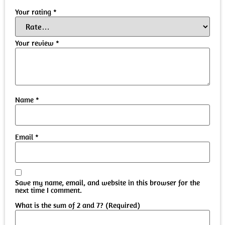
Your rating
*
Your review
*
Name
*
Email
*
Save my name, email, and website in this browser for the
next time I comment.
What is the sum of 2 and 7? (Required)