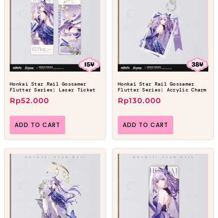
Honkai Star Rail Gossamer
Honkai Star Rail Gossamer
Flutter Series: Laser Ticket
Flutter Series: Acrylic Charm
Rp
52.000
Rp
130.000
ADD TO CART
ADD TO CART