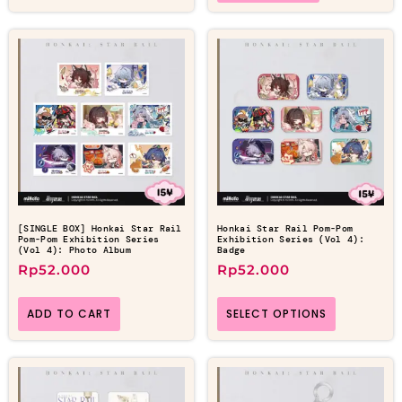
[SINGLE BOX] Honkai Star Rail
Honkai Star Rail Pom-Pom
Pom-Pom Exhibition Series
Exhibition Series (Vol 4):
(Vol 4): Photo Album
Badge
Rp
52.000
Rp
52.000
ADD TO CART
SELECT OPTIONS