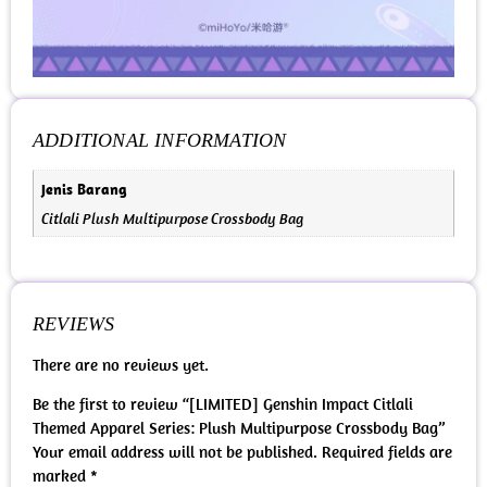
ADDITIONAL INFORMATION
Jenis Barang
Citlali Plush Multipurpose Crossbody Bag
REVIEWS
There are no reviews yet.
Be the first to review “[LIMITED] Genshin Impact Citlali
Themed Apparel Series: Plush Multipurpose Crossbody Bag”
Your email address will not be published.
Required fields are
marked
*