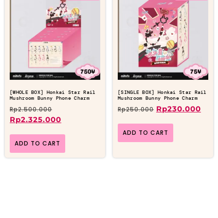
[WHOLE BOX] Honkai Star Rail
[SINGLE BOX] Honkai Star Rail
Mushroom Bunny Phone Charm
Mushroom Bunny Phone Charm
Rp
230.000
Rp
2.500.000
Rp
250.000
Rp
2.325.000
ADD TO CART
ADD TO CART