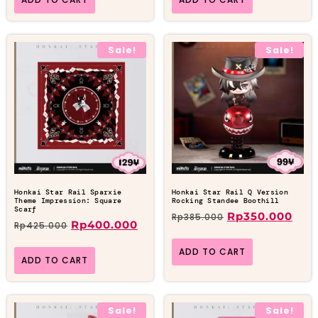
Sale!
Sale!
Honkai Star Rail Sparxie
Honkai Star Rail Q Version
Theme Impression: Square
Rocking Standee Boothill
Scarf
Rp
350.000
Rp
385.000
Rp
400.000
Rp
425.000
ADD TO CART
ADD TO CART
Sale!
Sale!