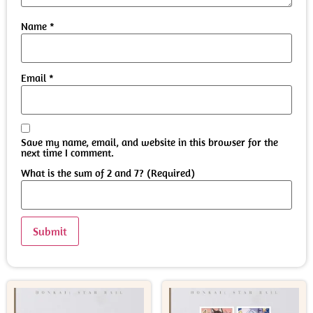
Name
*
Email
*
Save my name, email, and website in this browser for the
next time I comment.
What is the sum of 2 and 7? (Required)