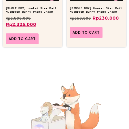
[WHOLE BOX] Honkai Star Rail
[SINGLE BOX] Honkai Star Rail
Mushroom Bunny Phone Charm
Mushroom Bunny Phone Charm
Rp
230.000
Rp
2.500.000
Rp
250.000
Rp
2.325.000
ADD TO CART
ADD TO CART