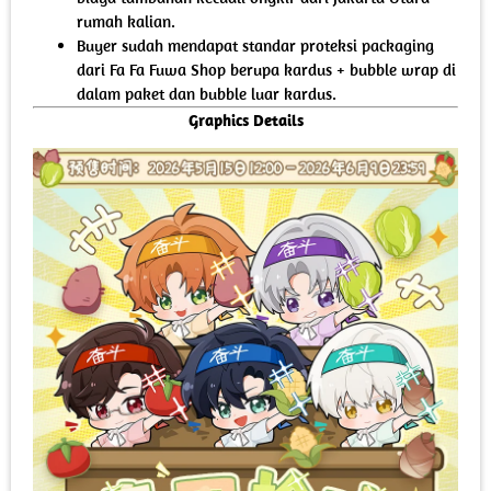
rumah kalian.
Buyer sudah mendapat standar proteksi packaging
dari Fa Fa Fuwa Shop berupa kardus + bubble wrap di
dalam paket dan bubble luar kardus.
Graphics Details