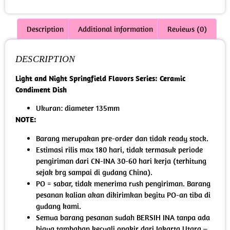
Description
Additional information
Reviews (0)
DESCRIPTION
Light and Night Springfield Flavors Series: Ceramic
Condiment Dish
Ukuran: diameter 135mm
NOTE:
Barang merupakan pre-order dan tidak ready stock.
Estimasi rilis max 180 hari, tidak termasuk periode
pengiriman dari CN-INA 30-60 hari kerja (terhitung
sejak brg sampai di gudang China).
PO = sabar, tidak menerima rush pengiriman. Barang
pesanan kalian akan dikirimkan begitu PO-an tiba di
gudang kami.
Semua barang pesanan sudah BERSIH INA tanpa ada
biaya tambahan kecuali ongkir dari Jakarta Utara –