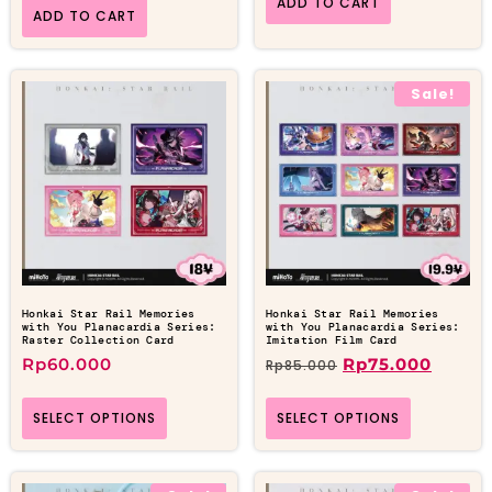
ADD TO CART
ADD TO CART
Sale!
Honkai Star Rail Memories
Honkai Star Rail Memories
with You Planacardia Series:
with You Planacardia Series:
Raster Collection Card
Imitation Film Card
Rp
60.000
Rp
75.000
Rp
85.000
SELECT OPTIONS
SELECT OPTIONS