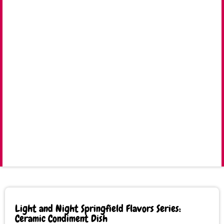
Light and Night Springfield Flavors Series:
Ceramic Condiment Dish