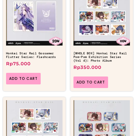
Honkai Star Rail Gossamer
[WHOLE BOX] Honkai Star Rail
Flutter Series: Flashcards
Pom-Pom Exhibition Series
(Vol 4): Photo Album
Rp
75.000
Rp
350.000
ADD TO CART
ADD TO CART