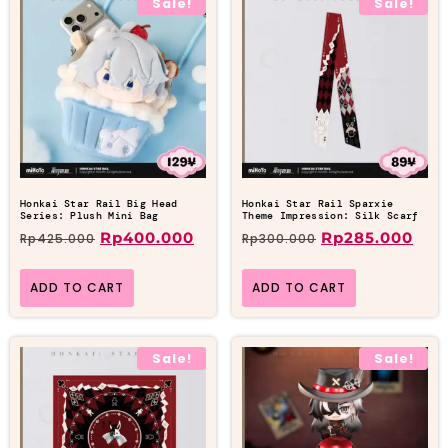
Sale!
Sale!
Honkai Star Rail Big Head
Honkai Star Rail Sparxie
Series: Plush Mini Bag
Theme Impression: Silk Scarf
Rp
400.000
Rp
285.000
Rp
425.000
Rp
300.000
ADD TO CART
ADD TO CART
Sale!
Sale!