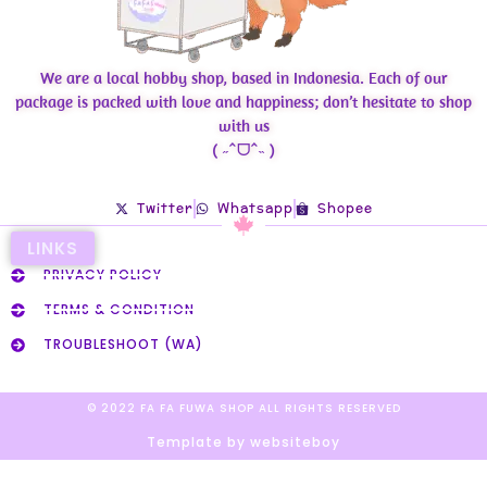
We are a local hobby shop, based in Indonesia. Each of our
package is packed with love and happiness; don’t hesitate to shop
with us
( ˶ˆᗜˆ˵ )
Twitter
Whatsapp
Shopee
LINKS
PRIVACY POLICY
TERMS & CONDITION
TROUBLESHOOT (WA)
© 2022 FA FA FUWA SHOP ALL RIGHTS RESERVED​
Template by websiteboy