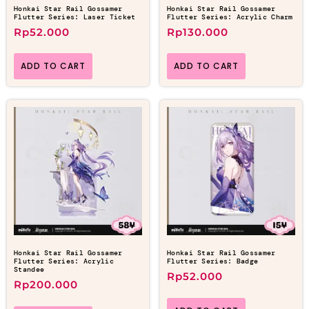
Honkai Star Rail Gossamer
Honkai Star Rail Gossamer
Flutter Series: Laser Ticket
Flutter Series: Acrylic Charm
Rp
52.000
Rp
130.000
ADD TO CART
ADD TO CART
Honkai Star Rail Gossamer
Honkai Star Rail Gossamer
Flutter Series: Acrylic
Flutter Series: Badge
Standee
Rp
52.000
Rp
200.000