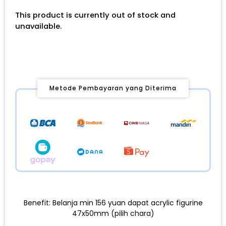
This product is currently out of stock and
unavailable.
Metode Pembayaran yang Diterima
Benefit: Belanja min 156 yuan dapat acrylic figurine
47x50mm (pilih chara)