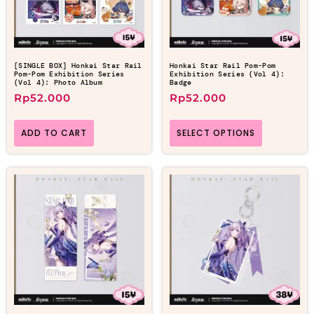
[SINGLE BOX] Honkai Star Rail
Honkai Star Rail Pom-Pom
Pom-Pom Exhibition Series
Exhibition Series (Vol 4):
(Vol 4): Photo Album
Badge
Rp
52.000
Rp
52.000
ADD TO CART
SELECT OPTIONS