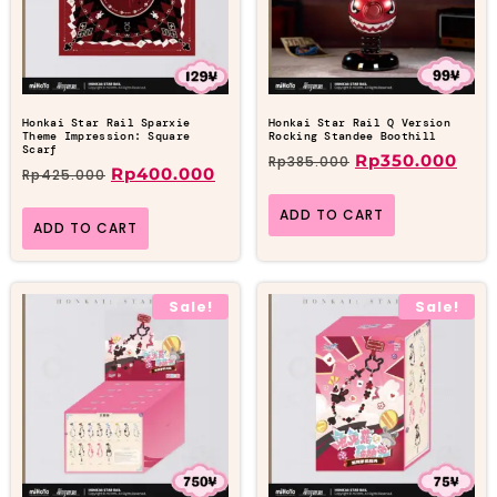
Honkai Star Rail Sparxie
Honkai Star Rail Q Version
Theme Impression: Square
Rocking Standee Boothill
Scarf
Rp
350.000
Rp
385.000
Rp
400.000
Rp
425.000
ADD TO CART
ADD TO CART
Sale!
Sale!