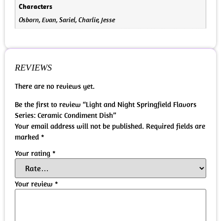
Characters
Osborn, Evan, Sariel, Charlie, Jesse
REVIEWS
There are no reviews yet.
Be the first to review “Light and Night Springfield Flavors
Series: Ceramic Condiment Dish”
Your email address will not be published.
Required fields are
marked
*
Your rating
*
Your review
*