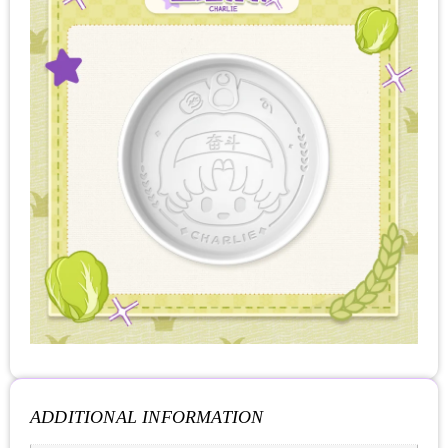
ADDITIONAL INFORMATION