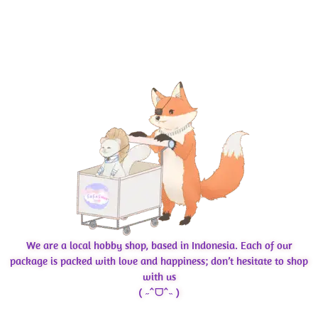
We are a local hobby shop, based in Indonesia. Each of our
package is packed with love and happiness; don’t hesitate to shop
with us
( ˶ˆᗜˆ˵ )