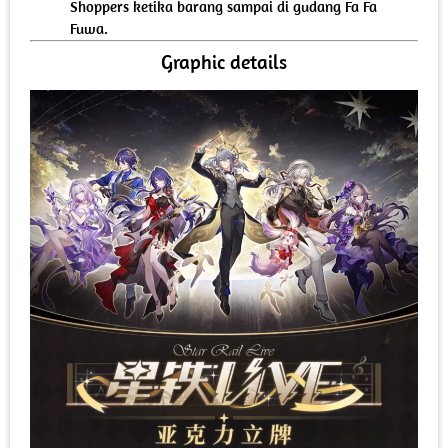
Shoppers ketika barang sampai di gudang Fa Fa
Fuwa.
Graphic details