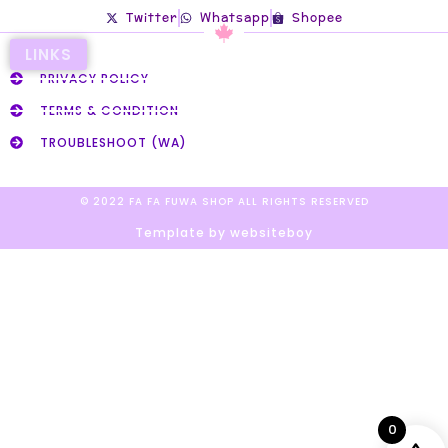
Twitter
Whatsapp
Shopee
LINKS
PRIVACY POLICY
TERMS & CONDITION
TROUBLESHOOT (WA)
© 2022 FA FA FUWA SHOP ALL RIGHTS RESERVED​
Template by websiteboy
0