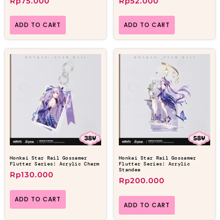
Rp
75.000
Rp
52.000
ADD TO CART
ADD TO CART
Honkai Star Rail Gossamer
Honkai Star Rail Gossamer
Flutter Series: Acrylic Charm
Flutter Series: Acrylic
Standee
Rp
130.000
Rp
200.000
ADD TO CART
ADD TO CART