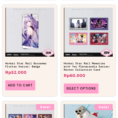
Honkai Star Rail Gossamer
Honkai Star Rail Memories
Flutter Series: Badge
with You Planacardia Series:
Raster Collection Card
Rp
52.000
Rp
60.000
ADD TO CART
SELECT OPTIONS
Sale!
Sale!