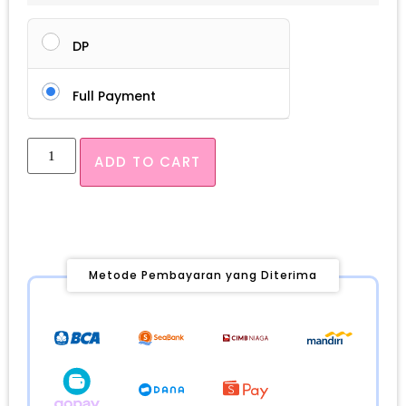
DP
Full Payment
ADD TO CART
Metode Pembayaran yang Diterima