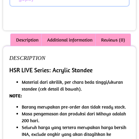
Description
Additional information
Reviews (0)
DESCRIPTION
HSR LIVE Series: Acrylic Standee
Material dari akrilik, per chara beda tinggi/ukuran
standee (cek detail di bawah).
NOTE:
Barang merupakan pre-order dan tidak ready stock.
Masa pengemasan dan produksi dari Mihoyo adalah
200 hari.
Seluruh harga yang tertera merupakan harga bersih
INA, exclude ongkir yang akan ditagihkan ke