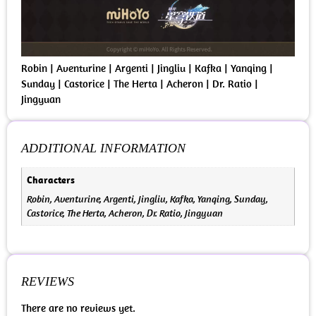
Robin | Aventurine | Argenti | Jingliu | Kafka | Yanqing |
Sunday | Castorice | The Herta | Acheron | Dr. Ratio |
Jingyuan
ADDITIONAL INFORMATION
Characters
Robin, Aventurine, Argenti, Jingliu, Kafka, Yanqing, Sunday,
Castorice, The Herta, Acheron, Dr. Ratio, Jingyuan
REVIEWS
There are no reviews yet.