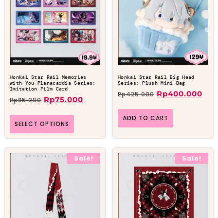
Honkai Star Rail Memories
Honkai Star Rail Big Head
with You Planacardia Series:
Series: Plush Mini Bag
Imitation Film Card
Rp
400.000
Rp
425.000
Rp
75.000
Rp
85.000
ADD TO CART
SELECT OPTIONS
Sale!
Sale!