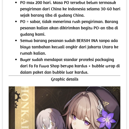
PO max 200 hari. Masa PO tersebut belum termasuk
pengiriman dari China ke Indonesia selama 30-60 hari
sejak barang tiba di gudang China.
PO = sabar, tidak menerima rush pengiriman. Barang
pesanan kalian akan dikirimkan begitu PO-an tiba di
gudang kami.
Semua barang pesanan sudah BERSIH INA tanpa ada
biaya tambahan kecuali ongkir dari Jakarta Utara ke
rumah kalian.
Buyer sudah mendapat standar proteksi packaging
dari Fa Fa Fuwa Shop berupa kardus + bubble wrap di
dalam paket dan bubble luar kardus.
Graphic details