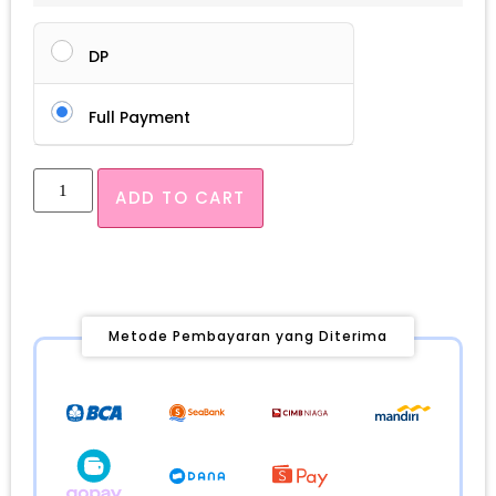
DP
Full Payment
ADD TO CART
Metode Pembayaran yang Diterima