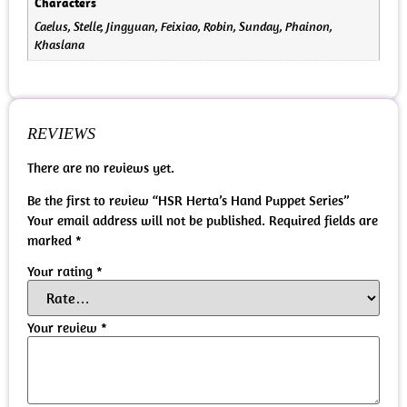
Characters
Caelus, Stelle, Jingyuan, Feixiao, Robin, Sunday, Phainon,
Khaslana
REVIEWS
There are no reviews yet.
Be the first to review “HSR Herta’s Hand Puppet Series”
Your email address will not be published.
Required fields are
marked
*
Your rating
*
Your review
*