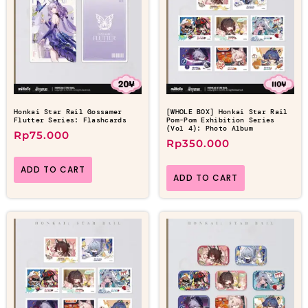
Honkai Star Rail Gossamer
[WHOLE BOX] Honkai Star Rail
Flutter Series: Flashcards
Pom-Pom Exhibition Series
(Vol 4): Photo Album
Rp
75.000
Rp
350.000
ADD TO CART
ADD TO CART