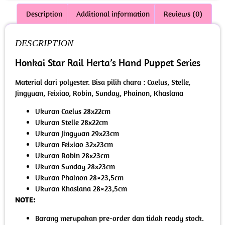
Description
Additional information
Reviews (0)
DESCRIPTION
Honkai Star Rail Herta’s Hand Puppet Series
Material dari polyester. Bisa pilih chara : Caelus, Stelle,
Jingyuan, Feixiao, Robin, Sunday, Phainon, Khaslana
Ukuran Caelus 28x22cm
Ukuran Stelle 28x22cm
Ukuran Jingyuan 29x23cm
Ukuran Feixiao 32x23cm
Ukuran Robin 28x23cm
Ukuran Sunday 28x23cm
Ukuran Phainon 28×23,5cm
Ukuran Khaslana 28×23,5cm
NOTE:
Barang merupakan pre-order dan tidak ready stock.