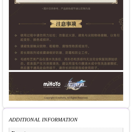
ADDITIONAL INFORMATION