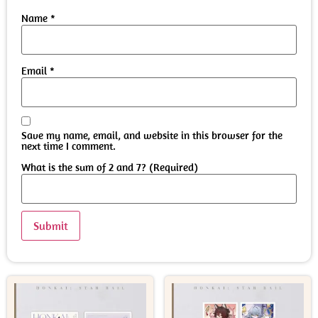
Name
*
Email
*
Save my name, email, and website in this browser for the
next time I comment.
What is the sum of 2 and 7? (Required)