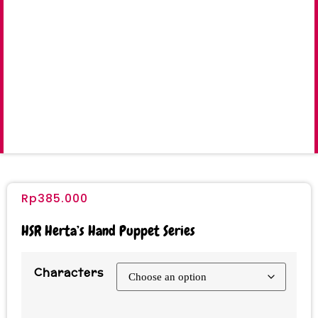
Rp
385.000
HSR Herta’s Hand Puppet Series
Characters