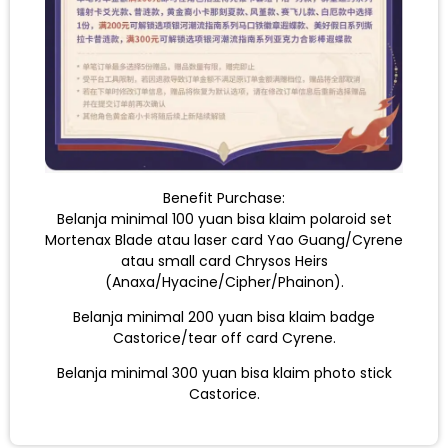
Benefit Purchase:
Belanja minimal 100 yuan bisa klaim polaroid set
Mortenax Blade atau laser card Yao Guang/Cyrene
atau small card Chrysos Heirs
(Anaxa/Hyacine/Cipher/Phainon).
Belanja minimal 200 yuan bisa klaim badge
Castorice/tear off card Cyrene.
Belanja minimal 300 yuan bisa klaim photo stick
Castorice.