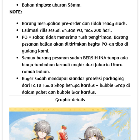
Bahan tinplate ukuran 58mm.
NOTE:
Barang merupakan pre-order dan tidak ready stock.
Estimasi rilis sesuai urutan PO, max 200 hari.
PO = sabar, tidak menerima rush pengiriman. Barang
pesanan kalian akan dikirimkan begitu PO-an tiba di
gudang kami.
Semua barang pesanan sudah BERSIH INA tanpa ada
biaya tambahan kecuali ongkir dari Jakarta Utara –
rumah kalian.
Buyer sudah mendapat standar proteksi packaging
dari Fa Fa Fuwa Shop berupa kardus + bubble wrap di
dalam paket dan bubble luar kardus.
Graphic details