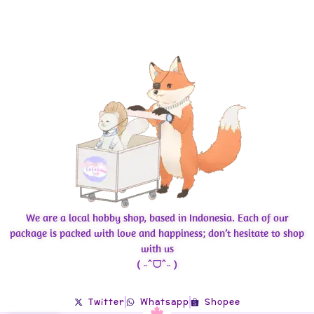
We are a local hobby shop, based in Indonesia. Each of our
package is packed with love and happiness; don’t hesitate to shop
with us
( ˶ˆᗜˆ˵ )
Twitter
Whatsapp
Shopee