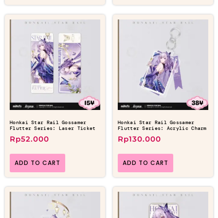
Honkai Star Rail Gossamer
Honkai Star Rail Gossamer
Flutter Series: Laser Ticket
Flutter Series: Acrylic Charm
Rp
52.000
Rp
130.000
ADD TO CART
ADD TO CART