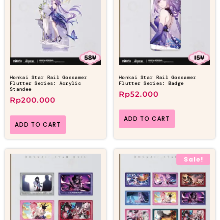
Honkai Star Rail Gossamer
Honkai Star Rail Gossamer
Flutter Series: Acrylic
Flutter Series: Badge
Standee
Rp
52.000
Rp
200.000
ADD TO CART
ADD TO CART
Sale!