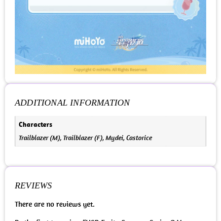
ADDITIONAL INFORMATION
Characters
Trailblazer (M), Trailblazer (F), Mydei, Castorice
REVIEWS
There are no reviews yet.