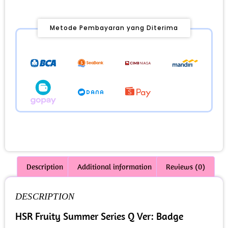
Metode Pembayaran yang Diterima
Description
Additional information
Reviews (0)
DESCRIPTION
HSR Fruity Summer Series Q Ver: Badge