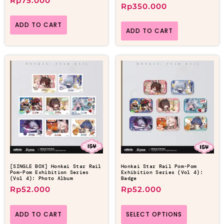
Rp
75.000
Rp
350.000
ADD TO CART
ADD TO CART
[SINGLE BOX] Honkai Star Rail
Honkai Star Rail Pom-Pom
Pom-Pom Exhibition Series
Exhibition Series (Vol 4):
(Vol 4): Photo Album
Badge
Rp
52.000
Rp
52.000
ADD TO CART
SELECT OPTIONS