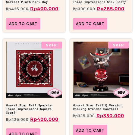
Series: Plush Mini Bag
Theme Impression: Silk Scarf
Rp
400.000
Rp
285.000
Rp
425.000
Rp
300.000
ADD TO CART
ADD TO CART
Sale!
Sale!
Honkai Star Rail Sparxie
Honkai Star Rail Q Version
Theme Impression: Square
Rocking Standee Boothill
Scarf
Rp
350.000
Rp
385.000
Rp
400.000
Rp
425.000
ADD TO CART
ADD TO CART