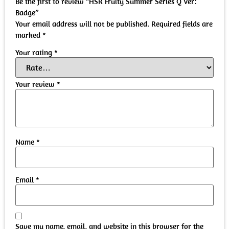
Be the first to review “HSR Fruity Summer Series Q Ver:
Badge”
Your email address will not be published.
Required fields are
marked
*
Your rating
*
Your review
*
Name
*
Email
*
Save my name, email, and website in this browser for the