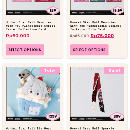
Honkai Star Rail Memories
Honkai Star Rail Memories
with You Planacardia Series:
with You Planacardia Series:
Raster Collection Card
Imitation Film Card
Rp
60.000
Rp
75.000
Rp
85.000
SELECT OPTIONS
SELECT OPTIONS
Sale!
Sale!
Honkai Star Rail Big Head
Honkai Star Rail Sparxie