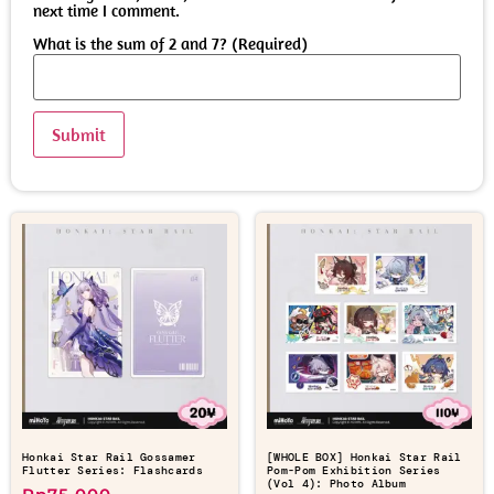
next time I comment.
What is the sum of 2 and 7? (Required)
Honkai Star Rail Gossamer
[WHOLE BOX] Honkai Star Rail
Flutter Series: Flashcards
Pom-Pom Exhibition Series
(Vol 4): Photo Album