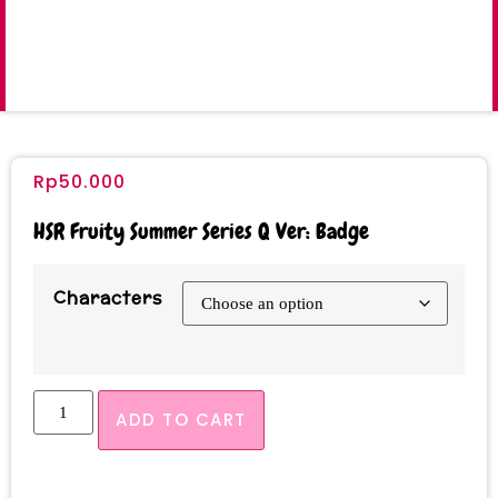
Rp
50.000
HSR Fruity Summer Series Q Ver: Badge
Characters
ADD TO CART