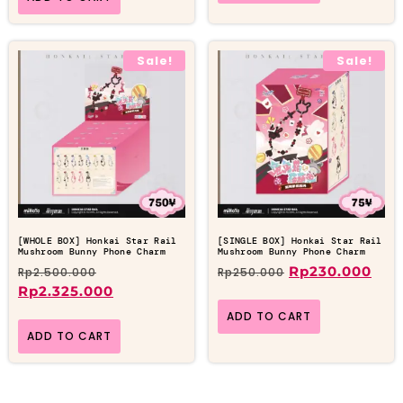
Sale!
Sale!
[WHOLE BOX] Honkai Star Rail
[SINGLE BOX] Honkai Star Rail
Mushroom Bunny Phone Charm
Mushroom Bunny Phone Charm
Rp
230.000
Rp
2.500.000
Rp
250.000
Rp
2.325.000
ADD TO CART
ADD TO CART