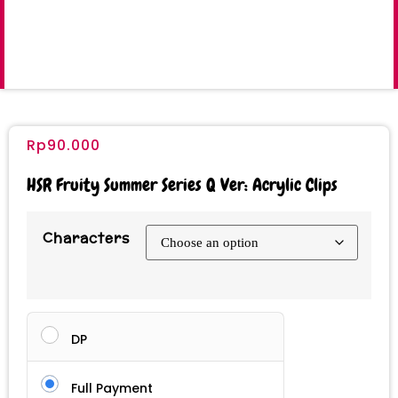
Rp
90.000
HSR Fruity Summer Series Q Ver: Acrylic Clips
Characters
DP
Full Payment