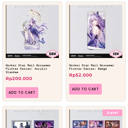
Honkai Star Rail Gossamer
Honkai Star Rail Gossamer
Flutter Series: Acrylic
Flutter Series: Badge
Standee
Rp
52.000
Rp
200.000
ADD TO CART
ADD TO CART
Sale!