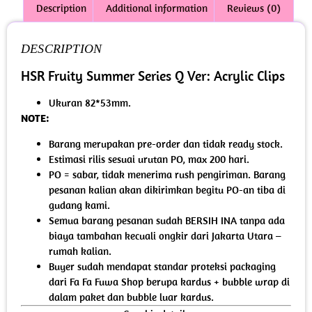
Description
Additional information
Reviews (0)
DESCRIPTION
HSR Fruity Summer Series Q Ver: Acrylic Clips
Ukuran 82*53mm.
NOTE:
Barang merupakan pre-order dan tidak ready stock.
Estimasi rilis sesuai urutan PO, max 200 hari.
PO = sabar, tidak menerima rush pengiriman. Barang
pesanan kalian akan dikirimkan begitu PO-an tiba di
gudang kami.
Semua barang pesanan sudah BERSIH INA tanpa ada
biaya tambahan kecuali ongkir dari Jakarta Utara –
rumah kalian.
Buyer sudah mendapat standar proteksi packaging
dari Fa Fa Fuwa Shop berupa kardus + bubble wrap di
dalam paket dan bubble luar kardus.