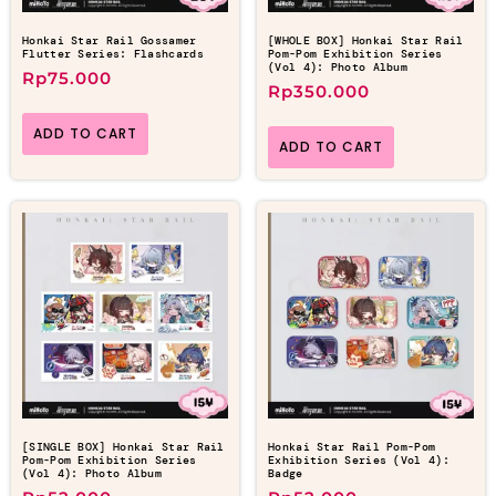
Honkai Star Rail Gossamer
[WHOLE BOX] Honkai Star Rail
Flutter Series: Flashcards
Pom-Pom Exhibition Series
(Vol 4): Photo Album
Rp
75.000
Rp
350.000
ADD TO CART
ADD TO CART
[SINGLE BOX] Honkai Star Rail
Honkai Star Rail Pom-Pom
Pom-Pom Exhibition Series
Exhibition Series (Vol 4):
(Vol 4): Photo Album
Badge