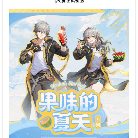
Graphic details