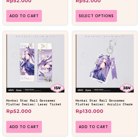
Rp
52.000
Rp
52.000
ADD TO CART
SELECT OPTIONS
Honkai Star Rail Gossamer
Honkai Star Rail Gossamer
Flutter Series: Laser Ticket
Flutter Series: Acrylic Charm
Rp
52.000
Rp
130.000
ADD TO CART
ADD TO CART