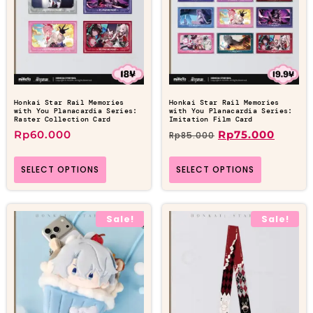
Honkai Star Rail Memories
Honkai Star Rail Memories
with You Planacardia Series:
with You Planacardia Series:
Raster Collection Card
Imitation Film Card
Rp
60.000
Rp
75.000
Rp
85.000
SELECT OPTIONS
SELECT OPTIONS
Sale!
Sale!