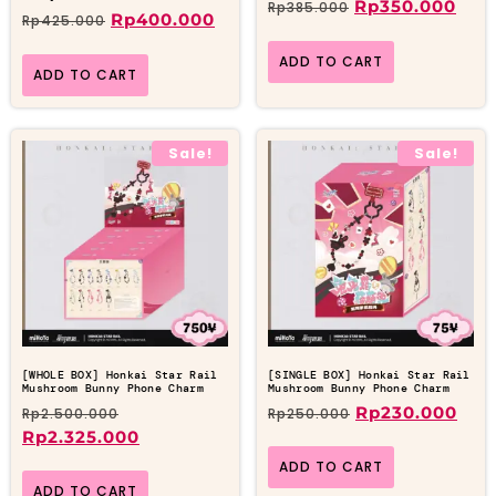
Rp
350.000
Rp
385.000
Rp
400.000
Rp
425.000
ADD TO CART
ADD TO CART
Sale!
Sale!
[WHOLE BOX] Honkai Star Rail
[SINGLE BOX] Honkai Star Rail
Mushroom Bunny Phone Charm
Mushroom Bunny Phone Charm
Rp
230.000
Rp
2.500.000
Rp
250.000
Rp
2.325.000
ADD TO CART
ADD TO CART