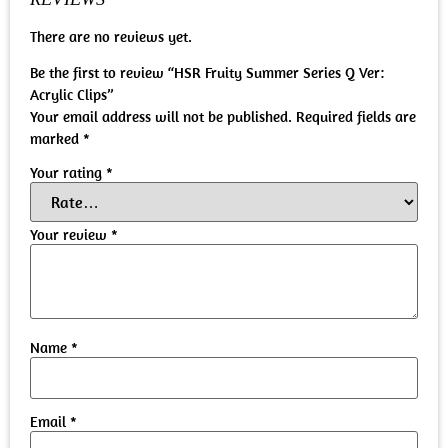
There are no reviews yet.
Be the first to review “HSR Fruity Summer Series Q Ver:
Acrylic Clips”
Your email address will not be published.
Required fields are
marked
*
Your rating
*
Your review
*
Name
*
Email
*