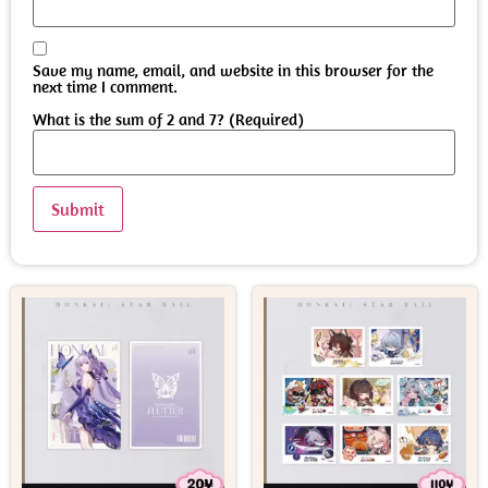
Save my name, email, and website in this browser for the
next time I comment.
What is the sum of 2 and 7? (Required)