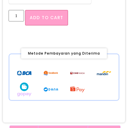
ADD TO CART
Metode Pembayaran yang Diterima