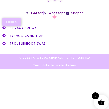
Twitter
Whatsapp
Shopee
LINKS
PRIVACY POLICY
TERMS & CONDITION
TROUBLESHOOT (WA)
© 2022 FA FA FUWA SHOP ALL RIGHTS RESERVED​
Template by websiteboy
0