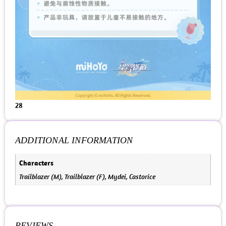
28
ADDITIONAL INFORMATION
Characters
Trailblazer (M), Trailblazer (F), Mydei, Castorice
REVIEWS