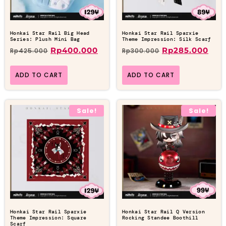
Honkai Star Rail Big Head
Honkai Star Rail Sparxie
Series: Plush Mini Bag
Theme Impression: Silk Scarf
Rp
400.000
Rp
285.000
Rp
425.000
Rp
300.000
ADD TO CART
ADD TO CART
Sale!
Sale!
Honkai Star Rail Sparxie
Honkai Star Rail Q Version
Theme Impression: Square
Rocking Standee Boothill
Scarf