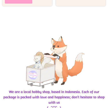
We are a local hobby shop, based in Indonesia. Each of our
package is packed with love and happiness; don’t hesitate to shop
with us
( ˶ˆᗜˆ˵ )