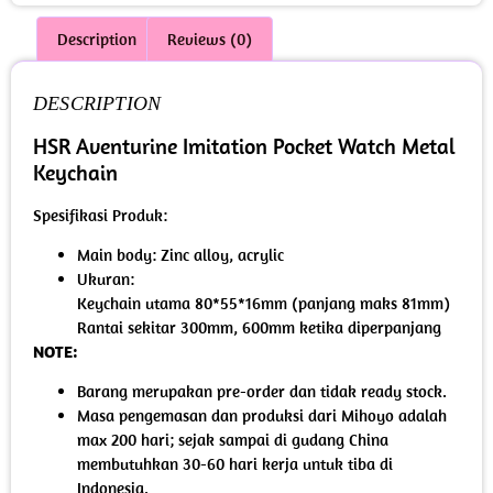
Description
Reviews (0)
DESCRIPTION
HSR Aventurine Imitation Pocket Watch Metal
Keychain
Spesifikasi Produk:
Main body: Zinc alloy, acrylic
Ukuran:
Keychain utama 80*55*16mm (panjang maks 81mm)
Rantai sekitar 300mm, 600mm ketika diperpanjang
NOTE:
Barang merupakan pre-order dan tidak ready stock.
Masa pengemasan dan produksi dari Mihoyo adalah
max 200 hari; sejak sampai di gudang China
membutuhkan 30-60 hari kerja untuk tiba di
Indonesia.