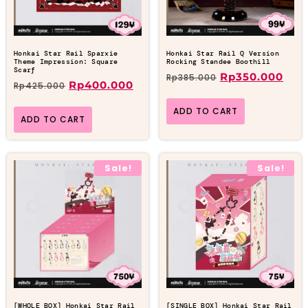
Honkai Star Rail Sparxie
Honkai Star Rail Q Version
Theme Impression: Square
Rocking Standee Boothill
Scarf
Rp
350.000
Rp
385.000
Rp
400.000
Rp
425.000
ADD TO CART
ADD TO CART
Sale!
Sale!
[WHOLE BOX] Honkai Star Rail
[SINGLE BOX] Honkai Star Rail