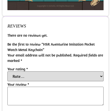
REVIEWS
There are no reviews yet.
Be the first to review “HSR Aventurine Imitation Pocket
Watch Metal Keychain”
Your email address will not be published.
Required fields are
marked
*
Your rating
*
Your review
*