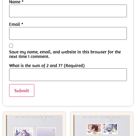
Name
*
Email
*
Save my name, email, and website in this browser for the
next time I comment.
What is the sum of 2 and 7? (Required)