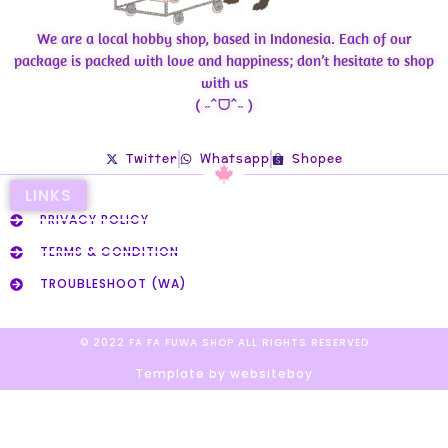
We are a local hobby shop, based in Indonesia. Each of our
package is packed with love and happiness; don’t hesitate to shop
with us
( ˶ˆᗜˆ˵ )
Twitter
Whatsapp
Shopee
LINKS
PRIVACY POLICY
TERMS & CONDITION
TROUBLESHOOT (WA)
© 2022 FA FA FUWA SHOP ALL RIGHTS RESERVED​
Template by websiteboy