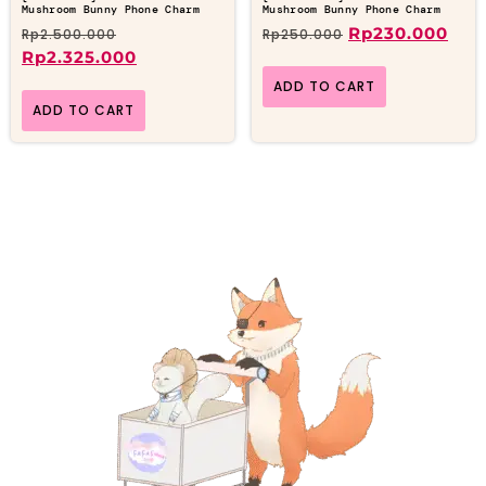
Mushroom Bunny Phone Charm
Mushroom Bunny Phone Charm
Rp
230.000
Rp
2.500.000
Rp
250.000
Rp
2.325.000
ADD TO CART
ADD TO CART