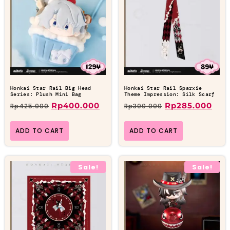
Honkai Star Rail Big Head
Honkai Star Rail Sparxie
Series: Plush Mini Bag
Theme Impression: Silk Scarf
Rp
400.000
Rp
285.000
Rp
425.000
Rp
300.000
ADD TO CART
ADD TO CART
Sale!
Sale!