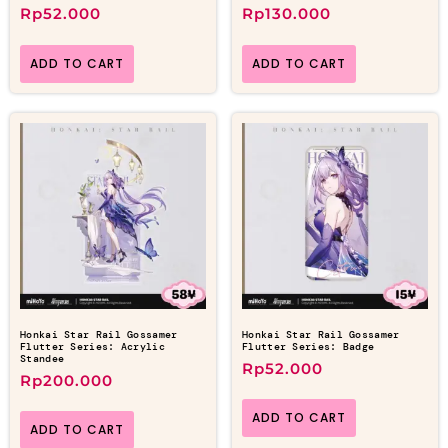
Rp
52.000
Rp
130.000
ADD TO CART
ADD TO CART
Honkai Star Rail Gossamer
Honkai Star Rail Gossamer
Flutter Series: Acrylic
Flutter Series: Badge
Standee
Rp
52.000
Rp
200.000
ADD TO CART
ADD TO CART