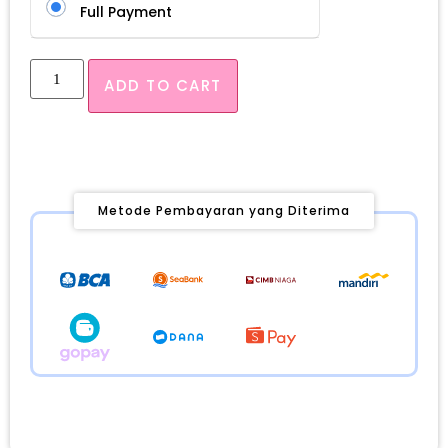
Full Payment
ADD TO CART
Metode Pembayaran yang Diterima