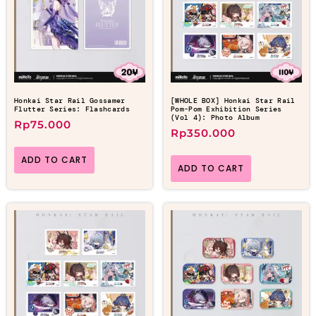
Honkai Star Rail Gossamer
[WHOLE BOX] Honkai Star Rail
Flutter Series: Flashcards
Pom-Pom Exhibition Series
(Vol 4): Photo Album
Rp
75.000
Rp
350.000
ADD TO CART
ADD TO CART