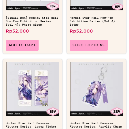
[SINGLE BOX] Honkai Star Rail
Honkai Star Rail Pom-Pom
Pom-Pom Exhibition Series
Exhibition Series (Vol 4):
(Vol 4): Photo Album
Badge
Rp
52.000
Rp
52.000
ADD TO CART
SELECT OPTIONS
Honkai Star Rail Gossamer
Honkai Star Rail Gossamer
Flutter Series: Laser Ticket
Flutter Series: Acrylic Charm