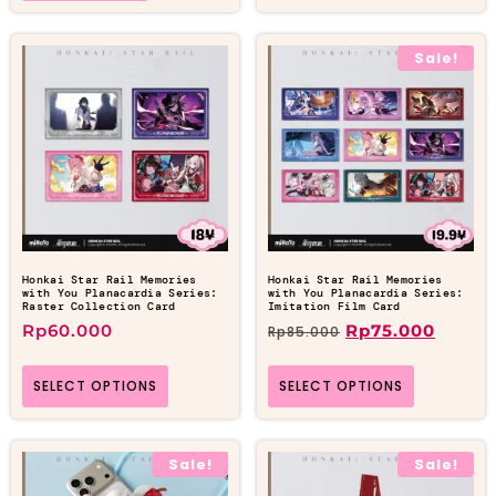
Sale!
Honkai Star Rail Memories
Honkai Star Rail Memories
with You Planacardia Series:
with You Planacardia Series:
Raster Collection Card
Imitation Film Card
Rp
60.000
Rp
75.000
Rp
85.000
SELECT OPTIONS
SELECT OPTIONS
Sale!
Sale!