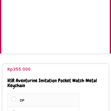
Rp
355.000
HSR Aventurine Imitation Pocket Watch Metal
Keychain
DP