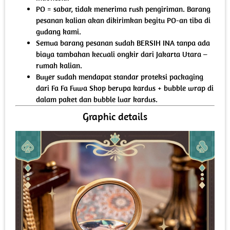
PO = sabar, tidak menerima rush pengiriman. Barang
pesanan kalian akan dikirimkan begitu PO-an tiba di
gudang kami.
Semua barang pesanan sudah BERSIH INA tanpa ada
biaya tambahan kecuali ongkir dari Jakarta Utara –
rumah kalian.
Buyer sudah mendapat standar proteksi packaging
dari Fa Fa Fuwa Shop berupa kardus + bubble wrap di
dalam paket dan bubble luar kardus.
Graphic details