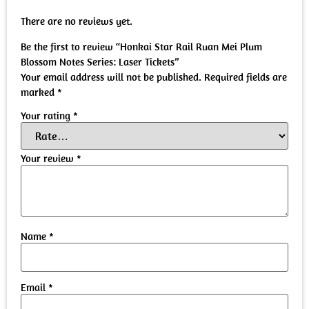
There are no reviews yet.
Be the first to review “Honkai Star Rail Ruan Mei Plum
Blossom Notes Series: Laser Tickets”
Your email address will not be published.
Required fields are
marked
*
Your rating
*
Your review
*
Name
*
Email
*