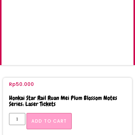
Rp
50.000
Honkai Star Rail Ruan Mei Plum Blossom Notes
Series: Laser Tickets
ADD TO CART