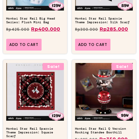
Honkai Star Rail Big Head
Honkai Star Rail Sparxie
Series: Plush Mini Bag
Theme Impression: Silk Scarf
Rp
400.000
Rp
285.000
Rp
425.000
Rp
300.000
ADD TO CART
ADD TO CART
Sale!
Sale!
Honkai Star Rail Sparxie
Honkai Star Rail Q Version
Theme Impression: Square
Rocking Standee Boothill
Scarf