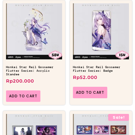
Honkai Star Rail Gossamer
Honkai Star Rail Gossamer
Flutter Series: Acrylic
Flutter Series: Badge
Standee
Rp
52.000
Rp
200.000
ADD TO CART
ADD TO CART
Sale!