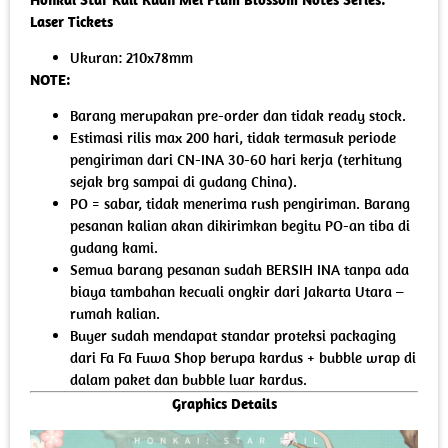
Laser Tickets
Ukuran: 210x78mm
NOTE:
Barang merupakan pre-order dan tidak ready stock.
Estimasi rilis max 200 hari, tidak termasuk periode
pengiriman dari CN-INA 30-60 hari kerja (terhitung
sejak brg sampai di gudang China).
PO = sabar, tidak menerima rush pengiriman. Barang
pesanan kalian akan dikirimkan begitu PO-an tiba di
gudang kami.
Semua barang pesanan sudah BERSIH INA tanpa ada
biaya tambahan kecuali ongkir dari Jakarta Utara –
rumah kalian.
Buyer sudah mendapat standar proteksi packaging
dari Fa Fa Fuwa Shop berupa kardus + bubble wrap di
dalam paket dan bubble luar kardus.
Graphics Details