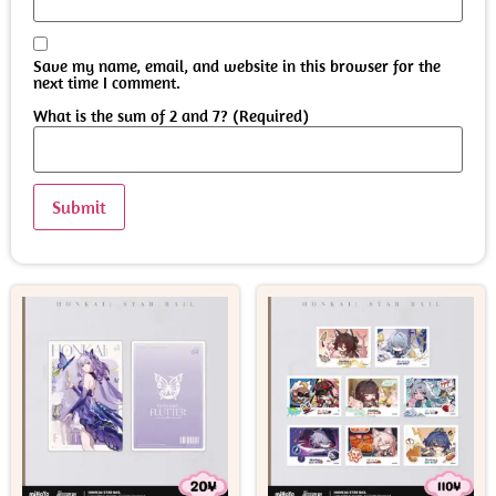
Save my name, email, and website in this browser for the
next time I comment.
What is the sum of 2 and 7? (Required)