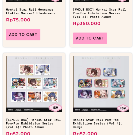
Honkai Star Rail Gossamer
[WHOLE BOX] Honkai Star Rail
Flutter Series: Flashcards
Pom-Pom Exhibition Series
(Vol 4): Photo Album
Rp
75.000
Rp
350.000
ADD TO CART
ADD TO CART
[SINGLE BOX] Honkai Star Rail
Honkai Star Rail Pom-Pom
Pom-Pom Exhibition Series
Exhibition Series (Vol 4):
(Vol 4): Photo Album
Badge
Rp
52.000
Rp
52.000