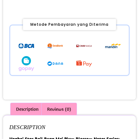
Metode Pembayaran yang Diterima
Description
Reviews (0)
DESCRIPTION
Honkai Star Rail Ruan Mei Plum Blossom Notes Series: