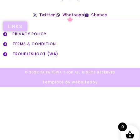
Twitter
Whatsapp
Shopee
LINKS
PRIVACY POLICY
TERMS & CONDITION
TROUBLESHOOT (WA)
© 2022 FA FA FUWA SHOP ALL RIGHTS RESERVED​
Template by websiteboy
0