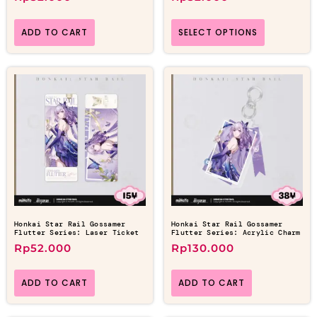
ADD TO CART
SELECT OPTIONS
Honkai Star Rail Gossamer
Honkai Star Rail Gossamer
Flutter Series: Laser Ticket
Flutter Series: Acrylic Charm
Rp
52.000
Rp
130.000
ADD TO CART
ADD TO CART