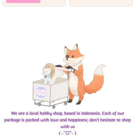
We are a local hobby shop, based in Indonesia. Each of our
package is packed with love and happiness; don’t hesitate to shop
with us
( ˶ˆᗜˆ˵ )