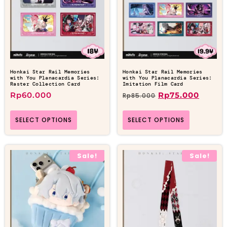
Honkai Star Rail Memories
Honkai Star Rail Memories
with You Planacardia Series:
with You Planacardia Series:
Raster Collection Card
Imitation Film Card
Rp
60.000
Rp
75.000
Rp
85.000
SELECT OPTIONS
SELECT OPTIONS
Sale!
Sale!