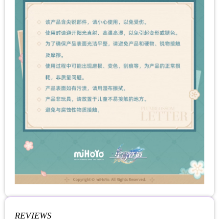
REVIEWS