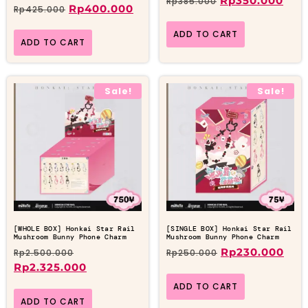
Rp
350.000
Rp
385.000
Rp
400.000
Rp
425.000
ADD TO CART
ADD TO CART
Sale!
Sale!
[WHOLE BOX] Honkai Star Rail
[SINGLE BOX] Honkai Star Rail
Mushroom Bunny Phone Charm
Mushroom Bunny Phone Charm
Rp
230.000
Rp
2.500.000
Rp
250.000
Rp
2.325.000
ADD TO CART
ADD TO CART