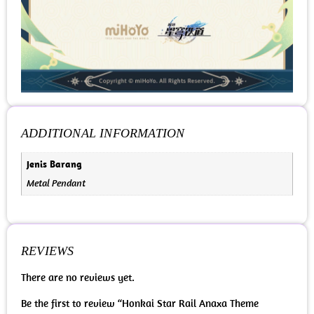
ADDITIONAL INFORMATION
Jenis Barang
Metal Pendant
REVIEWS
There are no reviews yet.
Be the first to review “Honkai Star Rail Anaxa Theme