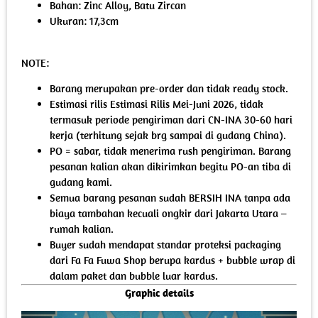
Bahan: Zinc Alloy, Batu Zircan
Ukuran: 17,3cm
NOTE:
Barang merupakan pre-order dan tidak ready stock.
Estimasi rilis Estimasi Rilis Mei-Juni 2026, tidak
termasuk periode pengiriman dari CN-INA 30-60 hari
kerja (terhitung sejak brg sampai di gudang China).
PO = sabar, tidak menerima rush pengiriman. Barang
pesanan kalian akan dikirimkan begitu PO-an tiba di
gudang kami.
Semua barang pesanan sudah BERSIH INA tanpa ada
biaya tambahan kecuali ongkir dari Jakarta Utara –
rumah kalian.
Buyer sudah mendapat standar proteksi packaging
dari Fa Fa Fuwa Shop berupa kardus + bubble wrap di
dalam paket dan bubble luar kardus.
Graphic details