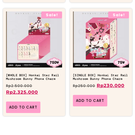
Sale!
Sale!
[WHOLE BOX] Honkai Star Rail
[SINGLE BOX] Honkai Star Rail
Mushroom Bunny Phone Charm
Mushroom Bunny Phone Charm
Rp
230.000
Rp
2.500.000
Rp
250.000
Rp
2.325.000
ADD TO CART
ADD TO CART