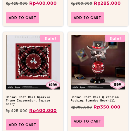
Rp
400.000
Rp
285.000
Rp
425.000
Rp
300.000
ADD TO CART
ADD TO CART
Sale!
Sale!
Honkai Star Rail Sparxie
Honkai Star Rail Q Version
Theme Impression: Square
Rocking Standee Boothill
Scarf
Rp
350.000
Rp
385.000
Rp
400.000
Rp
425.000
ADD TO CART
ADD TO CART