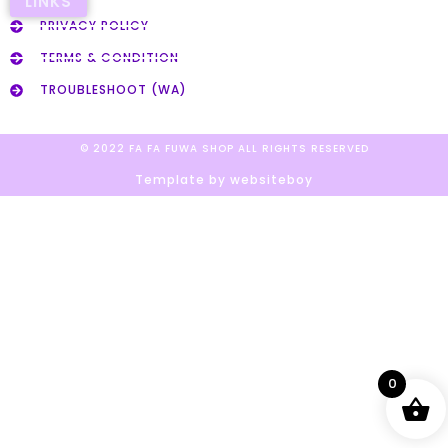
LINKS
PRIVACY POLICY
TERMS & CONDITION
TROUBLESHOOT (WA)
© 2022 FA FA FUWA SHOP ALL RIGHTS RESERVED​
Template by websiteboy
0