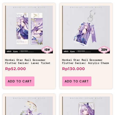
Honkai Star Rail Gossamer
Honkai Star Rail Gossamer
Flutter Series: Laser Ticket
Flutter Series: Acrylic Charm
Rp
52.000
Rp
130.000
ADD TO CART
ADD TO CART