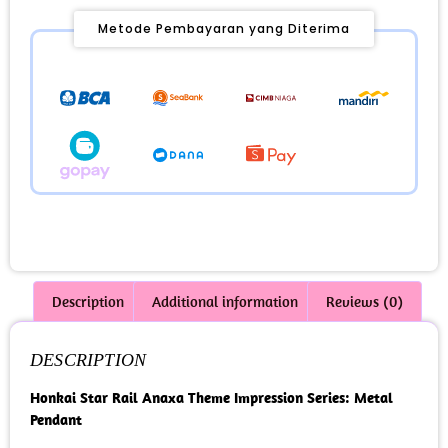
Metode Pembayaran yang Diterima
Description
Additional information
Reviews (0)
DESCRIPTION
Honkai Star Rail Anaxa Theme Impression Series: Metal
Pendant