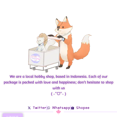
We are a local hobby shop, based in Indonesia. Each of our
package is packed with love and happiness; don’t hesitate to shop
with us
( ˶ˆᗜˆ˵ )
Twitter
Whatsapp
Shopee