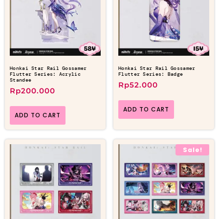
Honkai Star Rail Gossamer
Honkai Star Rail Gossamer
Flutter Series: Acrylic
Flutter Series: Badge
Standee
Rp
52.000
Rp
200.000
ADD TO CART
ADD TO CART
Sale!