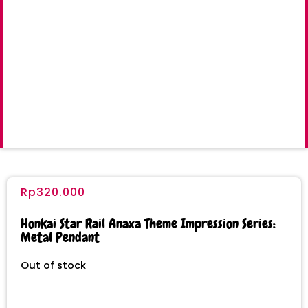
Rp
320.000
Honkai Star Rail Anaxa Theme Impression Series:
Metal Pendant
Out of stock