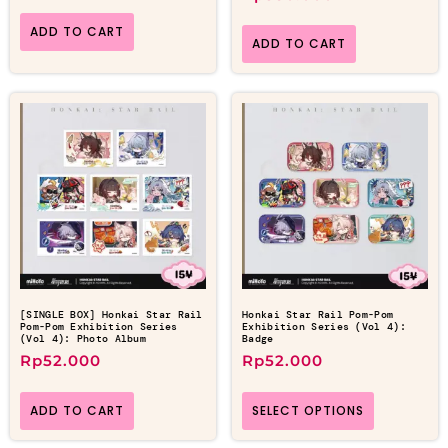
ADD TO CART
ADD TO CART
[SINGLE BOX] Honkai Star Rail
Honkai Star Rail Pom-Pom
Pom-Pom Exhibition Series
Exhibition Series (Vol 4):
(Vol 4): Photo Album
Badge
Rp
52.000
Rp
52.000
ADD TO CART
SELECT OPTIONS