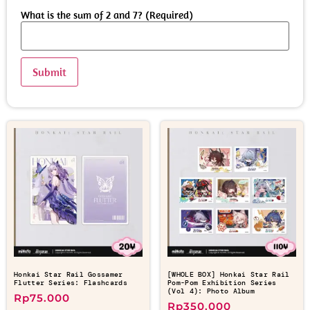
What is the sum of 2 and 7? (Required)
Honkai Star Rail Gossamer
[WHOLE BOX] Honkai Star Rail
Flutter Series: Flashcards
Pom-Pom Exhibition Series
(Vol 4): Photo Album
Rp
75.000
Rp
350.000