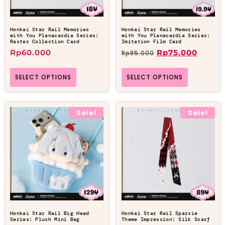
Honkai Star Rail Memories
Honkai Star Rail Memories
with You Planacardia Series:
with You Planacardia Series:
Raster Collection Card
Imitation Film Card
Rp
60.000
Rp
75.000
Rp
85.000
SELECT OPTIONS
SELECT OPTIONS
Sale!
Sale!
Honkai Star Rail Big Head
Honkai Star Rail Sparxie
Series: Plush Mini Bag
Theme Impression: Silk Scarf