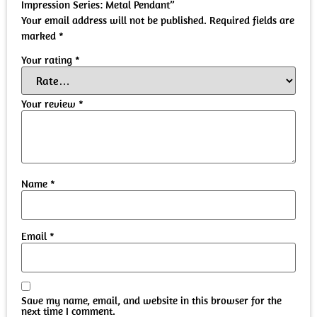
Impression Series: Metal Pendant”
Your email address will not be published.
Required fields are
marked
*
Your rating
*
Your review
*
Name
*
Email
*
Save my name, email, and website in this browser for the
next time I comment.