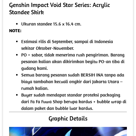
Genshin Impact Void Star Series: Acrylic
Standee Skirk
Ukuran standee 15.6 x 16.4 cm.
NOTE:
Estimasi rilis di September, sampai di Indonesia
sekitar Oktober-November.
PO = sabar, tidak menerima rush pengiriman. Barang
pesanan kalian akan dikirimkan begitu PO-an tiba di
gudang kami.
Semua barang pesanan sudah BERSIH INA tanpa ada
biaya tambahan kecuali ongkir dari Jakarta Utara –
rumah kalian.
Buyer sudah mendapat standar proteksi packaging
dari Fa Fa Fuwa Shop berupa kardus + bubble wrap di
dalam paket dan bubble luar kardus.
Graphic Details