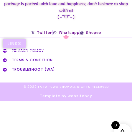
package is packed with love and happiness; don’t hesitate to shop
with us
( ˶ˆᗜˆ˵ )
Twitter
Whatsapp
Shopee
LINKS
PRIVACY POLICY
TERMS & CONDITION
TROUBLESHOOT (WA)
© 2022 FA FA FUWA SHOP ALL RIGHTS RESERVED​
Template by websiteboy
0