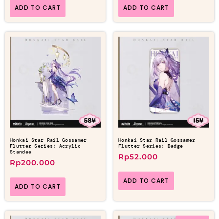
ADD TO CART
ADD TO CART
Honkai Star Rail Gossamer
Honkai Star Rail Gossamer
Flutter Series: Acrylic
Flutter Series: Badge
Standee
Rp
52.000
Rp
200.000
ADD TO CART
ADD TO CART