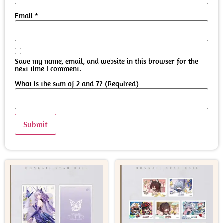
Email
*
Save my name, email, and website in this browser for the
next time I comment.
What is the sum of 2 and 7? (Required)