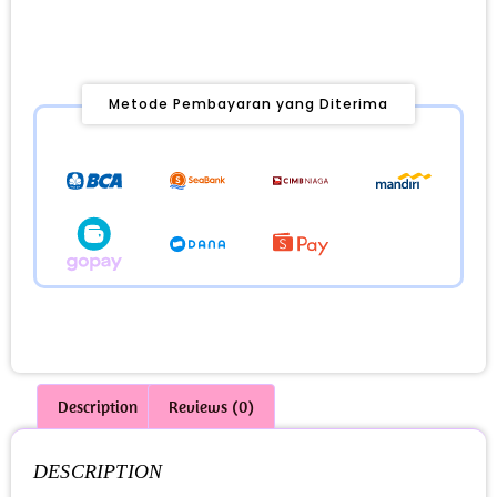
Metode Pembayaran yang Diterima
Description
Reviews (0)
DESCRIPTION