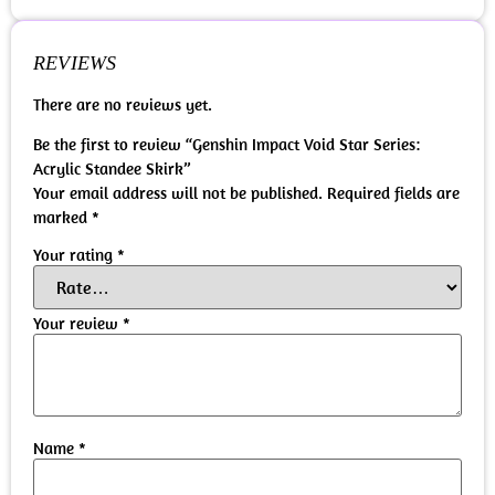
REVIEWS
There are no reviews yet.
Be the first to review “Genshin Impact Void Star Series:
Acrylic Standee Skirk”
Your email address will not be published.
Required fields are
marked
*
Your rating
*
Your review
*
Name
*