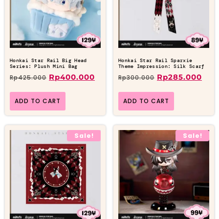
Honkai Star Rail Big Head
Honkai Star Rail Sparxie
Series: Plush Mini Bag
Theme Impression: Silk Scarf
Rp
400.000
Rp
285.000
Rp
425.000
Rp
300.000
ADD TO CART
ADD TO CART
Sale!
Sale!