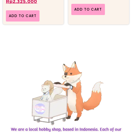
Rp
2.325.000
ADD TO CART
ADD TO CART
We are a local hobby shop, based in Indonesia. Each of our