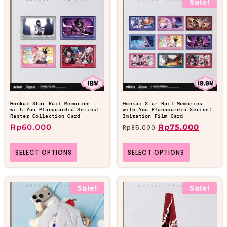
Sale!
Honkai Star Rail Memories
Honkai Star Rail Memories
with You Planacardia Series:
with You Planacardia Series:
Raster Collection Card
Imitation Film Card
Rp
60.000
Rp
75.000
Rp
85.000
SELECT OPTIONS
SELECT OPTIONS
Sale!
Sale!