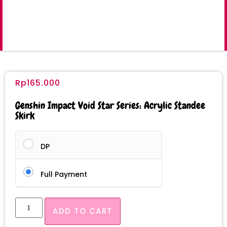
Rp
165.000
Genshin Impact Void Star Series: Acrylic Standee
Skirk
DP
Full Payment
ADD TO CART