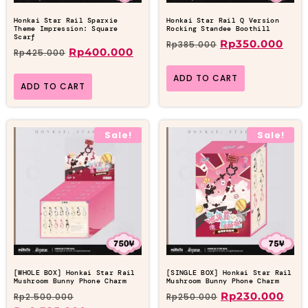
Honkai Star Rail Sparxie
Honkai Star Rail Q Version
Theme Impression: Square
Rocking Standee Boothill
Scarf
Rp
350.000
Rp
385.000
Rp
400.000
Rp
425.000
ADD TO CART
ADD TO CART
Sale!
Sale!
[WHOLE BOX] Honkai Star Rail
[SINGLE BOX] Honkai Star Rail
Mushroom Bunny Phone Charm
Mushroom Bunny Phone Charm
Rp
230.000
Rp
2.500.000
Rp
250.000