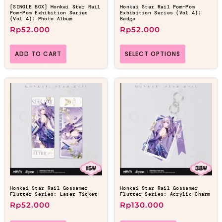
[SINGLE BOX] Honkai Star Rail
Honkai Star Rail Pom-Pom
Pom-Pom Exhibition Series
Exhibition Series (Vol 4):
(Vol 4): Photo Album
Badge
Rp
52.000
Rp
52.000
ADD TO CART
SELECT OPTIONS
Honkai Star Rail Gossamer
Honkai Star Rail Gossamer
Flutter Series: Laser Ticket
Flutter Series: Acrylic Charm
Rp
52.000
Rp
130.000