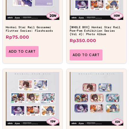
Honkai Star Rail Gossamer
[WHOLE BOX] Honkai Star Rail
Flutter Series: Flashcards
Pom-Pom Exhibition Series
(Vol 4): Photo Album
Rp
75.000
Rp
350.000
ADD TO CART
ADD TO CART