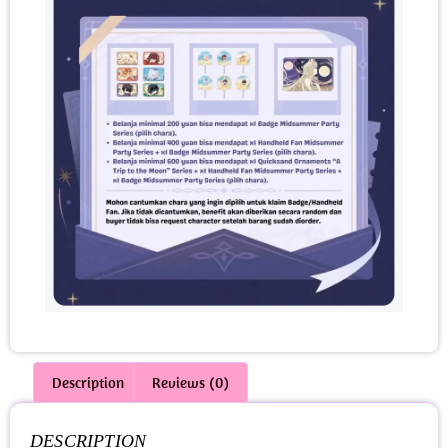
Description
Reviews (0)
DESCRIPTION