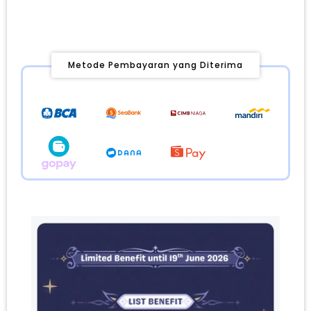
Metode Pembayaran yang Diterima