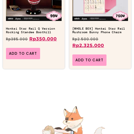
Honkai Star Rail Q Version
[WHOLE BOX] Honkai Star Rail
Rocking Standee Boothill
Mushroom Bunny Phone Charm
Rp
350.000
Rp
385.000
Rp
2.500.000
Rp
2.325.000
ADD TO CART
ADD TO CART