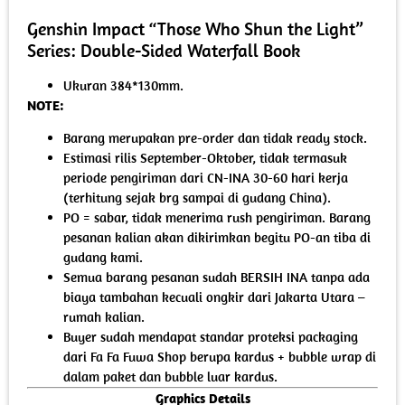
Genshin Impact “Those Who Shun the Light”
Series: Double-Sided Waterfall Book
Ukuran 384*130mm.
NOTE:
Barang merupakan pre-order dan tidak ready stock.
Estimasi rilis September-Oktober, tidak termasuk
periode pengiriman dari CN-INA 30-60 hari kerja
(terhitung sejak brg sampai di gudang China).
PO = sabar, tidak menerima rush pengiriman. Barang
pesanan kalian akan dikirimkan begitu PO-an tiba di
gudang kami.
Semua barang pesanan sudah BERSIH INA tanpa ada
biaya tambahan kecuali ongkir dari Jakarta Utara –
rumah kalian.
Buyer sudah mendapat standar proteksi packaging
dari Fa Fa Fuwa Shop berupa kardus + bubble wrap di
dalam paket dan bubble luar kardus.
Graphics Details