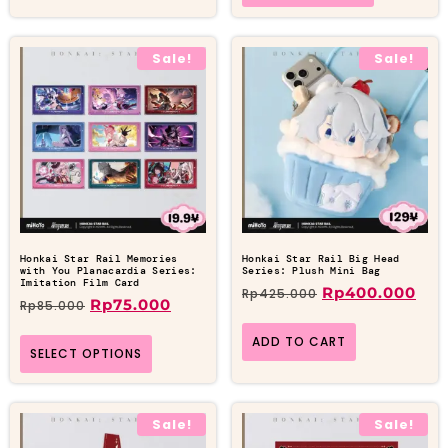
Sale!
Sale!
Honkai Star Rail Memories
Honkai Star Rail Big Head
with You Planacardia Series:
Series: Plush Mini Bag
Imitation Film Card
Rp
400.000
Rp
425.000
Rp
75.000
Rp
85.000
ADD TO CART
SELECT OPTIONS
Sale!
Sale!