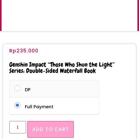
Rp
235.000
Genshin Impact “Those Who Shun the Light”
Series: Double-Sided Waterfall Book
DP
Full Payment
ADD TO CART