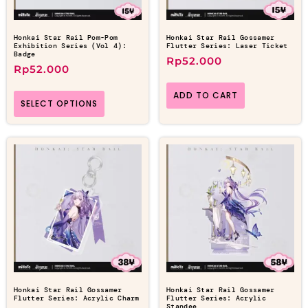
Honkai Star Rail Pom-Pom
Honkai Star Rail Gossamer
Exhibition Series (Vol 4):
Flutter Series: Laser Ticket
Badge
Rp
52.000
Rp
52.000
ADD TO CART
SELECT OPTIONS
Honkai Star Rail Gossamer
Honkai Star Rail Gossamer
Flutter Series: Acrylic Charm
Flutter Series: Acrylic
Standee