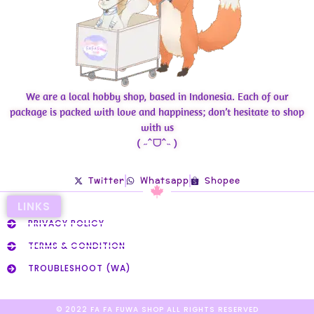
We are a local hobby shop, based in Indonesia. Each of our
package is packed with love and happiness; don’t hesitate to shop
with us
( ˶ˆᗜˆ˵ )
Twitter
Whatsapp
Shopee
LINKS
PRIVACY POLICY
TERMS & CONDITION
TROUBLESHOOT (WA)
© 2022 FA FA FUWA SHOP ALL RIGHTS RESERVED​