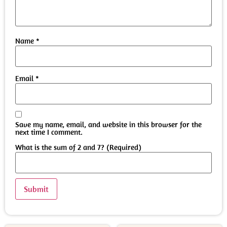
Name
*
Email
*
Save my name, email, and website in this browser for the
next time I comment.
What is the sum of 2 and 7? (Required)