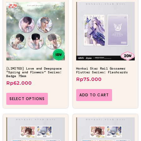
[LIMITED] Love and Deepspace
Honkai Star Rail Gossamer
“Spring and Flowers” Series:
Flutter Series: Flashcards
Badge 75mm
Rp
75.000
Rp
62.000
ADD TO CART
SELECT OPTIONS