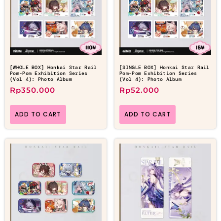
[WHOLE BOX] Honkai Star Rail
[SINGLE BOX] Honkai Star Rail
Pom-Pom Exhibition Series
Pom-Pom Exhibition Series
(Vol 4): Photo Album
(Vol 4): Photo Album
Rp
350.000
Rp
52.000
ADD TO CART
ADD TO CART