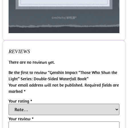
REVIEWS
There are no reviews yet.
Be the first to review “Genshin Impact “Those Who Shun the
Light” Series: Double-Sided Waterfall Book”
Your email address will not be published.
Required fields are
marked
*
Your rating
*
Your review
*