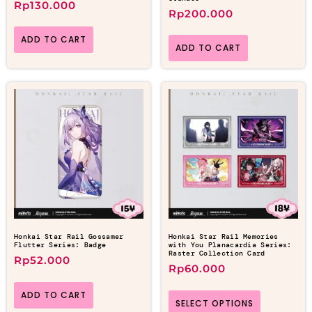
Rp
130.000
Rp
200.000
ADD TO CART
ADD TO CART
Honkai Star Rail Gossamer
Honkai Star Rail Memories
Flutter Series: Badge
with You Planacardia Series:
Raster Collection Card
Rp
52.000
Rp
60.000
ADD TO CART
SELECT OPTIONS