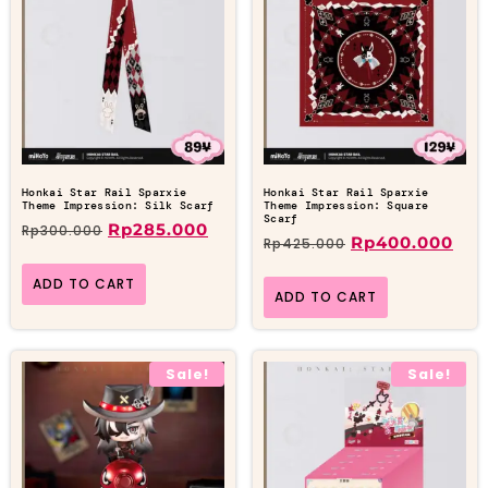
Honkai Star Rail Sparxie
Honkai Star Rail Sparxie
Theme Impression: Silk Scarf
Theme Impression: Square
Scarf
Rp
285.000
Rp
300.000
Rp
400.000
Rp
425.000
ADD TO CART
ADD TO CART
Sale!
Sale!