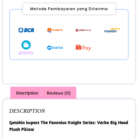
Metode Pembayaran yang Diterima
Description
Reviews (0)
DESCRIPTION
Genshin Impact The Favonius Knight Series: Varka Big Head
Plush Pillow