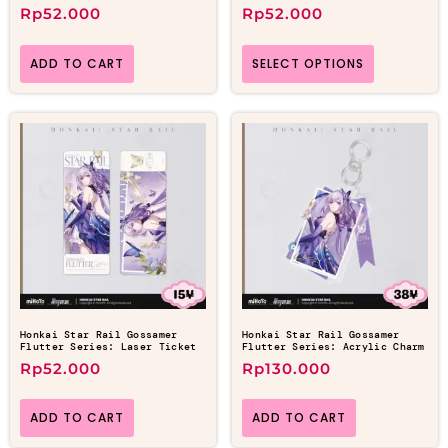
Rp
52.000
Rp
52.000
ADD TO CART
SELECT OPTIONS
Honkai Star Rail Gossamer
Honkai Star Rail Gossamer
Flutter Series: Laser Ticket
Flutter Series: Acrylic Charm
Rp
52.000
Rp
130.000
ADD TO CART
ADD TO CART