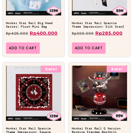
Honkai Star Rail Big Head
Honkai Star Rail Sparxie
Series: Plush Mini Bag
Theme Impression: Silk Scarf
Rp
400.000
Rp
285.000
Rp
425.000
Rp
300.000
ADD TO CART
ADD TO CART
Sale!
Sale!
Honkai Star Rail Sparxie
Honkai Star Rail Q Version
Theme Impression: Square
Rocking Standee Boothill