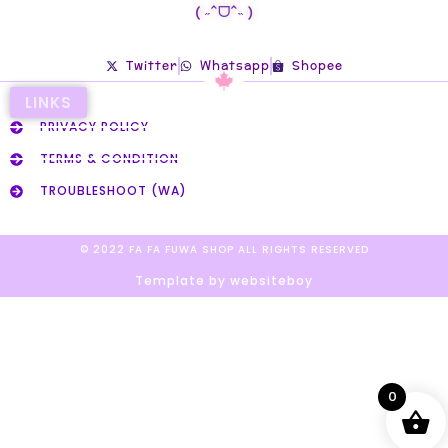
( ˶ˆᗜˆ˵ )
Twitter
Whatsapp
Shopee
LINKS
PRIVACY POLICY
TERMS & CONDITION
TROUBLESHOOT (WA)
© 2022 FA FA FUWA SHOP ALL RIGHTS RESERVED​
Template by websiteboy
0