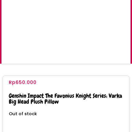
Rp
650.000
Genshin Impact The Favonius Knight Series: Varka
Big Head Plush Pillow
Out of stock