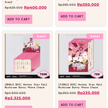
Scarf
Rp
350.000
Rp
385.000
Rp
400.000
Rp
425.000
ADD TO CART
ADD TO CART
Sale!
Sale!
[WHOLE BOX] Honkai Star Rail
[SINGLE BOX] Honkai Star Rail
Mushroom Bunny Phone Charm
Mushroom Bunny Phone Charm
Rp
230.000
Rp
2.500.000
Rp
250.000
Rp
2.325.000
ADD TO CART