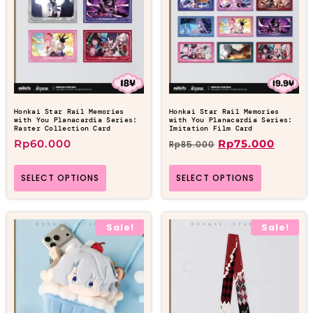
Honkai Star Rail Memories
Honkai Star Rail Memories
with You Planacardia Series:
with You Planacardia Series:
Raster Collection Card
Imitation Film Card
Rp
60.000
Rp
75.000
Rp
85.000
SELECT OPTIONS
SELECT OPTIONS
Sale!
Sale!