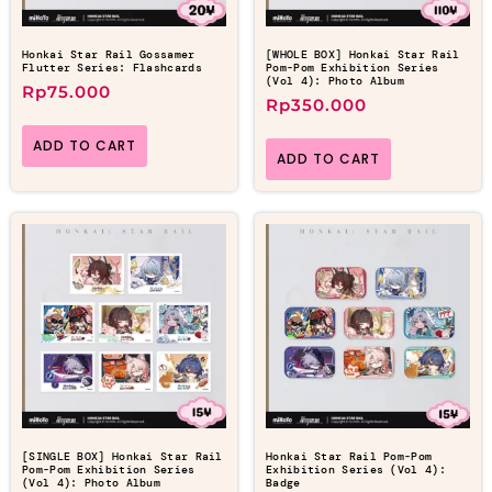
Honkai Star Rail Gossamer
[WHOLE BOX] Honkai Star Rail
Flutter Series: Flashcards
Pom-Pom Exhibition Series
(Vol 4): Photo Album
Rp
75.000
Rp
350.000
ADD TO CART
ADD TO CART
[SINGLE BOX] Honkai Star Rail
Honkai Star Rail Pom-Pom
Pom-Pom Exhibition Series
Exhibition Series (Vol 4):
(Vol 4): Photo Album
Badge