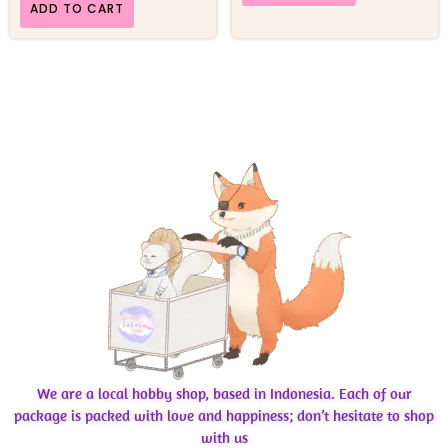
ADD TO CART
We are a local hobby shop, based in Indonesia. Each of our
package is packed with love and happiness; don’t hesitate to shop
with us