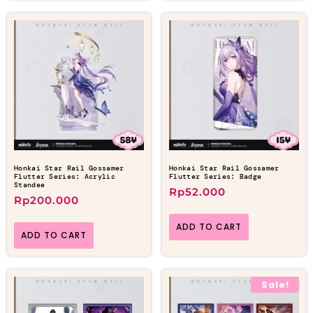
Honkai Star Rail Gossamer
Honkai Star Rail Gossamer
Flutter Series: Acrylic
Flutter Series: Badge
Standee
Rp
52.000
Rp
200.000
ADD TO CART
ADD TO CART
Sale!