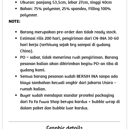
Ukuran: panjang 53,5cm, lebar 27cm, tinggi 40cm
Bahan: 75% polyester, 25% spandex, Filling 100%
polyester.
NOTE:
Barang merupakan pre-order dan tidak ready stock.
Estimasi rilis 200 hari, pengiriman dari CN-INA 30-60
hari kerja (terhitung sejak brg sampai di gudang
China).
PO = sabar, tidak menerima rush pengiriman. Barang
pesanan kalian akan dikirimkan begitu PO-an tiba di
gudang kami.
Semua barang pesanan sudah BERSIH INA tanpa ada
biaya tambahan kecuali ongkir dari Jakarta Utara –
rumah kalian.
Buyer sudah mendapat standar proteksi packaging
dari Fa Fa Fuwa Shop berupa kardus + bubble wrap di
dalam paket dan bubble luar kardus.
Graphic details