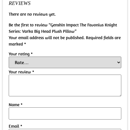
REVIEWS
There are no reviews yet.
Be the first to review “Genshin Impact The Favonius Knight
Series: Varka Big Head Plush Pillow”
Your email address will not be published.
Required fields are
marked
*
Your rating
*
Your review
*
Name
*
Email
*