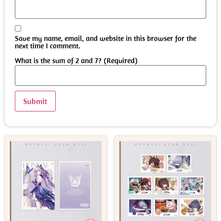
Save my name, email, and website in this browser for the
next time I comment.
What is the sum of 2 and 7? (Required)