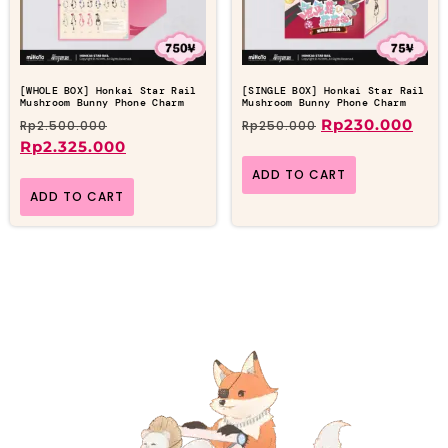
[WHOLE BOX] Honkai Star Rail
[SINGLE BOX] Honkai Star Rail
Mushroom Bunny Phone Charm
Mushroom Bunny Phone Charm
Rp
230.000
Rp
2.500.000
Rp
250.000
Rp
2.325.000
ADD TO CART
ADD TO CART