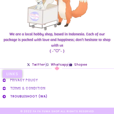
We are a local hobby shop, based in Indonesia. Each of our
package is packed with love and happiness; don’t hesitate to shop
with us
( ˶ˆᗜˆ˵ )
Twitter
Whatsapp
Shopee
LINKS
PRIVACY POLICY
TERMS & CONDITION
TROUBLESHOOT (WA)
© 2022 FA FA FUWA SHOP ALL RIGHTS RESERVED​