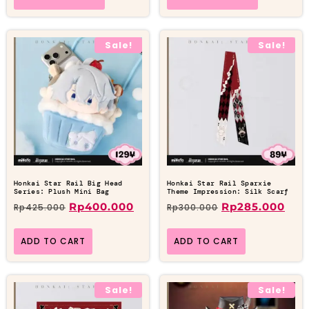
Sale!
Sale!
Honkai Star Rail Big Head
Honkai Star Rail Sparxie
Series: Plush Mini Bag
Theme Impression: Silk Scarf
Rp
400.000
Rp
285.000
Rp
425.000
Rp
300.000
ADD TO CART
ADD TO CART
Sale!
Sale!