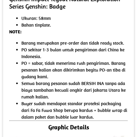
Series Genshin: Badge
Ukuran: 58mm
Bahan tinplate.
NOTE:
Barang merupakan pre-order dan tidak ready stock.
PO sekitar 1-3 bulan untuk pengiriman dari China ke
Indonesia.
PO = sabar, tidak menerima rush pengiriman. Barang
pesanan kalian akan dikirimkan begitu PO-an tiba di
gudang kami.
Semua barang pesanan sudah BERSIH INA tanpa ada
biaya tambahan kecuali ongkir dari Jakarta Utara ke
rumah kalian.
Buyer sudah mendapat standar proteksi packaging
dari Fa Fa Fuwa Shop berupa kardus + bubble wrap di
dalam paket dan bubble luar kardus.
Graphic Details