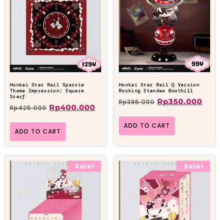
Honkai Star Rail Sparxie
Honkai Star Rail Q Version
Theme Impression: Square
Rocking Standee Boothill
Scarf
Rp
350.000
Rp
385.000
Rp
400.000
Rp
425.000
ADD TO CART
ADD TO CART
Sale!
Sale!