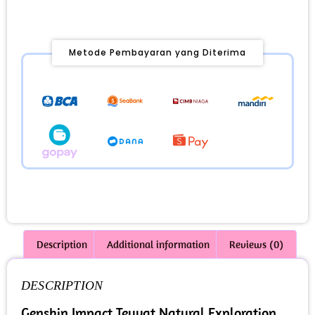
Metode Pembayaran yang Diterima
Description
Additional information
Reviews (0)
DESCRIPTION
Genshin Impact Teyvat Natural Exploration