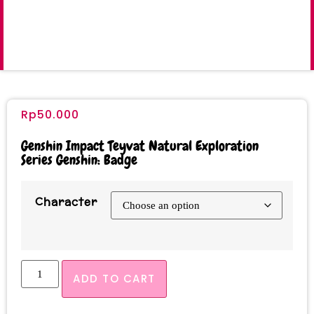
Rp
50.000
Genshin Impact Teyvat Natural Exploration
Series Genshin: Badge
Character
ADD TO CART