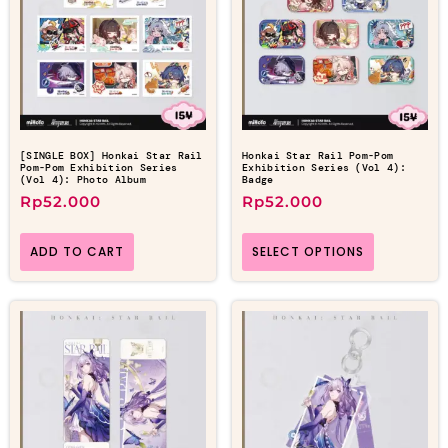
[SINGLE BOX] Honkai Star Rail
Honkai Star Rail Pom-Pom
Pom-Pom Exhibition Series
Exhibition Series (Vol 4):
(Vol 4): Photo Album
Badge
Rp
52.000
Rp
52.000
ADD TO CART
SELECT OPTIONS