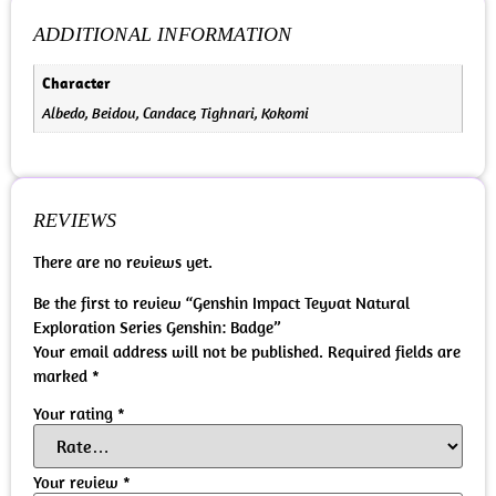
ADDITIONAL INFORMATION
Character
Albedo, Beidou, Candace, Tighnari, Kokomi
REVIEWS
There are no reviews yet.
Be the first to review “Genshin Impact Teyvat Natural
Exploration Series Genshin: Badge”
Your email address will not be published.
Required fields are
marked
*
Your rating
*
Your review
*