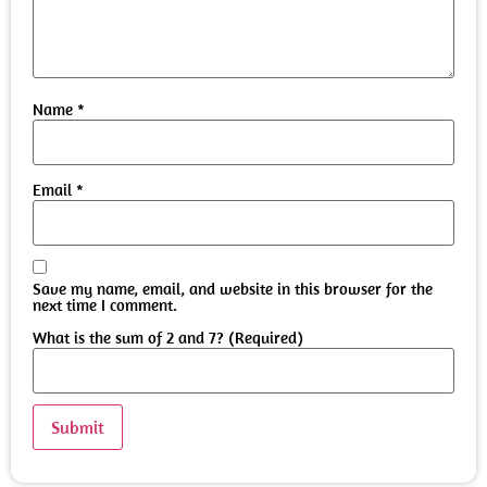
Name
*
Email
*
Save my name, email, and website in this browser for the
next time I comment.
What is the sum of 2 and 7? (Required)