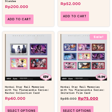
Standee
Rp
52.000
Rp
200.000
ADD TO CART
ADD TO CART
Sale!
Honkai Star Rail Memories
Honkai Star Rail Memories
with You Planacardia Series:
with You Planacardia Series:
Raster Collection Card
Imitation Film Card
Rp
60.000
Rp
75.000
Rp
85.000
SELECT OPTIONS
SELECT OPTIONS