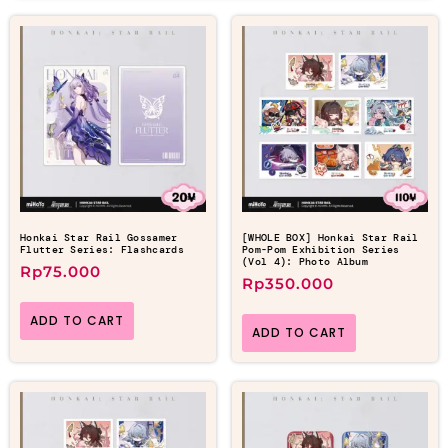
Honkai Star Rail Gossamer
[WHOLE BOX] Honkai Star Rail
Flutter Series: Flashcards
Pom-Pom Exhibition Series
(Vol 4): Photo Album
Rp
75.000
Rp
350.000
ADD TO CART
ADD TO CART