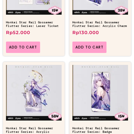
Honkai Star Rail Gossamer
Honkai Star Rail Gossamer
Flutter Series: Laser Ticket
Flutter Series: Acrylic Charm
Rp
52.000
Rp
130.000
ADD TO CART
ADD TO CART
Honkai Star Rail Gossamer
Honkai Star Rail Gossamer
Flutter Series: Acrylic
Flutter Series: Badge