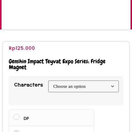
Rp
125.000
Genshin Impact Teyvat Expo Series: Fridge
Magnet
Characters
DP