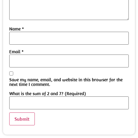
Name
*
Email
*
Save my name, email, and website in this browser for the
next time I comment.
What is the sum of 2 and 7? (Required)