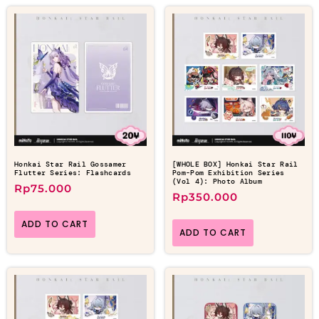
Honkai Star Rail Gossamer
[WHOLE BOX] Honkai Star Rail
Flutter Series: Flashcards
Pom-Pom Exhibition Series
(Vol 4): Photo Album
Rp
75.000
Rp
350.000
ADD TO CART
ADD TO CART