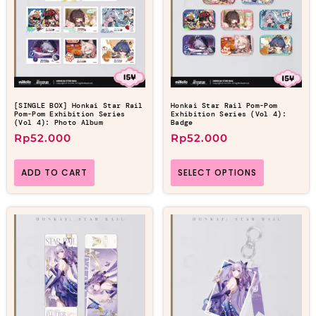
[SINGLE BOX] Honkai Star Rail
Honkai Star Rail Pom-Pom
Pom-Pom Exhibition Series
Exhibition Series (Vol 4):
(Vol 4): Photo Album
Badge
Rp
52.000
Rp
52.000
ADD TO CART
SELECT OPTIONS