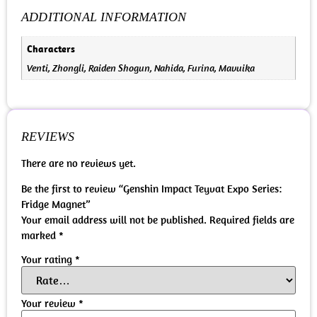
ADDITIONAL INFORMATION
Characters
Venti, Zhongli, Raiden Shogun, Nahida, Furina, Mavuika
REVIEWS
There are no reviews yet.
Be the first to review “Genshin Impact Teyvat Expo Series:
Fridge Magnet”
Your email address will not be published.
Required fields are
marked
*
Your rating
*
Your review
*