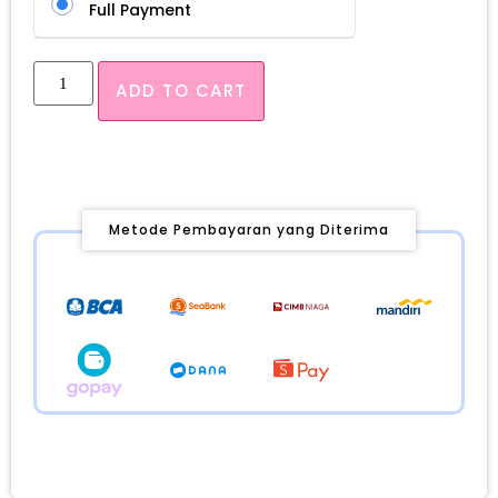
Full Payment
ADD TO CART
Metode Pembayaran yang Diterima