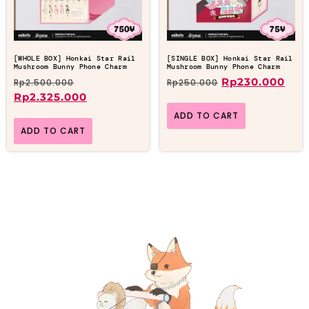
[WHOLE BOX] Honkai Star Rail
[SINGLE BOX] Honkai Star Rail
Mushroom Bunny Phone Charm
Mushroom Bunny Phone Charm
Rp
230.000
Rp
2.500.000
Rp
250.000
Rp
2.325.000
ADD TO CART
ADD TO CART