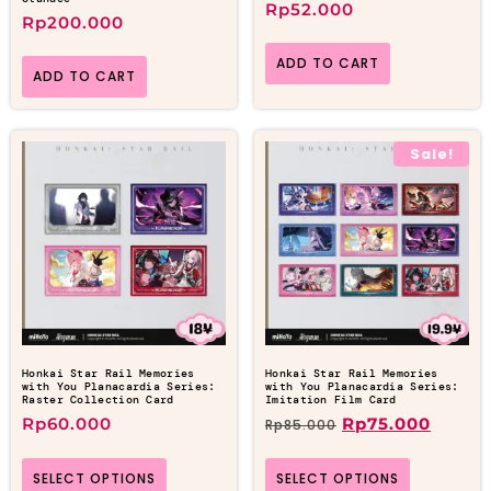
Rp
52.000
Rp
200.000
ADD TO CART
ADD TO CART
Sale!
Honkai Star Rail Memories
Honkai Star Rail Memories
with You Planacardia Series:
with You Planacardia Series:
Raster Collection Card
Imitation Film Card
Rp
60.000
Rp
75.000
Rp
85.000
SELECT OPTIONS
SELECT OPTIONS