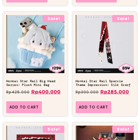
Sale!
Sale!
Honkai Star Rail Big Head
Honkai Star Rail Sparxie
Series: Plush Mini Bag
Theme Impression: Silk Scarf
Rp
400.000
Rp
285.000
Rp
425.000
Rp
300.000
ADD TO CART
ADD TO CART
Sale!
Sale!