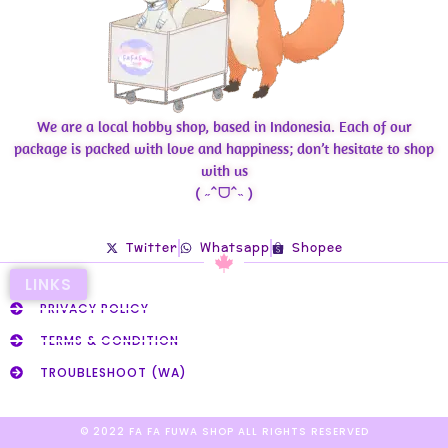
We are a local hobby shop, based in Indonesia. Each of our
package is packed with love and happiness; don’t hesitate to shop
with us
( ˶ˆᗜˆ˵ )
Twitter
Whatsapp
Shopee
LINKS
PRIVACY POLICY
TERMS & CONDITION
TROUBLESHOOT (WA)
© 2022 FA FA FUWA SHOP ALL RIGHTS RESERVED​