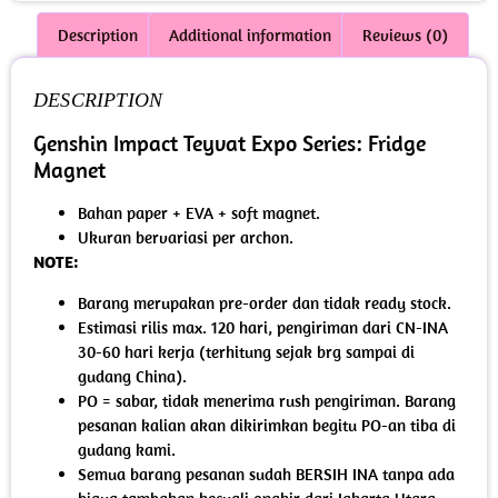
Description
Additional information
Reviews (0)
DESCRIPTION
Genshin Impact Teyvat Expo Series: Fridge
Magnet
Bahan paper + EVA + soft magnet.
Ukuran bervariasi per archon.
NOTE:
Barang merupakan pre-order dan tidak ready stock.
Estimasi rilis max. 120 hari, pengiriman dari CN-INA
30-60 hari kerja (terhitung sejak brg sampai di
gudang China).
PO = sabar, tidak menerima rush pengiriman. Barang
pesanan kalian akan dikirimkan begitu PO-an tiba di
gudang kami.
Semua barang pesanan sudah BERSIH INA tanpa ada