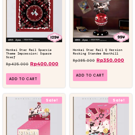
Honkai Star Rail Sparxie
Honkai Star Rail Q Version
Theme Impression: Square
Rocking Standee Boothill
Scarf
Rp
350.000
Rp
385.000
Rp
400.000
Rp
425.000
ADD TO CART
ADD TO CART
Sale!
Sale!