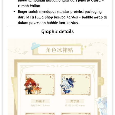
biaya tambahan kecuali ongkir dari Jakarta Utara –
rumah kalian.
Buyer sudah mendapat standar proteksi packaging
dari Fa Fa Fuwa Shop berupa kardus + bubble wrap di
dalam paket dan bubble luar kardus.
Graphic details