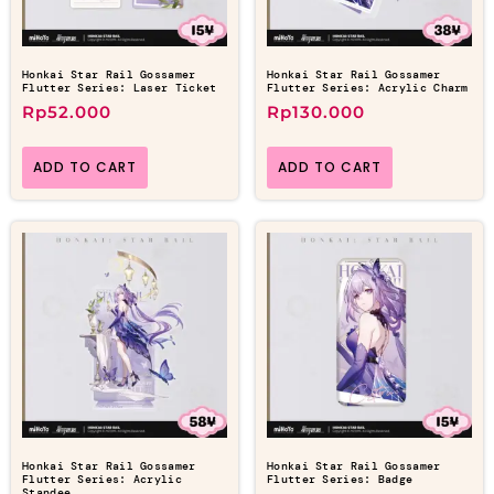
Honkai Star Rail Gossamer
Honkai Star Rail Gossamer
Flutter Series: Laser Ticket
Flutter Series: Acrylic Charm
Rp
52.000
Rp
130.000
ADD TO CART
ADD TO CART
Honkai Star Rail Gossamer
Honkai Star Rail Gossamer
Flutter Series: Acrylic
Flutter Series: Badge
Standee