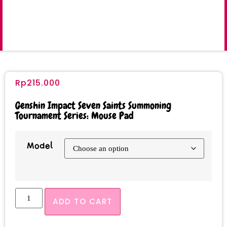
Rp
215.000
Genshin Impact Seven Saints Summoning
Tournament Series: Mouse Pad
Model
ADD TO CART