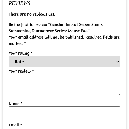
REVIEWS
There are no reviews yet.
Be the first to review “Genshin Impact Seven Saints
Summoning Tournament Series: Mouse Pad”
Your email address will not be published.
Required fields are
marked
*
Your rating
*
Your review
*
Name
*
Email
*