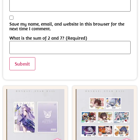
Save my name, email, and website in this browser for the
next time I comment.
What is the sum of 2 and 7? (Required)