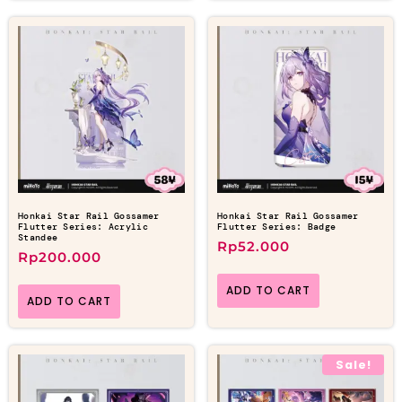
Honkai Star Rail Gossamer
Honkai Star Rail Gossamer
Flutter Series: Acrylic
Flutter Series: Badge
Standee
Rp
52.000
Rp
200.000
ADD TO CART
ADD TO CART
Sale!