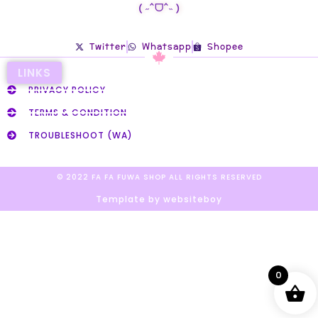
( ˶ˆᗜˆ˵ )
Twitter
Whatsapp
Shopee
LINKS
PRIVACY POLICY
TERMS & CONDITION
TROUBLESHOOT (WA)
© 2022 FA FA FUWA SHOP ALL RIGHTS RESERVED​
Template by websiteboy
0