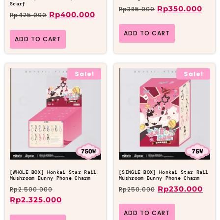
Scarf
Rp
350.000
Rp
385.000
Rp
400.000
Rp
425.000
ADD TO CART
ADD TO CART
Sale!
Sale!
[WHOLE BOX] Honkai Star Rail
[SINGLE BOX] Honkai Star Rail
Mushroom Bunny Phone Charm
Mushroom Bunny Phone Charm
Rp
230.000
Rp
2.500.000
Rp
250.000
Rp
2.325.000
ADD TO CART