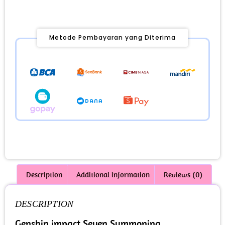
Metode Pembayaran yang Diterima
Description
Additional information
Reviews (0)
DESCRIPTION
Genshin impact Seven Summoning