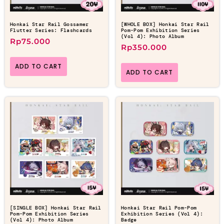
Honkai Star Rail Gossamer
[WHOLE BOX] Honkai Star Rail
Flutter Series: Flashcards
Pom-Pom Exhibition Series
(Vol 4): Photo Album
Rp
75.000
Rp
350.000
ADD TO CART
ADD TO CART
[SINGLE BOX] Honkai Star Rail
Honkai Star Rail Pom-Pom
Pom-Pom Exhibition Series
Exhibition Series (Vol 4):
(Vol 4): Photo Album
Badge