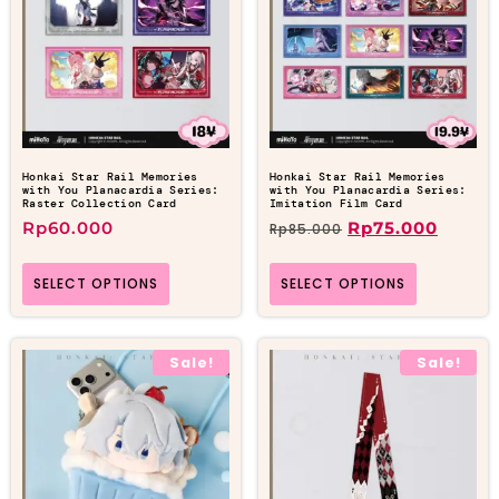
Honkai Star Rail Memories
Honkai Star Rail Memories
with You Planacardia Series:
with You Planacardia Series:
Raster Collection Card
Imitation Film Card
Rp
60.000
Rp
75.000
Rp
85.000
SELECT OPTIONS
SELECT OPTIONS
Sale!
Sale!