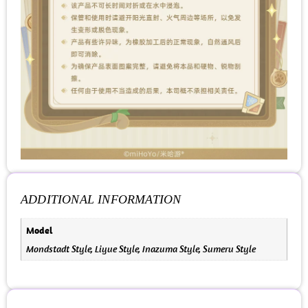
ADDITIONAL INFORMATION
Model
Mondstadt Style, Liyue Style, Inazuma Style, Sumeru Style