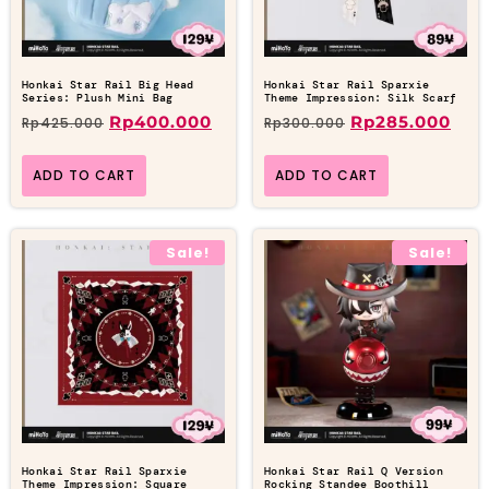
Honkai Star Rail Big Head
Honkai Star Rail Sparxie
Series: Plush Mini Bag
Theme Impression: Silk Scarf
Rp
400.000
Rp
285.000
Rp
425.000
Rp
300.000
ADD TO CART
ADD TO CART
Sale!
Sale!
Honkai Star Rail Sparxie
Honkai Star Rail Q Version
Theme Impression: Square
Rocking Standee Boothill