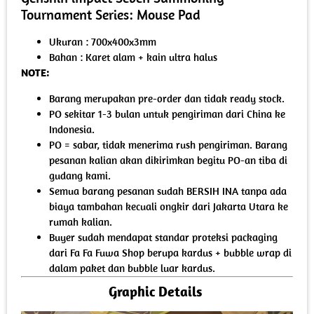
Tournament Series: Mouse Pad
Ukuran : 700x400x3mm
Bahan : Karet alam + kain ultra halus
NOTE:
Barang merupakan pre-order dan tidak ready stock.
PO sekitar 1-3 bulan untuk pengiriman dari China ke
Indonesia.
PO = sabar, tidak menerima rush pengiriman. Barang
pesanan kalian akan dikirimkan begitu PO-an tiba di
gudang kami.
Semua barang pesanan sudah BERSIH INA tanpa ada
biaya tambahan kecuali ongkir dari Jakarta Utara ke
rumah kalian.
Buyer sudah mendapat standar proteksi packaging
dari Fa Fa Fuwa Shop berupa kardus + bubble wrap di
dalam paket dan bubble luar kardus.
Graphic Details