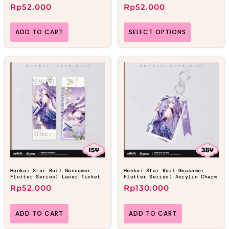
Rp
52.000
Rp
52.000
ADD TO CART
SELECT OPTIONS
Honkai Star Rail Gossamer
Honkai Star Rail Gossamer
Flutter Series: Laser Ticket
Flutter Series: Acrylic Charm
Rp
52.000
Rp
130.000
ADD TO CART
ADD TO CART