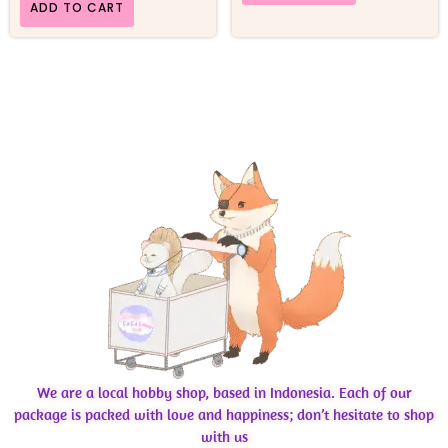
ADD TO CART
We are a local hobby shop, based in Indonesia. Each of our
package is packed with love and happiness; don’t hesitate to shop
with us