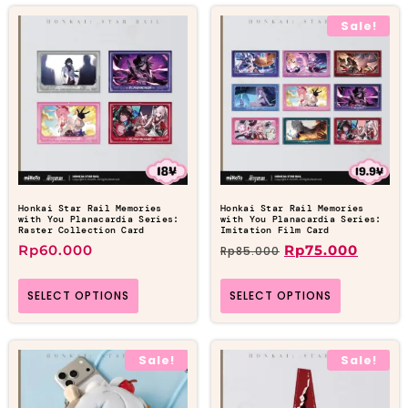
Sale!
Honkai Star Rail Memories
Honkai Star Rail Memories
with You Planacardia Series:
with You Planacardia Series:
Raster Collection Card
Imitation Film Card
Rp
60.000
Rp
75.000
Rp
85.000
SELECT OPTIONS
SELECT OPTIONS
Sale!
Sale!