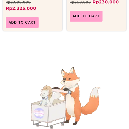
Rp
230.000
Rp
2.500.000
Rp
250.000
Rp
2.325.000
ADD TO CART
ADD TO CART