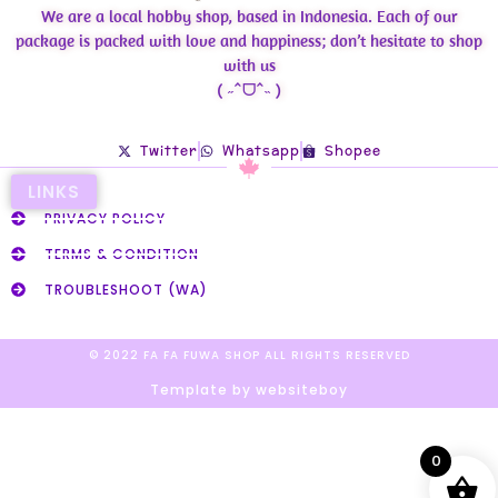
We are a local hobby shop, based in Indonesia. Each of our
package is packed with love and happiness; don’t hesitate to shop
with us
( ˶ˆᗜˆ˵ )
Twitter
Whatsapp
Shopee
LINKS
PRIVACY POLICY
TERMS & CONDITION
TROUBLESHOOT (WA)
© 2022 FA FA FUWA SHOP ALL RIGHTS RESERVED​
Template by websiteboy
0