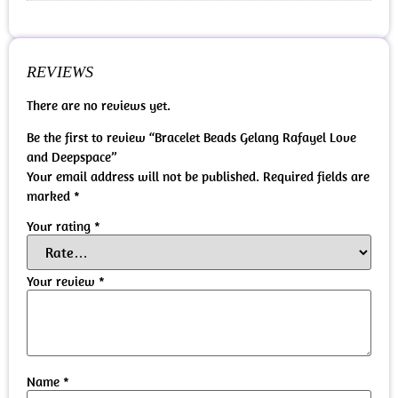
REVIEWS
There are no reviews yet.
Be the first to review “Bracelet Beads Gelang Rafayel Love
and Deepspace”
Your email address will not be published.
Required fields are
marked
*
Your rating
*
Your review
*
Name
*