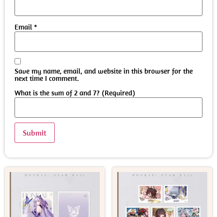
Email
*
Save my name, email, and website in this browser for the
next time I comment.
What is the sum of 2 and 7? (Required)