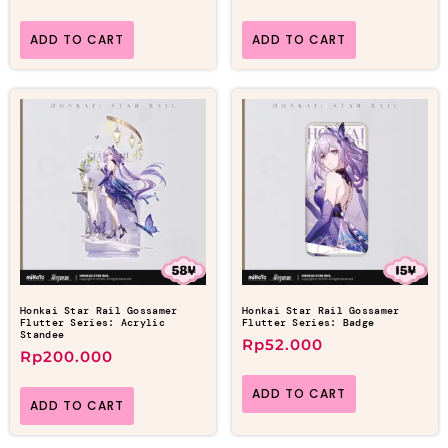
ADD TO CART
ADD TO CART
Honkai Star Rail Gossamer
Honkai Star Rail Gossamer
Flutter Series: Acrylic
Flutter Series: Badge
Standee
Rp
52.000
Rp
200.000
ADD TO CART
ADD TO CART