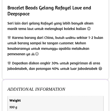
Bracelet Beads Gelang Rafayel Love and
Deepspace
Seri lain dari gelang Rafayel yang lebih banyak aksen
manik tema laut untuk melengkapi koleksi kalian 😊
🌸 Karena barang dari China, butuh waktu sekitar 1-2 bulan
untuk barang sampai ke tangan customer. Mohon
kesabarannya untuk menunggu apabila melakukan
pemesanan ya 🙏😊
🌸 Dapatkan diskon ongkir 30% untuk pengiriman di area
Jabodetabek, dan potongan 40% untuk luar Jabodetabek 😆
ADDITIONAL INFORMATION
Weight
100 g