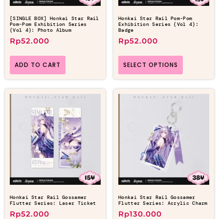
[SINGLE BOX] Honkai Star Rail
Honkai Star Rail Pom-Pom
Pom-Pom Exhibition Series
Exhibition Series (Vol 4):
(Vol 4): Photo Album
Badge
Rp
52.000
Rp
52.000
ADD TO CART
SELECT OPTIONS
Honkai Star Rail Gossamer
Honkai Star Rail Gossamer
Flutter Series: Laser Ticket
Flutter Series: Acrylic Charm
Rp
52.000
Rp
130.000