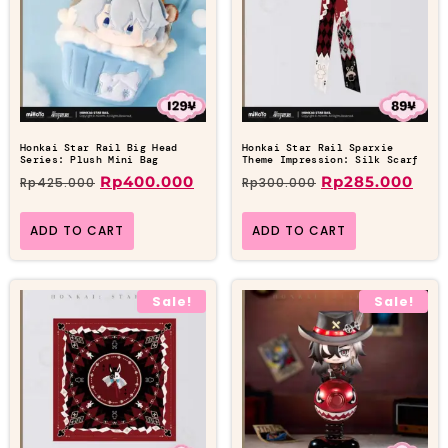
Honkai Star Rail Big Head
Honkai Star Rail Sparxie
Series: Plush Mini Bag
Theme Impression: Silk Scarf
Rp
400.000
Rp
285.000
Rp
425.000
Rp
300.000
ADD TO CART
ADD TO CART
Sale!
Sale!