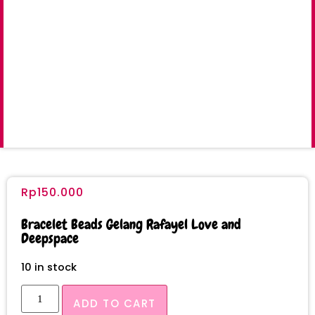
Rp
150.000
Bracelet Beads Gelang Rafayel Love and
Deepspace
10 in stock
ADD TO CART