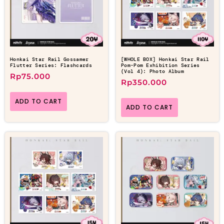
Honkai Star Rail Gossamer
[WHOLE BOX] Honkai Star Rail
Flutter Series: Flashcards
Pom-Pom Exhibition Series
(Vol 4): Photo Album
Rp
75.000
Rp
350.000
ADD TO CART
ADD TO CART