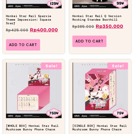
Honkai Star Rail Sparxie
Honkai Star Rail Q Version
Theme Impression: Square
Rocking Standee Boothill
Scarf
Rp
350.000
Rp
385.000
Rp
400.000
Rp
425.000
ADD TO CART
ADD TO CART
Sale!
Sale!
[WHOLE BOX] Honkai Star Rail
[SINGLE BOX] Honkai Star Rail
Mushroom Bunny Phone Charm
Mushroom Bunny Phone Charm