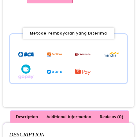
Metode Pembayaran yang Diterima
Description
Additional information
Reviews (0)
DESCRIPTION