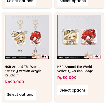
Select options
Select options
HSR Around The World
HSR Around The World
Series: Q Version Acrylic
Series: Q Version Badge
Keychain
Rp
50.000
Rp
90.000
Select options
Select options