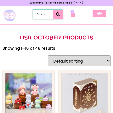
Welcome to Fa Fa Fuwa Shop (˶ᵔ ᵕ ᵔ˶)
0
New Preorder
My Account
HSR OCTOBER PRODUCTS
Showing 1–16 of 48 results