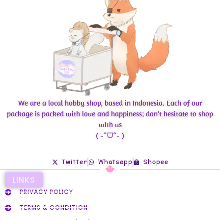
We are a local hobby shop, based in Indonesia. Each of our
package is packed with love and happiness; don’t hesitate to shop
with us
( ˶ˆᗜˆ˵ )
Twitter
Whatsapp
Shopee
LINKS
PRIVACY POLICY
TERMS & CONDITION