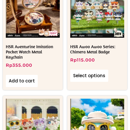
HSR Aventurine Imitation
HSR Awoo Awoo Series:
Pocket Watch Metal
Chimera Metal Badge
Keychain
Rp
115.000
Rp
355.000
Select options
Add to cart