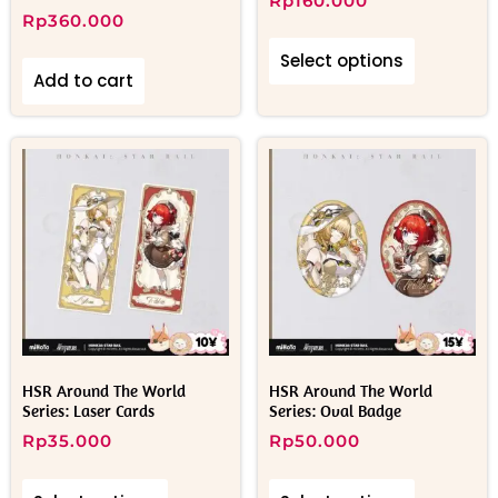
Rp
160.000
Rp
360.000
Select options
Add to cart
HSR Around The World
HSR Around The World
Series: Laser Cards
Series: Oval Badge
Rp
35.000
Rp
50.000