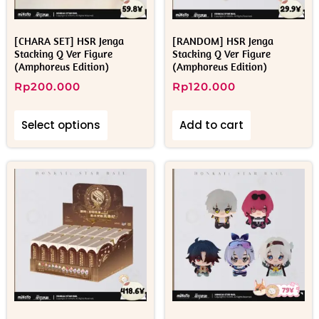
[CHARA SET] HSR Jenga
[RANDOM] HSR Jenga
Stacking Q Ver Figure
Stacking Q Ver Figure
(Amphoreus Edition)
(Amphoreus Edition)
Rp
200.000
Rp
120.000
Select options
Add to cart