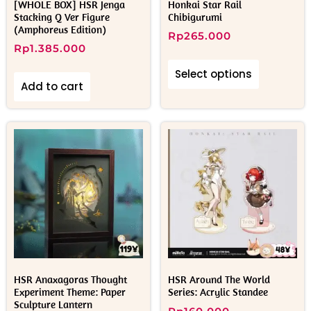
[WHOLE BOX] HSR Jenga
Honkai Star Rail
Stacking Q Ver Figure
Chibigurumi
(Amphoreus Edition)
Rp
265.000
Rp
1.385.000
Select options
Add to cart
HSR Anaxagoras Thought
HSR Around The World
Experiment Theme: Paper
Series: Acrylic Standee
Sculpture Lantern