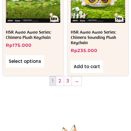
HSR Awoo Awoo Series:
HSR Awoo Awoo Series:
Chimera Plush Keychain
Chimera Sounding Plush
Keychain
Rp
175.000
Rp
235.000
Select options
Add to cart
1
2
3
→