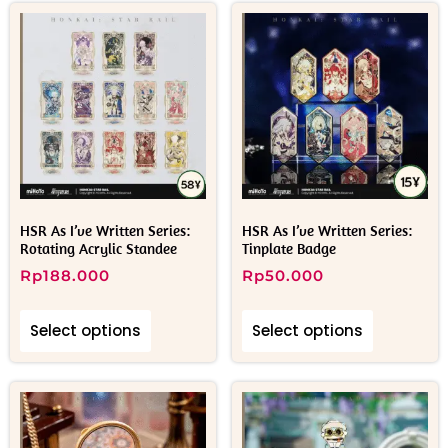
HSR As I’ve Written Series:
HSR As I’ve Written Series:
Rotating Acrylic Standee
Tinplate Badge
Rp
188.000
Rp
50.000
Select options
Select options