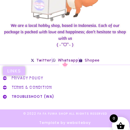
We are a local hobby shop, based in Indonesia. Each of our
package is packed with love and happiness; don’t hesitate to shop
with us
( ˶ˆᗜˆ˵ )
Twitter
Whatsapp
Shopee
LINKS
PRIVACY POLICY
TERMS & CONDITION
TROUBLESHOOT (WA)
© 2022 FA FA FUWA SHOP ALL RIGHTS RESERVED​
0
Template by websiteboy