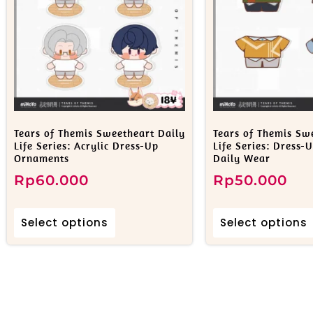
Tears of Themis Sweetheart Daily
Tears of Themis Sw
Life Series: Acrylic Dress-Up
Life Series: Dress-
Ornaments
Daily Wear
Rp
60.000
Rp
50.000
Select options
Select options