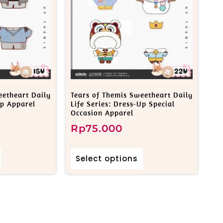
eetheart Daily
Tears of Themis Sweetheart Daily
Up Apparel
Life Series: Dress-Up Special
Occasion Apparel
Rp
75.000
Select options