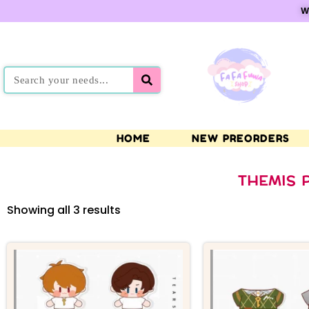
W
HOME
NEW PREORDERS
THEMIS 
Showing all 3 results