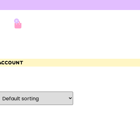
0
ACCOUNT