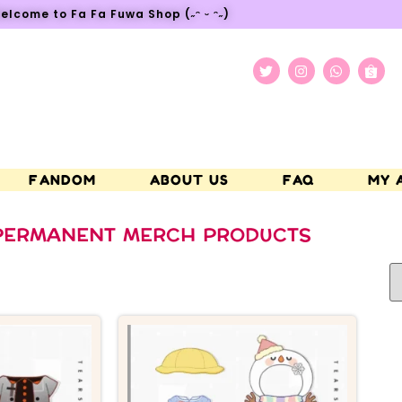
elcome to Fa Fa Fuwa Shop (˶ᵔ ᵕ ᵔ˶)
FANDOM
ABOUT US
FAQ
MY 
PERMANENT MERCH PRODUCTS