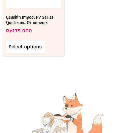
Genshin Impact PV Series
Quicksand Ornaments
Rp
175.000
Select options