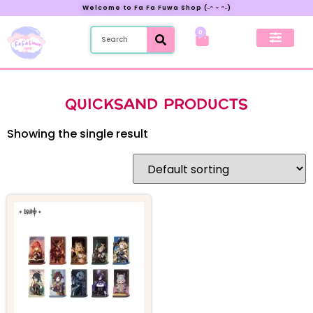
Welcome to Fa Fa Fuwa Shop (˶ᵔ ᵕ ᵔ˶)
0
New Preorder
My Account
QUICKSAND PRODUCTS
Showing the single result