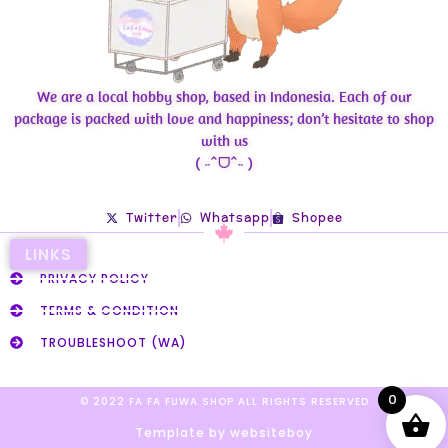
We are a local hobby shop, based in Indonesia. Each of our
package is packed with love and happiness; don’t hesitate to shop
with us
( ˶ˆᗜˆ˵ )
Twitter
Whatsapp
Shopee
LINKS
PRIVACY POLICY
TERMS & CONDITION
TROUBLESHOOT (WA)
0
© 2022 FA FA FUWA SHOP ALL RIGHTS RESERVED​
Template by websiteboy