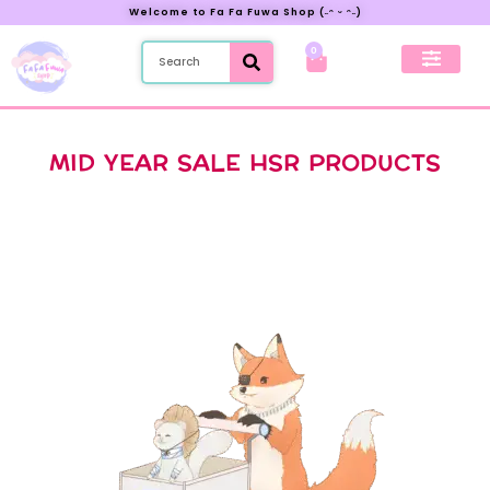
Welcome to Fa Fa Fuwa Shop (˶ᵔ ᵕ ᵔ˶)
0
New Preorder
My Account
MID YEAR SALE HSR PRODUCTS