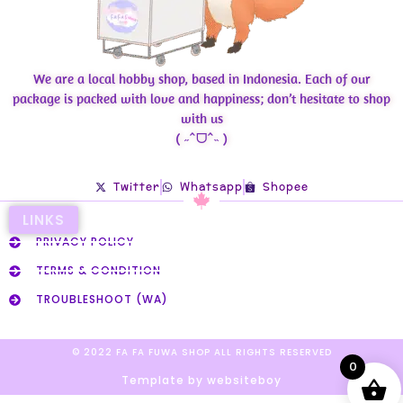
We are a local hobby shop, based in Indonesia. Each of our
package is packed with love and happiness; don’t hesitate to shop
with us
( ˶ˆᗜˆ˵ )
Twitter
Whatsapp
Shopee
LINKS
PRIVACY POLICY
TERMS & CONDITION
TROUBLESHOOT (WA)
© 2022 FA FA FUWA SHOP ALL RIGHTS RESERVED​
0
Template by websiteboy