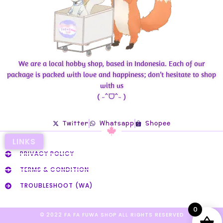
We are a local hobby shop, based in Indonesia. Each of our
package is packed with love and happiness; don’t hesitate to shop
with us
( ˶ˆᗜˆ˵ )
Twitter
Whatsapp
Shopee
LINKS
PRIVACY POLICY
TERMS & CONDITION
TROUBLESHOOT (WA)
0
© 2022 FA FA FUWA SHOP ALL RIGHTS RESERVED​