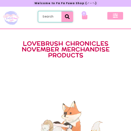
Welcome to Fa Fa Fuwa Shop (˶ᵔ ᵕ ᵔ˶)
0
New Preorder
My Account
LOVEBRUSH CHRONICLES
NOVEMBER MERCHANDISE
PRODUCTS