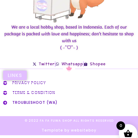
We are a local hobby shop, based in Indonesia. Each of our
package is packed with love and happiness; don’t hesitate to shop
with us
( ˶ˆᗜˆ˵ )
Twitter
Whatsapp
Shopee
LINKS
PRIVACY POLICY
TERMS & CONDITION
TROUBLESHOOT (WA)
© 2022 FA FA FUWA SHOP ALL RIGHTS RESERVED​
0
Template by websiteboy