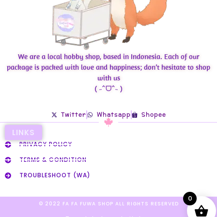
We are a local hobby shop, based in Indonesia. Each of our
package is packed with love and happiness; don’t hesitate to shop
with us
( ˶ˆᗜˆ˵ )
Twitter
Whatsapp
Shopee
LINKS
PRIVACY POLICY
TERMS & CONDITION
TROUBLESHOOT (WA)
0
© 2022 FA FA FUWA SHOP ALL RIGHTS RESERVED​