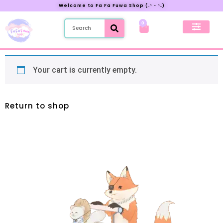
Welcome to Fa Fa Fuwa Shop (˶ᵔ ᵕ ᵔ˶)
0
New Preorder
My Account
Your cart is currently empty.
Return to shop