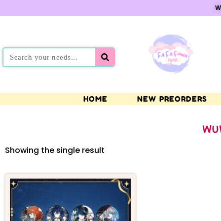
W
HOME
NEW PREORDERS
WU
Showing the single result