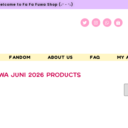
elcome to Fa Fa Fuwa Shop (˶ᵔ ᵕ ᵔ˶)
FANDOM
ABOUT US
FAQ
MY 
WA JUNI 2026 PRODUCTS