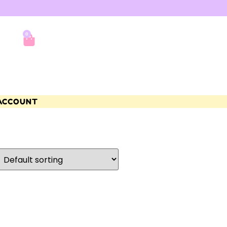
0
ACCOUNT