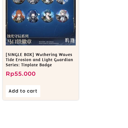
[SINGLE BOX] Wuthering Waves
Tide Erosion and Light Guardian
Series: Tinplate Badge
Rp
55.000
Add to cart