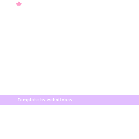
Template by websiteboy