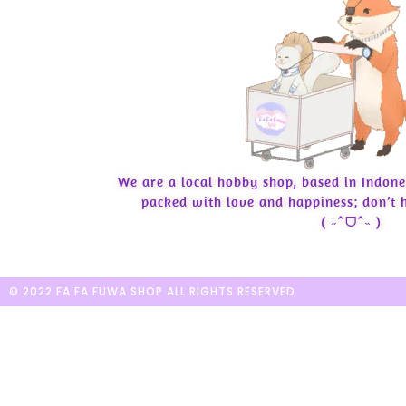
We are a local hobby shop, based in Indone
packed with love and happiness; don’t h
( ˶ˆᗜˆ˵ )
© 2022 FA FA FUWA SHOP ALL RIGHTS RESERVED​