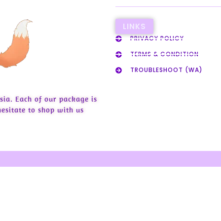
LINKS
PRIVACY POLICY
TERMS & CONDITION
TROUBLESHOOT (WA)
sia. Each of our package is
esitate to shop with us