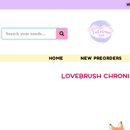
W
HOME
NEW PREORDERS
LOVEBRUSH CHRONI