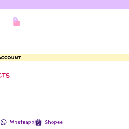
0
ACCOUNT
CTS
Whatsapp
Shopee