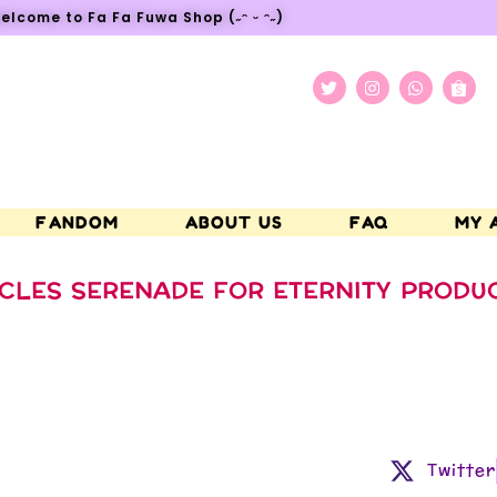
elcome to Fa Fa Fuwa Shop (˶ᵔ ᵕ ᵔ˶)
FANDOM
ABOUT US
FAQ
MY 
CLES SERENADE FOR ETERNITY PRODU
Twitter