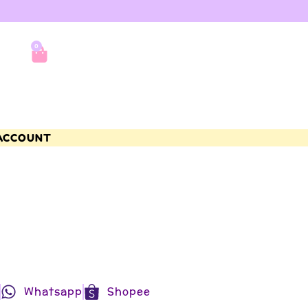
0
ACCOUNT
Whatsapp
Shopee