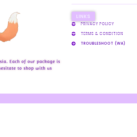
LINKS
PRIVACY POLICY
TERMS & CONDITION
TROUBLESHOOT (WA)
sia. Each of our package is
esitate to shop with us