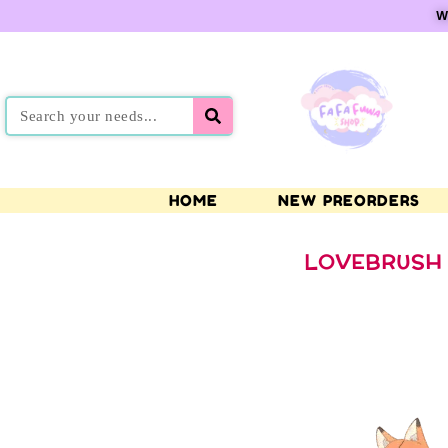
W
HOME
NEW PREORDERS
LOVEBRUSH 