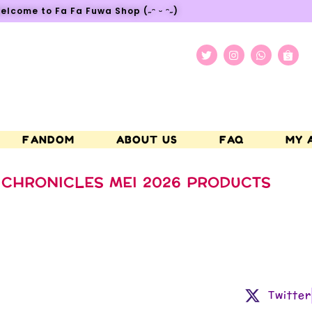
elcome to Fa Fa Fuwa Shop (˶ᵔ ᵕ ᵔ˶)
FANDOM
ABOUT US
FAQ
MY 
CHRONICLES MEI 2026 PRODUCTS
Twitter