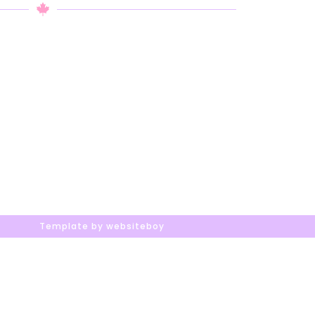
Template by websiteboy