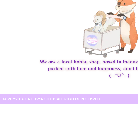
We are a local hobby shop, based in Indone
packed with love and happiness; don’t h
( ˶ˆᗜˆ˵ )
© 2022 FA FA FUWA SHOP ALL RIGHTS RESERVED​