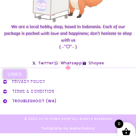
We are a local hobby shop, based in Indonesia. Each of our
package is packed with love and happiness; don’t hesitate to shop
with us
( ˶ˆᗜˆ˵ )
Twitter
Whatsapp
Shopee
LINKS
PRIVACY POLICY
TERMS & CONDITION
TROUBLESHOOT (WA)
© 2022 FA FA FUWA SHOP ALL RIGHTS RESERVED​
0
Template by websiteboy